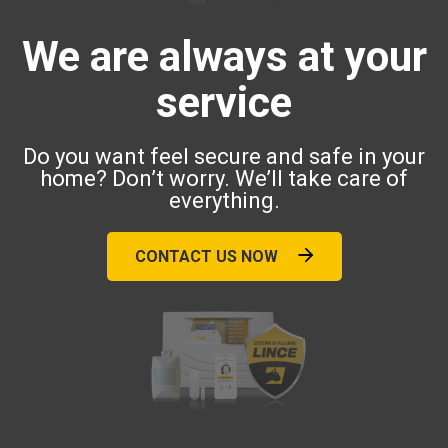
We are always at your
service
Do you want feel secure and safe in your
home? Don’t worry. We’ll take care of
everything.
CONTACT US NOW