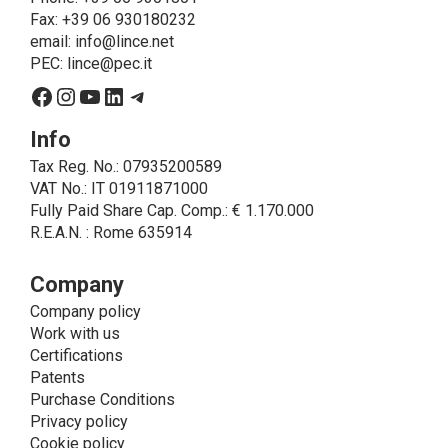
on LINCE by law. In this case, the legal basis, for all
Fax: +39 06 930180232
cases which do not coincide with the fulfillment of
email:
info@lince.net
legal obligations, is the consent given by the
PEC:
lince@pec.it
interested party.
Facebook
Instagram
YouTube
LinkedIn
Telegram
• A further processing of personal data that can be
carried out by LINCE - only if expressly authorized by
Info
the interested party with specific consent - is the
Tax Reg. No.: 07935200589
sending of commercial and/or promotional
VAT No.: IT 01911871000
communications.
Fully Paid Share Cap. Comp.: € 1.170.000
• Another processing activity that can be carried out
R.E.A.N. : Rome 635914
by LINCE upon the express consent of the interested
party is that relating to the images, and audio/video
recordings, for informative and/or promotional
Company
purposes.
Company policy
Method of Data Processing
Work with us
The processing of personal data is carried out - in
Certifications
paper format (archives) and in electronic form
Patents
(website and management, databases, text
Purchase Conditions
processing programs) - by means of operations
Privacy policy
including collection, recording, updating, organization,
Cookie policy