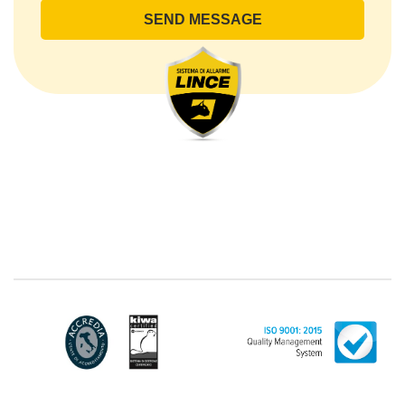
lince@pec.it.
The Data Processing
The processing concerns exclusively data directly
communicated by the Customer, and in particular
common personal data (identification and contact
data, as well as other data necessary for billing
purposes, such as address). With reference to the
latter, we take this opportunity to emphasize that the
data of natural persons are always classified as
"personal", while legal persons are generally excluded
from the scope of the GDPR (articles 1 and 4 of the
GDPR). However, the Customer-Legal person may
have indicated, in the Customer entry form,
identifying data of natural persons operating within
their Company: if these data are suitable to make a
natural person identified or identifiable (for example:
name.surname@azienda.it), will be treated by LINCE
as personal data. Some segments of the requested
activity could be performed by LINCE in outsourcing:
for the performance of some activities, LINCE could