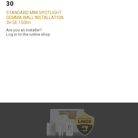
30
STANDARD MINI SPOTLIGHT
GEMMA WALL INSTALLATION
3H SE 150lm
Are you an installer?
Log in to the online shop