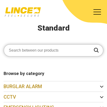
Standard
Browse by category
BURGLAR ALARM
CCTV