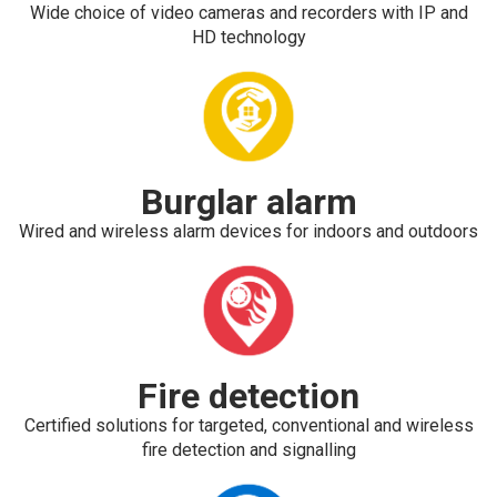
Wide choice of video cameras and recorders with IP and
HD technology
Burglar alarm
Wired and wireless alarm devices for indoors and outdoors
Fire detection
Certified solutions for targeted, conventional and wireless
fire detection and signalling