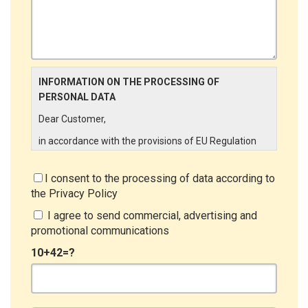
INFORMATION ON THE PROCESSING OF
PERSONAL DATA
Dear Customer,
in accordance with the provisions of EU Regulation
679/2016 ("GDPR"), LINCE ITALIA wishes to make it
aware of the processing activities that will be carried
I consent to the processing of data according to
out on the personal data supplied by you through the
the
Privacy Policy
New Customer Entry Form. In particular:
I agree to send commercial, advertising and
Data Controller
promotional communications
The Data Controller is LINCE ITALIA S.r.l., with
10+42=?
headquarters in Via Variante di Cancelliera snc 00072
- Ariccia (RM). The Data Subject can exercise his
rights by sending a registered letter to the registered
office or by sending an e-mail or certified e-mail to