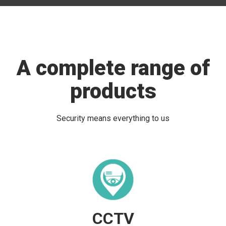
A complete range of
products
Security means everything to us
CCTV