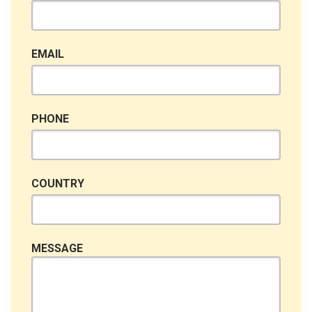
EMAIL
PHONE
COUNTRY
MESSAGE