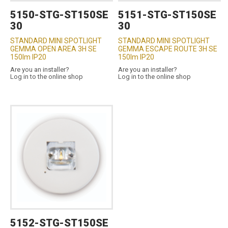
5150-STG-ST150SE
5151-STG-ST150SE
30
30
STANDARD MINI SPOTLIGHT
STANDARD MINI SPOTLIGHT
GEMMA OPEN AREA 3H SE
GEMMA ESCAPE ROUTE 3H SE
150lm IP20
150lm IP20
Are you an installer?
Are you an installer?
Log in to the online shop
Log in to the online shop
5152-STG-ST150SE