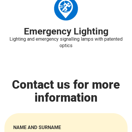
Emergency Lighting
Lighting and emergency signalling lamps with patented
optics
Contact us for more
information
NAME AND SURNAME