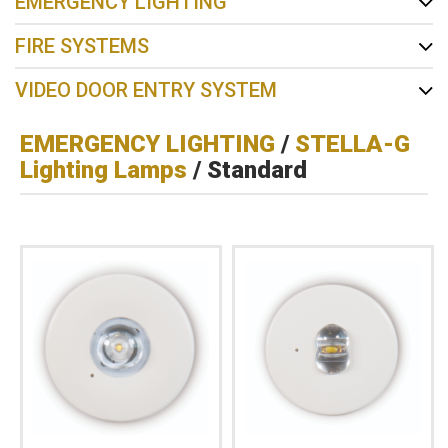
EMERGENCY LIGHTING
FIRE SYSTEMS
VIDEO DOOR ENTRY SYSTEM
EMERGENCY LIGHTING
/
STELLA-G
Lighting Lamps
/ Standard