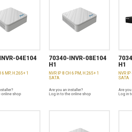
INVR-04E104
70340-INVR-08E104
7034
H1
H1
H 6 MP, H.265+ 1
NVR IP 8 CH 6 PM, H.265+ 1
NVR IP 
SATA
SATA
nstaller?
Are you an installer?
Are you 
e online shop
Log in to the online shop
Log in t