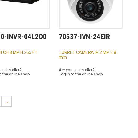
70-INVR-04L2O0
70537-IVN-24EIR
 4 CH 8 MP H.265+ 1
TURRET CAMERA IP 2 MP 2.8
mm
an installer?
Are you an installer?
o the online shop
Log in to the online shop
→