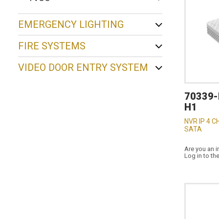
EMERGENCY LIGHTING
FIRE SYSTEMS
VIDEO DOOR ENTRY SYSTEM
70339-
H1
NVR IP 4 C
SATA
Are you an i
Log in to th