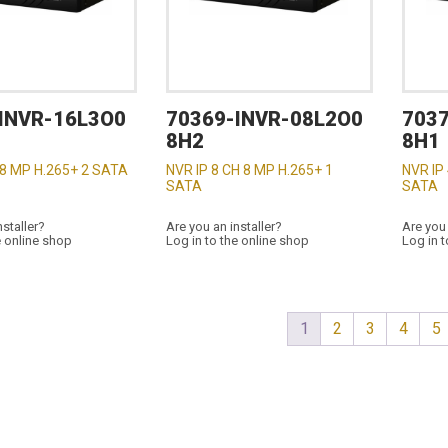
INVR-16L3O0
70369-INVR-08L2O0
703
8H2
8H1
 8 MP H.265+ 2 SATA
NVR IP 8 CH 8 MP H.265+ 1
NVR IP
SATA
SATA
nstaller?
Are you an installer?
Are you 
e online shop
Log in to the online shop
Log in t
1
2
3
4
5