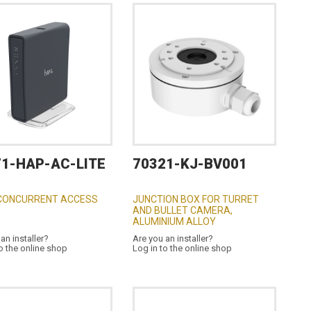
71-HAP-AC-LITE
70321-KJ-BV001
CONCURRENT ACCESS
JUNCTION BOX FOR TURRET
AND BULLET CAMERA,
ALUMINIUM ALLOY
an installer?
Are you an installer?
o the online shop
Log in to the online shop