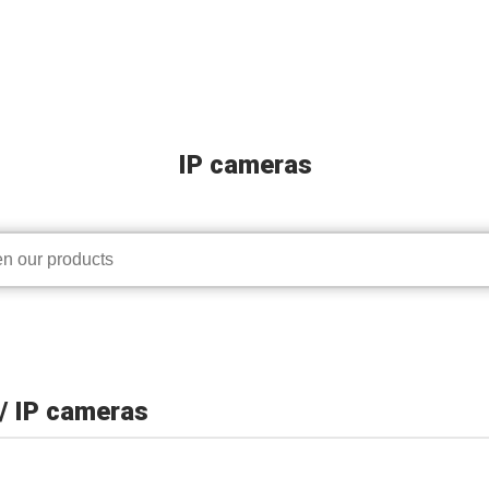
IP cameras
/ IP cameras