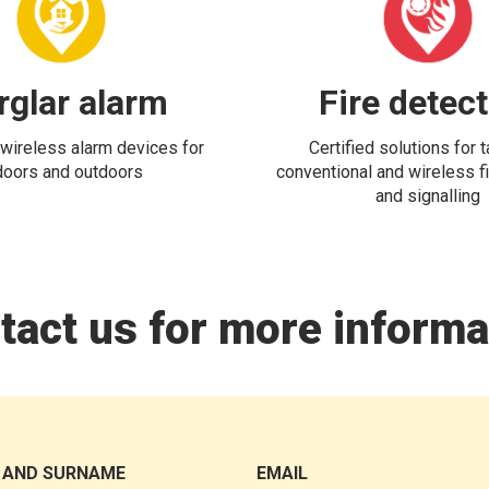
rglar alarm
Fire detec
wireless alarm devices for
Certified solutions for 
doors and outdoors
conventional and wireless fi
and signalling
tact us for more informa
 AND SURNAME
EMAIL