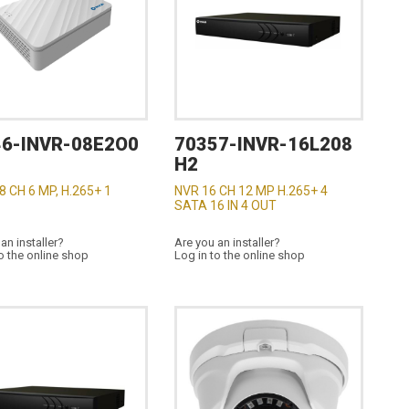
46-INVR-08E2O0
70357-INVR-16L208
H2
8 CH 6 MP, H.265+ 1
NVR 16 CH 12 MP H.265+ 4
SATA 16 IN 4 OUT
an installer?
Are you an installer?
o the online shop
Log in to the online shop