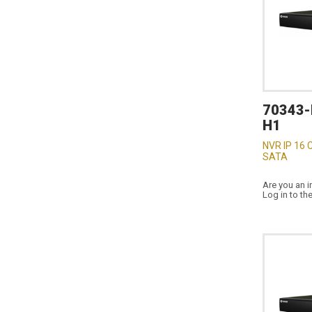
70343-
H1
NVR IP 16 
SATA
Are you an i
Log in to th