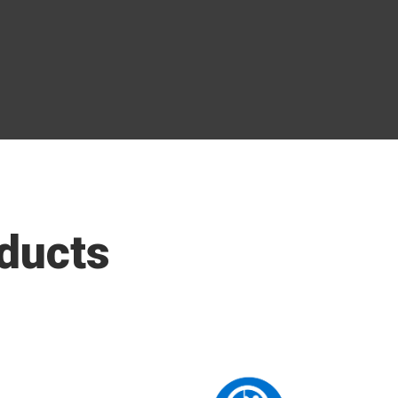
ducts