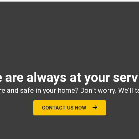
 are always at your serv
e and safe in your home? Don’t worry. We’ll t
CONTACT US NOW