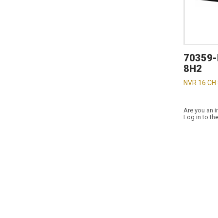
70359-
8H2
NVR 16 CH
Are you an i
Log in to th