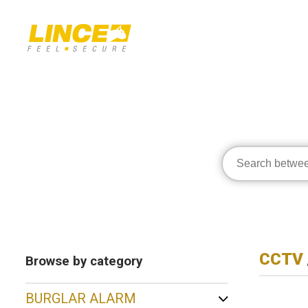
CCTV
Browse by category
BURGLAR ALARM