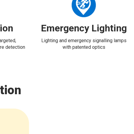
tion
Emergency Lighting
targeted,
Lighting and emergency signalling lamps
re detection
with patented optics
tion