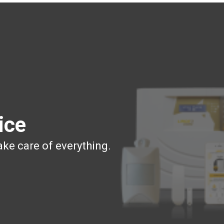
ice
ake care of everything.