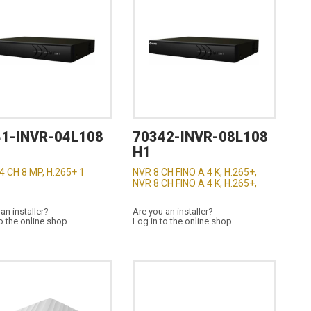
1-INVR-04L108
70342-INVR-08L108
H1
4 CH 8 MP, H.265+ 1
NVR 8 CH FINO A 4 K, H.265+,
NVR 8 CH FINO A 4 K, H.265+,
an installer?
Are you an installer?
o the online shop
Log in to the online shop