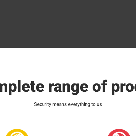
mplete range of pro
Security means everything to us