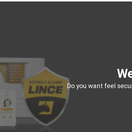
We
Do you want feel secur