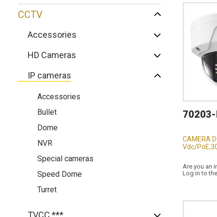
CCTV
Accessories
HD Cameras
IP cameras
Accessories
Bullet
70203-
Dome
CAMERA D
NVR
Vdc/PoE,30
Special cameras
Are you an i
Speed Dome
Log in to th
Turret
TVCC ***