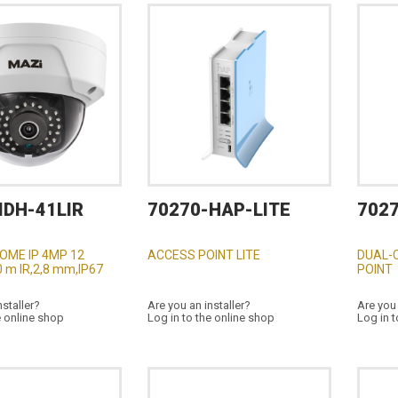
IDH-41LIR
70270-HAP-LITE
702
OME IP 4MP 12
ACCESS POINT LITE
DUAL-
 m IR,2,8 mm,IP67
POINT
nstaller?
Are you an installer?
Are you 
e online shop
Log in to the online shop
Log in t