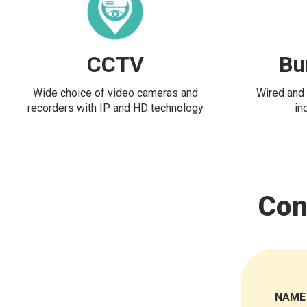
CCTV
Bu
Wide choice of video cameras and
Wired and 
recorders with IP and HD technology
in
Con
NAME