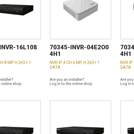
INVR-16L108
70345-INVR-04E2O0
703
4H1
4H1
CH 8 MP H.265+ 1
NVR IP 4 CH 6 MP, H.265+ 1
NVR IP 
SATA
SATA
nstaller?
Are you an installer?
Are you 
e online shop
Log in to the online shop
Log in t