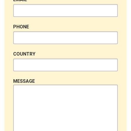
PHONE
COUNTRY
MESSAGE