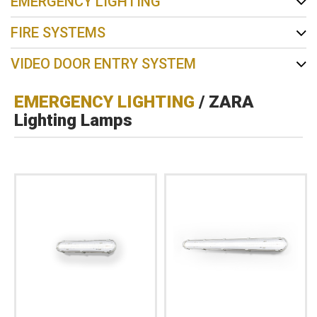
EMERGENCY LIGHTING
FIRE SYSTEMS
VIDEO DOOR ENTRY SYSTEM
EMERGENCY LIGHTING
/ ZARA
Lighting Lamps