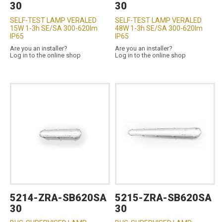
30
30
SELF-TEST LAMP VERALED
SELF-TEST LAMP VERALED
15W 1-3h SE/SA 300-620lm
48W 1-3h SE/SA 300-620lm
IP65
IP65
Are you an installer?
Are you an installer?
Log in to the online shop
Log in to the online shop
5214-ZRA-SB620SA
5215-ZRA-SB620SA
30
30