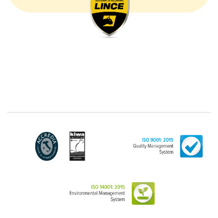
communicated by the Customer, and in particular
common personal data (identification and contact
data, as well as other data necessary for billing
purposes, such as address). With reference to the
latter, we take this opportunity to emphasize that the
data of natural persons are always classified as
"personal", while legal persons are generally excluded
from the scope of the GDPR (articles 1 and 4 of the
GDPR). However, the Customer-Legal person may
have indicated, in the Customer entry form,
identifying data of natural persons operating within
their Company: if these data are suitable to make a
natural person identified or identifiable (for example:
name.surname@azienda.it), will be treated by LINCE
as personal data. Some segments of the requested
activity could be performed by LINCE in outsourcing:
for the performance of some activities, LINCE could
delegate certain functions to certain external
companies that offer the guarantees required by the
GDPR, thus enabling them and to perform certain
operations on behalf of LINCE , in accordance with