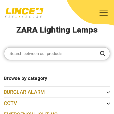
ZARA Lighting Lamps
Browse by category
BURGLAR ALARM
CCTV