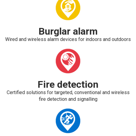
Burglar alarm
Wired and wireless alarm devices for indoors and outdoors
Fire detection
Certified solutions for targeted, conventional and wireless
fire detection and signalling