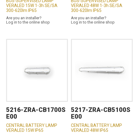
BUS-SUPERVISED LAMP
BUS-SUPERVISED LAMP
VERALED 15W 1-3h SE/SA
VERALED 48W 1-3h SE/SA
300-620lm IP65
300-620lm IP65
Are you an installer?
Are you an installer?
Log in to the online shop
Log in to the online shop
5216-ZRA-CB1700S
5217-ZRA-CB5100S
E00
E00
CENTRAL BATTERY LAMP
CENTRAL BATTERY LAMP
VERALED 15W IP65
VERALED 48W IP65