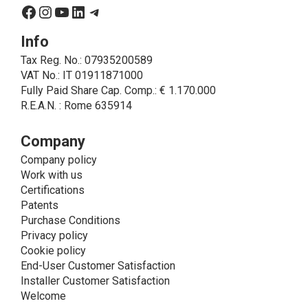
interested party.
Facebook
Instagram
YouTube
LinkedIn
Telegram
• A further processing of personal data that can be
carried out by LINCE - only if expressly authorized by
Info
the interested party with specific consent - is the
Tax Reg. No.: 07935200589
sending of commercial and/or promotional
VAT No.: IT 01911871000
communications.
Fully Paid Share Cap. Comp.: € 1.170.000
• Another processing activity that can be carried out
R.E.A.N. : Rome 635914
by LINCE upon the express consent of the interested
party is that relating to the images, and audio/video
recordings, for informative and/or promotional
Company
purposes.
Company policy
Method of Data Processing
Work with us
The processing of personal data is carried out - in
Certifications
paper format (archives) and in electronic form
Patents
(website and management, databases, text
Purchase Conditions
processing programs) - by means of operations
Privacy policy
including collection, recording, updating, organization,
Cookie policy
storage, consultation, processing, modification,
End-User Customer Satisfaction
selection, comparison, use, interconnection, blocking,
Installer Customer Satisfaction
cancellation and destruction of data.
Welcome