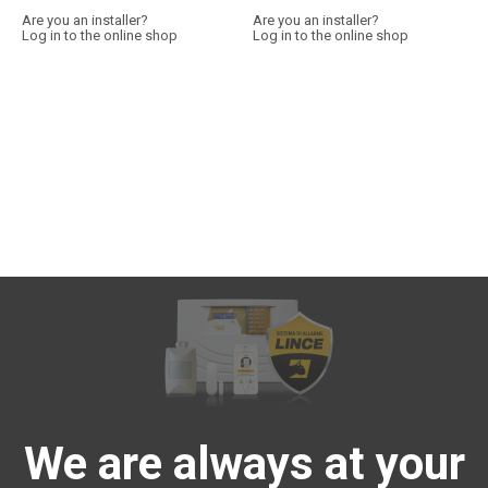
Are you an installer?
Are you an installer?
Log in to the online shop
Log in to the online shop
We are always at your