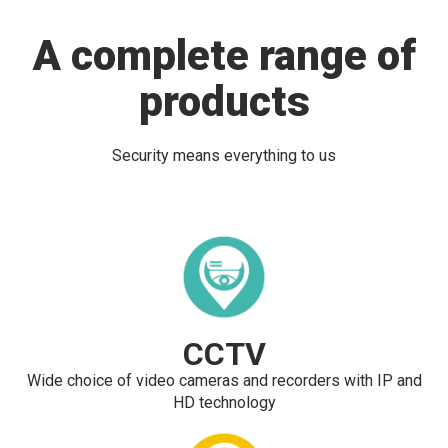
A complete range of
products
Security means everything to us
CCTV
Wide choice of video cameras and recorders with IP and
HD technology