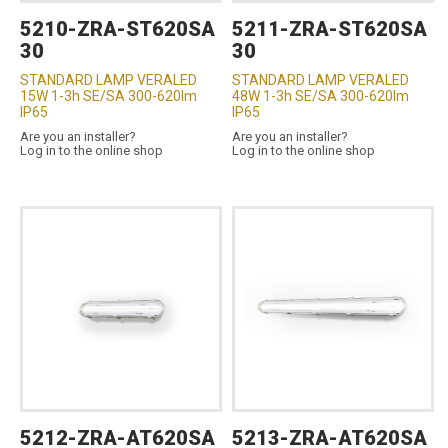
5210-ZRA-ST620SA
5211-ZRA-ST620SA
30
30
STANDARD LAMP VERALED
STANDARD LAMP VERALED
15W 1-3h SE/SA 300-620lm
48W 1-3h SE/SA 300-620lm
IP65
IP65
Are you an installer?
Are you an installer?
Log in to the online shop
Log in to the online shop
5212-ZRA-AT620SA
5213-ZRA-AT620SA