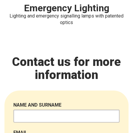
Emergency Lighting
Lighting and emergency signalling lamps with patented
optics
Contact us for more
information
NAME AND SURNAME
EMAIL