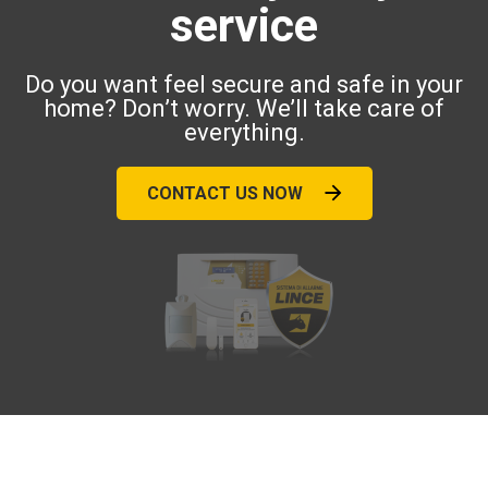
service
Do you want feel secure and safe in your
home? Don’t worry. We’ll take care of
everything.
CONTACT US NOW