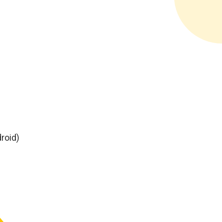
roid)