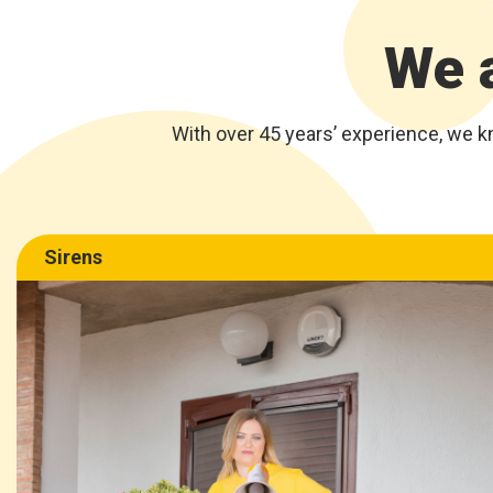
We a
With over 45 years’ experience, we k
Sirens