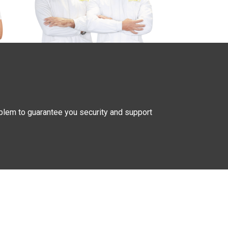
oblem to guarantee you security and support