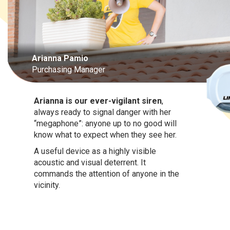
Arianna Pamio
Purchasing Manager
Arianna is our ever-vigilant siren
,
always ready to signal danger with her
“megaphone”: anyone up to no good will
know what to expect when they see her.
A useful device as a highly visible
acoustic and visual deterrent. It
commands the attention of anyone in the
vicinity.