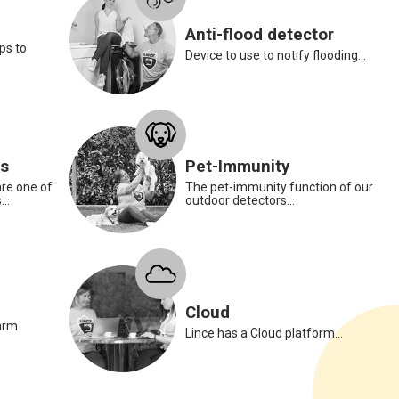
Anti-flood detector
ps to
Device to use to notify flooding...
Paola Marcellini
Administration Manager
rs
Pet-Immunity
Paola is our smoke dete
l
re one of
The pet-immunity function of our
prevent any domestic accide
..
outdoor detectors...
your kitchen or hazardous a
no longer a hazard with hi
The smoke detector helps 
fires in the home, especiall
cellars and boiler rooms. G
Cloud
in our daily lives.
arm
Lince has a Cloud platform...