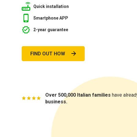
Quick installation
Smartphone APP
2-year guarantee
FIND OUT HOW
Over 500,000 Italian families
have already
business.