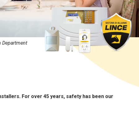
n Department
nstallers. For over 45 years, safety has been our