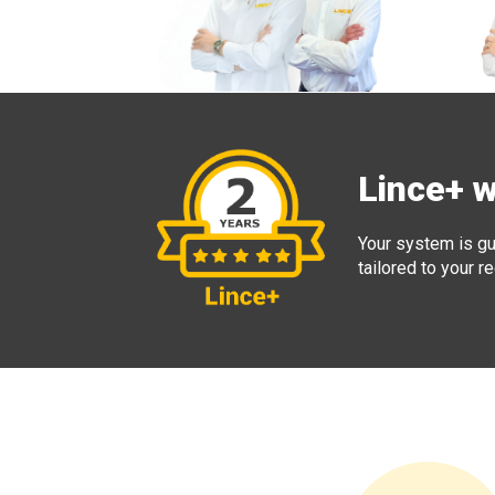
Lince+ 
Your system is gu
tailored to your 