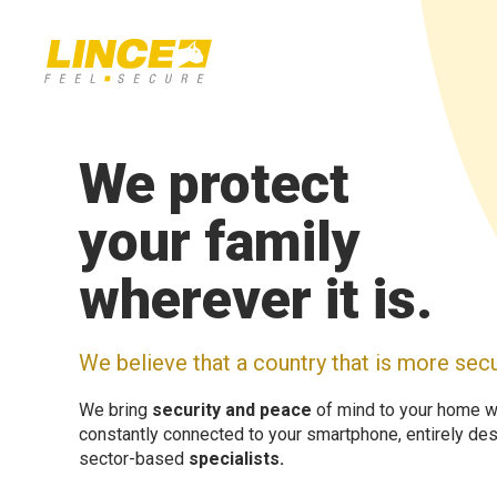
We protect
your family
wherever it is.
We believe that a country that is more secu
We bring
security and peace
of mind to your home w
constantly connected to your smartphone, entirely desi
sector-based
specialists.