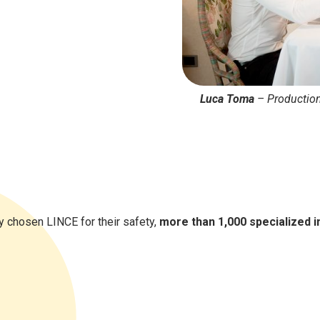
Luca Toma
–
Productio
 chosen LINCE for their safety,
more than 1,000 specialized i