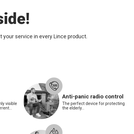
side!
 your service in every Lince product.
Smoke detector
Anti-panic radio control
ly visible
The perfect device for protecting
rent...
the elderly...