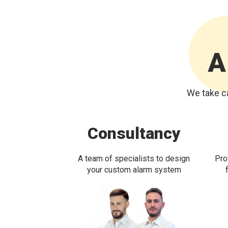
A
We take ca
Consultancy
A team of specialists to design
Pro
your custom alarm system