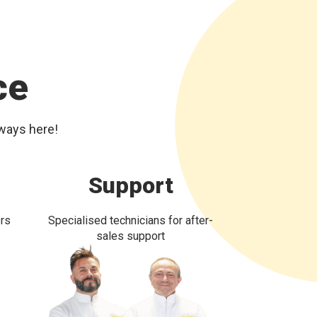
ce
lways here!
Support
ers
Specialised technicians for after-
sales support