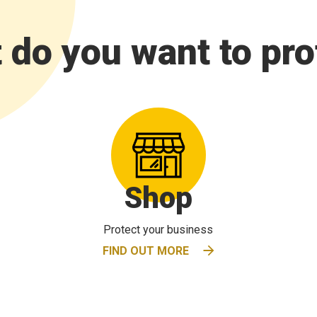
 do you want to pro
Shop
Protect your business
FIND OUT MORE