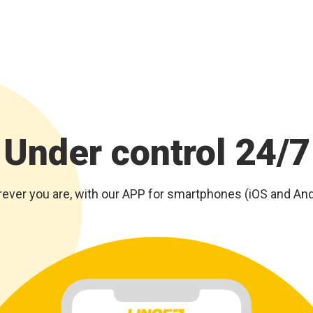
Under control 24/7
ever you are, with our APP for smartphones (iOS and And