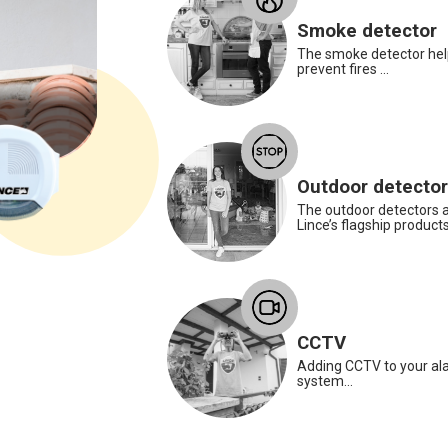
Smoke detector
The smoke detector hel
prevent fires ...
Roberto Di Crosta
Warehouse Worker
Outdoor detecto
Roberto is our anti-panic radio contro
The outdoor detectors a
to reassure grandma and be always by
Lince’s flagship products.
her side to protect her from any danger.
The perfect device for protecting the
elderly. A simple press of a button will
send a request for help via the alarm
system.
CCTV
Adding CCTV to your al
system...