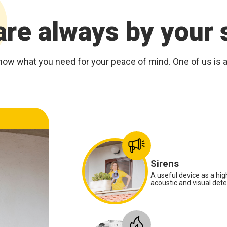
re always by your 
now what you need for your peace of mind. One of us is at
Anti-panic radio control
Sirens
A useful device as a high
acoustic and visual deter