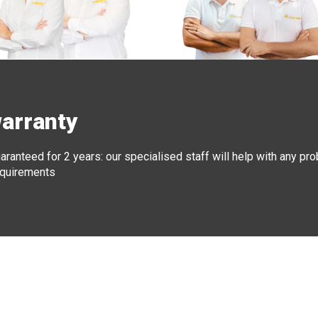
warranty
aranteed for 2 years: our specialised staff will help with any pr
requirements