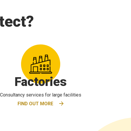
tect?
Factories
Consultancy services for large facilities
FIND OUT MORE