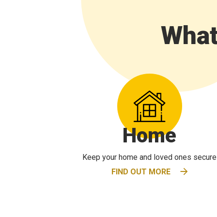
What
Home
Keep your home and loved ones secure
FIND OUT MORE