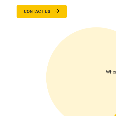
CONTACT US
Wher