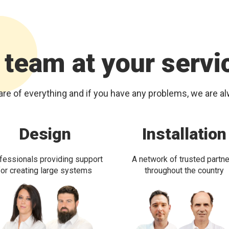
 team at your servi
re of everything and if you have any problems, we are a
Design
Installation
fessionals providing support
A network of trusted partn
for creating large systems
throughout the country