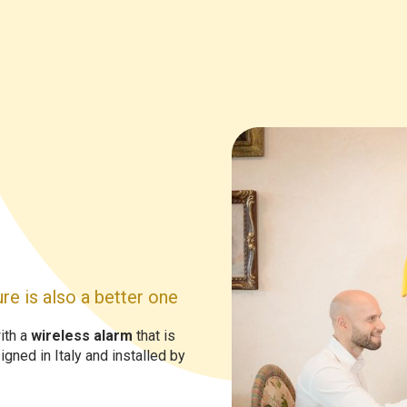
re is also a better one
ith a
wireless alarm
that is
gned in Italy and installed by