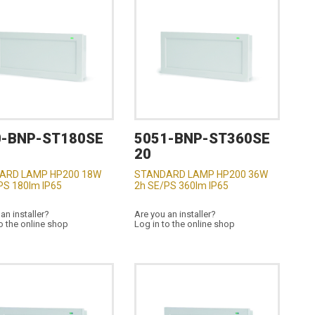
0-BNP-ST180SE
5051-BNP-ST360SE
20
ARD LAMP HP200 18W
STANDARD LAMP HP200 36W
PS 180lm IP65
2h SE/PS 360lm IP65
an installer?
Are you an installer?
o the online shop
Log in to the online shop