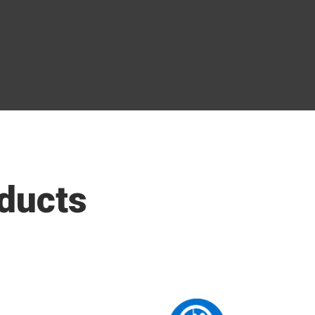
ducts