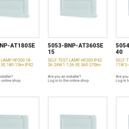
BNP-AT180SE
5053-BNP-AT360SE
505
15
40
 LAMP HP200 18-
SELF-TEST LAMP HP200 IP42
SELF-T
 SE 180-13lm IP42
36-24W 1-1,5h SE 360-270lm
11W 3-
nstaller?
Are you an installer?
Are you 
e online shop
Log in to the online shop
Log in t