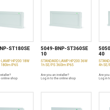
BNP-ST180SE
5049-BNP-ST360SE
505
10
40
 LAMP HP200 18W
STANDARD LAMP HP200 36W
STAND
 180lm IP65
1h SE/PS 360lm IP65
4h SE/
nstaller?
Are you an installer?
Are you 
e online shop
Log in to the online shop
Log in t