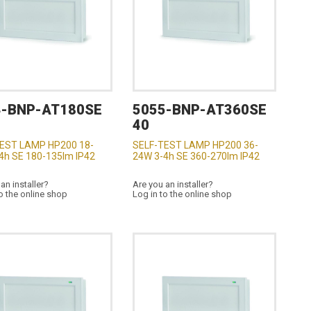
4-BNP-AT180SE
5055-BNP-AT360SE
40
EST LAMP HP200 18-
SELF-TEST LAMP HP200 36-
4h SE 180-135lm IP42
24W 3-4h SE 360-270lm IP42
an installer?
Are you an installer?
o the online shop
Log in to the online shop