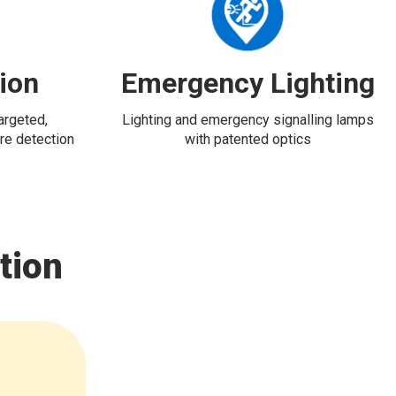
tion
Emergency Lighting
targeted,
Lighting and emergency signalling lamps
re detection
with patented optics
tion