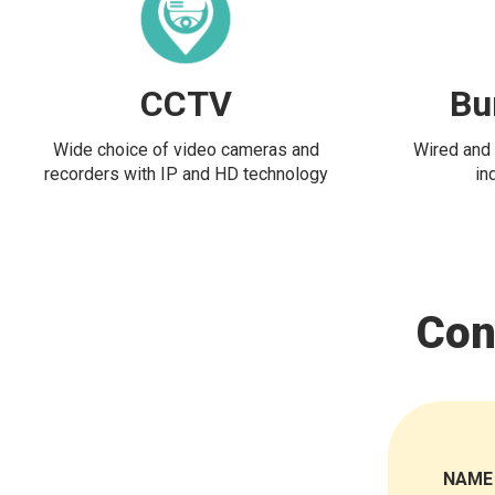
CCTV
Bu
Wide choice of video cameras and
Wired and 
recorders with IP and HD technology
in
Con
NAME