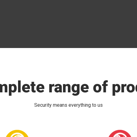
mplete range of pro
Security means everything to us