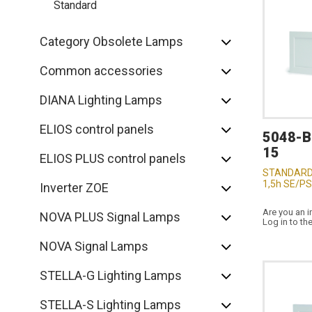
Standard
Category Obsolete Lamps
Common accessories
DIANA Lighting Lamps
ELIOS control panels
5048-
15
ELIOS PLUS control panels
STANDARD
1,5h SE/PS
Inverter ZOE
Are you an i
NOVA PLUS Signal Lamps
Log in to th
NOVA Signal Lamps
STELLA-G Lighting Lamps
STELLA-S Lighting Lamps