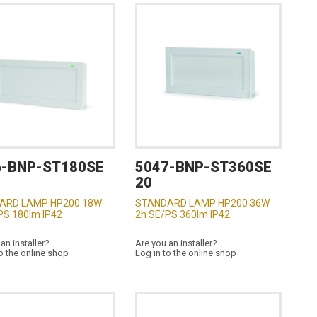
6-BNP-ST180SE
5047-BNP-ST360SE
20
ARD LAMP HP200 18W
STANDARD LAMP HP200 36W
PS 180lm IP42
2h SE/PS 360lm IP42
an installer?
Are you an installer?
o the online shop
Log in to the online shop