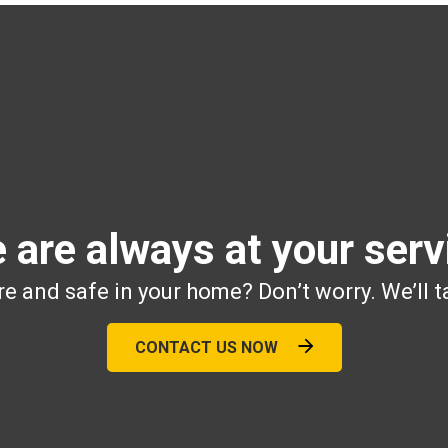
 are always at your serv
e and safe in your home? Don’t worry. We’ll t
CONTACT US NOW