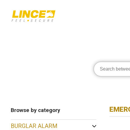
EMERG
Browse by category
BURGLAR ALARM