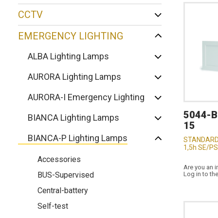
CCTV
EMERGENCY LIGHTING
ALBA Lighting Lamps
AURORA Lighting Lamps
AURORA-I Emergency Lighting
5044-
BIANCA Lighting Lamps
15
BIANCA-P Lighting Lamps
STANDARD
1,5h SE/PS
Accessories
Are you an i
BUS-Supervised
Log in to th
Central-battery
Self-test