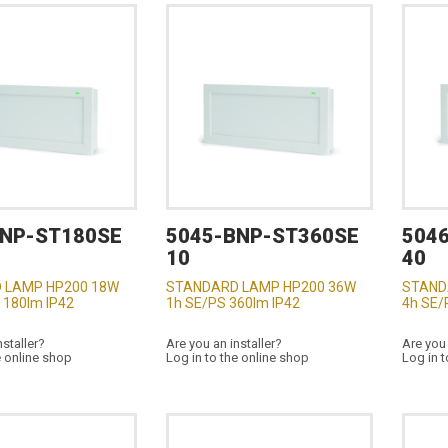
BNP-ST180SE
5045-BNP-ST360SE
504
10
40
 LAMP HP200 18W
STANDARD LAMP HP200 36W
STAND
 180lm IP42
1h SE/PS 360lm IP42
4h SE/
nstaller?
Are you an installer?
Are you 
e online shop
Log in to the online shop
Log in t