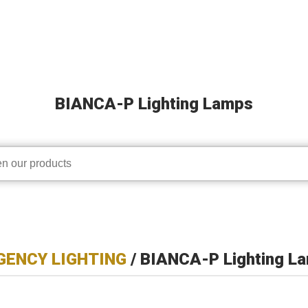
BIANCA-P Lighting Lamps
ENCY LIGHTING
/ BIANCA-P Lighting L