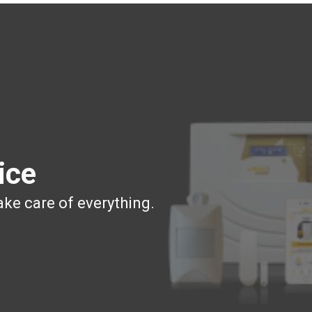
ice
ake care of everything.