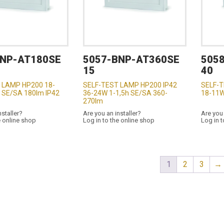
BNP-AT180SE
5057-BNP-AT360SE
505
15
40
 LAMP HP200 18-
SELF-TEST LAMP HP200 IP42
SELF-T
 SE/SA 180lm IP42
36-24W 1-1,5h SE/SA 360-
18-11W
270lm
nstaller?
Are you an installer?
Are you 
e online shop
Log in to the online shop
Log in t
1
2
3
→