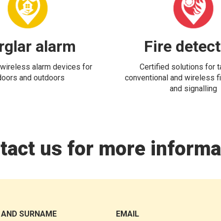
rglar alarm
Fire detec
wireless alarm devices for
Certified solutions for 
doors and outdoors
conventional and wireless fi
and signalling
tact us for more informa
 AND SURNAME
EMAIL