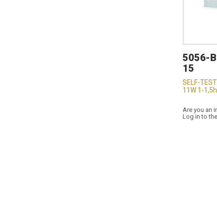
5056-
15
SELF-TEST
11W 1-1,5h
Are you an i
Log in to th