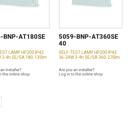
8-BNP-AT180SE
5059-BNP-AT360SE
40
EST LAMP HP200 IP42
SELF-TEST LAMP HP200 IP42
 3-4h SE/SA 180-135lm
36-24W 3-4h SE/SA 360-270lm
an installer?
Are you an installer?
o the online shop
Log in to the online shop