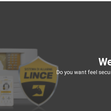
We
Do you want feel secur