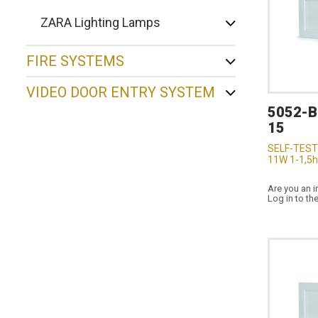
ZARA Lighting Lamps
FIRE SYSTEMS
VIDEO DOOR ENTRY SYSTEM
5052-
15
SELF-TEST
11W 1-1,5h
Are you an i
Log in to th