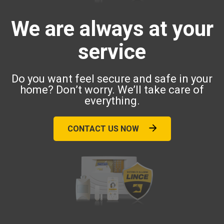
We are always at your
service
Do you want feel secure and safe in your
home? Don’t worry. We’ll take care of
everything.
CONTACT US NOW