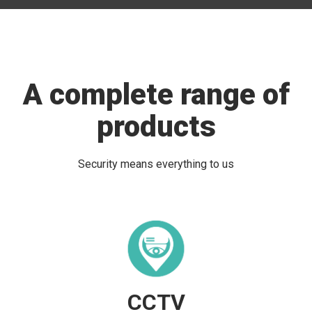
A complete range of
products
Security means everything to us
CCTV