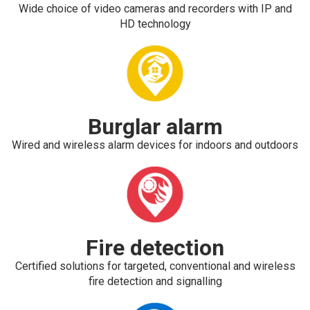
Wide choice of video cameras and recorders with IP and
HD technology
Burglar alarm
Wired and wireless alarm devices for indoors and outdoors
Fire detection
Certified solutions for targeted, conventional and wireless
fire detection and signalling