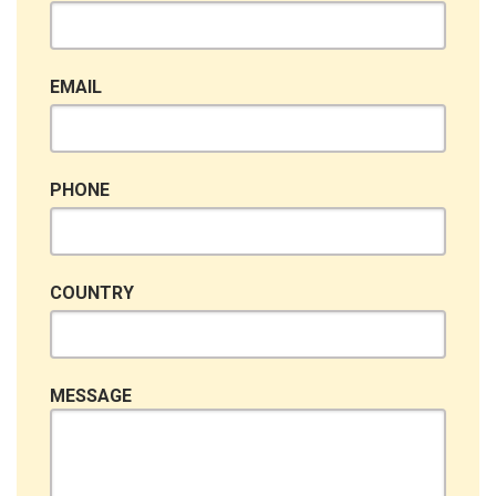
EMAIL
PHONE
COUNTRY
MESSAGE