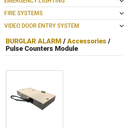
EMERGENCY LIGHTING
FIRE SYSTEMS
VIDEO DOOR ENTRY SYSTEM
BURGLAR ALARM
/
Accessories
/
Pulse Counters Module