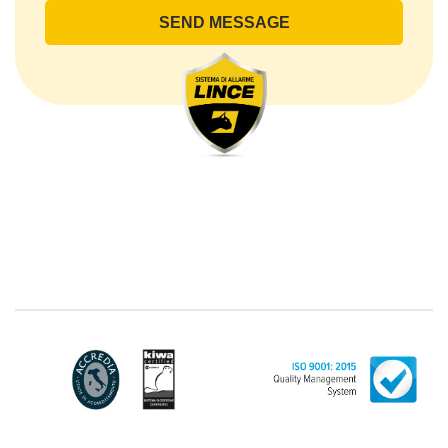
lince@pec.it.
The Data Processing
The processing concerns exclusively data directly
communicated by the Customer, and in particular
common personal data (identification and contact
data, as well as other data necessary for billing
purposes, such as address). With reference to the
latter, we take this opportunity to emphasize that the
data of natural persons are always classified as
"personal", while legal persons are generally excluded
from the scope of the GDPR (articles 1 and 4 of the
GDPR). However, the Customer-Legal person may
have indicated, in the Customer entry form,
identifying data of natural persons operating within
their Company: if these data are suitable to make a
natural person identified or identifiable (for example:
name.surname@azienda.it), will be treated by LINCE
as personal data. Some segments of the requested
activity could be performed by LINCE in outsourcing:
for the performance of some activities, LINCE could