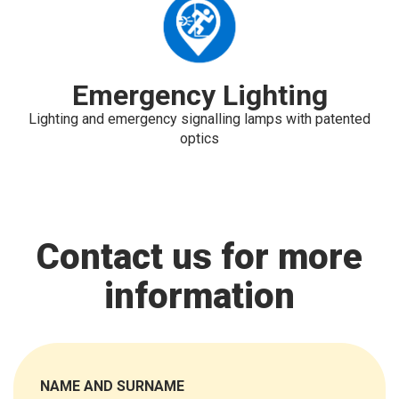
Emergency Lighting
Lighting and emergency signalling lamps with patented
optics
Contact us for more
information
NAME AND SURNAME