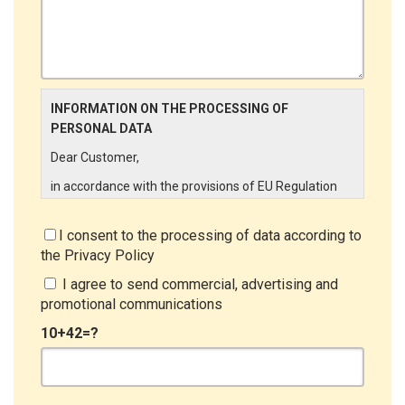
INFORMATION ON THE PROCESSING OF
PERSONAL DATA
Dear Customer,
in accordance with the provisions of EU Regulation
679/2016 ("GDPR"), LINCE ITALIA wishes to make it
aware of the processing activities that will be carried
I consent to the processing of data according to
out on the personal data supplied by you through the
the
Privacy Policy
New Customer Entry Form. In particular:
I agree to send commercial, advertising and
Data Controller
promotional communications
The Data Controller is LINCE ITALIA S.r.l., with
10+42=?
headquarters in Via Variante di Cancelliera snc 00072
- Ariccia (RM). The Data Subject can exercise his
rights by sending a registered letter to the registered
office or by sending an e-mail or certified e-mail to