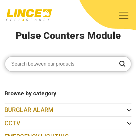
Pulse Counters Module
Browse by category
BURGLAR ALARM
CCTV