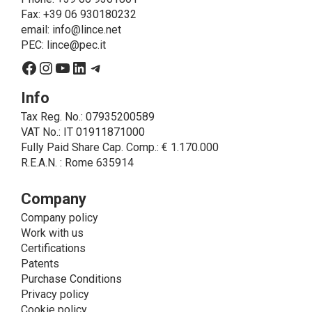
on LINCE by law. In this case, the legal basis, for all
Fax: +39 06 930180232
cases which do not coincide with the fulfillment of
email:
info@lince.net
legal obligations, is the consent given by the
PEC:
lince@pec.it
interested party.
Facebook
Instagram
YouTube
LinkedIn
Telegram
• A further processing of personal data that can be
carried out by LINCE - only if expressly authorized by
Info
the interested party with specific consent - is the
Tax Reg. No.: 07935200589
sending of commercial and/or promotional
VAT No.: IT 01911871000
communications.
Fully Paid Share Cap. Comp.: € 1.170.000
• Another processing activity that can be carried out
R.E.A.N. : Rome 635914
by LINCE upon the express consent of the interested
party is that relating to the images, and audio/video
recordings, for informative and/or promotional
Company
purposes.
Company policy
Method of Data Processing
Work with us
The processing of personal data is carried out - in
Certifications
paper format (archives) and in electronic form
Patents
(website and management, databases, text
Purchase Conditions
processing programs) - by means of operations
Privacy policy
including collection, recording, updating, organization,
Cookie policy