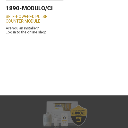
1890-MODULO/CI
SELF-POWERED PULSE
COUNTER MODULE
Are you an installer?
Log in to the online shop