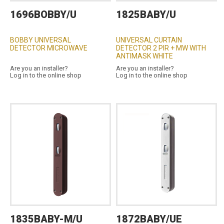
1696BOBBY/U
1825BABY/U
BOBBY UNIVERSAL
UNIVERSAL CURTAIN
DETECTOR MICROWAVE
DETECTOR 2 PIR + MW WITH
ANTIMASK WHITE
Are you an installer?
Are you an installer?
Log in to the online shop
Log in to the online shop
1835BABY-M/U
1872BABY/UE