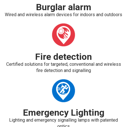
Burglar alarm
Wired and wireless alarm devices for indoors and outdoors
Fire detection
Certified solutions for targeted, conventional and wireless
fire detection and signalling
Emergency Lighting
Lighting and emergency signalling lamps with patented
optics