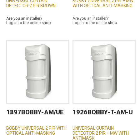
UNIVERSAL CURTAIN
BOBBY UNIVERSAL 2 PIR + MW
DETECTOR 2 PIR BROWN
WITH OPTICAL ANTI-MASKING
Are you an installer?
Are you an installer?
Log in to the online shop
Log in to the online shop
1897BOBBY-AM/UE
1926BOBBY-T-AM-U
BOBBY UNIVERSAL 2 PIR WITH
UNIVERSAL CURTAIN
OPTICAL ANTI-MASKING
DETECTOR 2 PIR + MW WITH
ANTIMASK