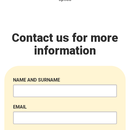
Contact us for more
information
NAME AND SURNAME
EMAIL