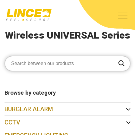
Wireless UNIVERSAL Series
Browse by category
BURGLAR ALARM
CCTV