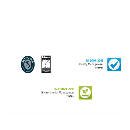
latter, we take this opportunity to emphasize that the
data of natural persons are always classified as
"personal", while legal persons are generally excluded
from the scope of the GDPR (articles 1 and 4 of the
GDPR). However, the Customer-Legal person may
have indicated, in the Customer entry form,
identifying data of natural persons operating within
their Company: if these data are suitable to make a
natural person identified or identifiable (for example:
name.surname@azienda.it), will be treated by LINCE
as personal data. Some segments of the requested
activity could be performed by LINCE in outsourcing:
for the performance of some activities, LINCE could
delegate certain functions to certain external
companies that offer the guarantees required by the
GDPR, thus enabling them and to perform certain
operations on behalf of LINCE , in accordance with
the instructions provided by the latter through a
specific data management agreement.
Images, audio/video recordings: on the occasion of