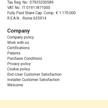
Tax Reg. No.: 07935200589
sending of commercial and/or promotional
VAT No.: IT 01911871000
communications.
Fully Paid Share Cap. Comp.: € 1.170.000
• Another processing activity that can be carried out
R.E.A.N. : Rome 635914
by LINCE upon the express consent of the interested
party is that relating to the images, and audio/video
recordings, for informative and/or promotional
Company
purposes.
Company policy
Method of Data Processing
Work with us
The processing of personal data is carried out - in
Certifications
paper format (archives) and in electronic form
Patents
(website and management, databases, text
Purchase Conditions
processing programs) - by means of operations
Privacy policy
including collection, recording, updating, organization,
Cookie policy
storage, consultation, processing, modification,
End-User Customer Satisfaction
selection, comparison, use, interconnection, blocking,
Installer Customer Satisfaction
cancellation and destruction of data.
Welcome
Storage of the Personal Data
The Data Controller processes the Data for the time
necessary to reply to your request and/or to fulfill the