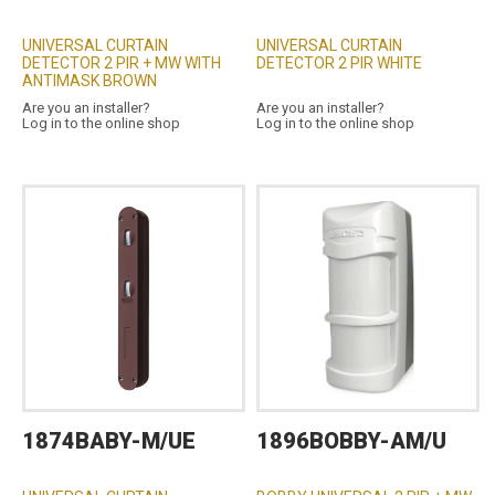
UNIVERSAL CURTAIN
UNIVERSAL CURTAIN
DETECTOR 2 PIR + MW WITH
DETECTOR 2 PIR WHITE
ANTIMASK BROWN
Are you an installer?
Are you an installer?
Log in to the online shop
Log in to the online shop
1874BABY-M/UE
1896BOBBY-AM/U