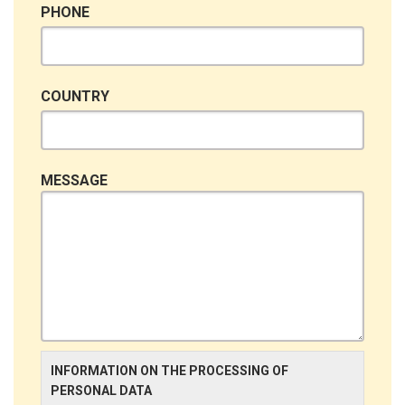
PHONE
COUNTRY
MESSAGE
INFORMATION ON THE PROCESSING OF
PERSONAL DATA