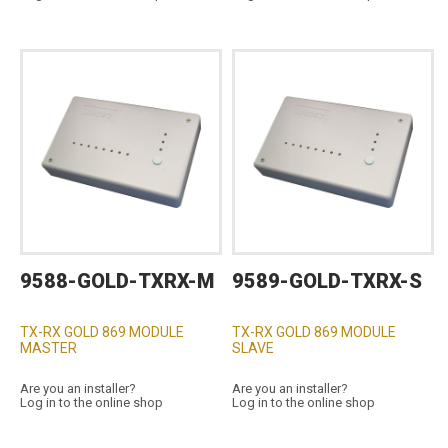
9588-GOLD-TXRX-M
9589-GOLD-TXRX-S
TX-RX GOLD 869 MODULE
TX-RX GOLD 869 MODULE
MASTER
SLAVE
Are you an installer?
Are you an installer?
Log in to the online shop
Log in to the online shop