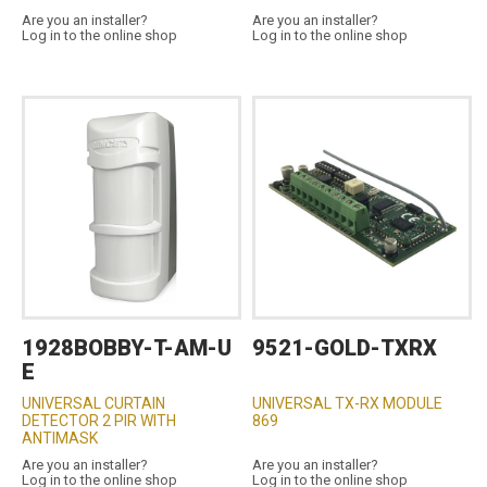
Are you an installer?
Are you an installer?
Log in to the online shop
Log in to the online shop
1928BOBBY-T-AM-U
9521-GOLD-TXRX
E
UNIVERSAL CURTAIN
UNIVERSAL TX-RX MODULE
DETECTOR 2 PIR WITH
869
ANTIMASK
Are you an installer?
Are you an installer?
Log in to the online shop
Log in to the online shop