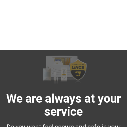
We are always at your
service
Do you want feel secure and safe in your