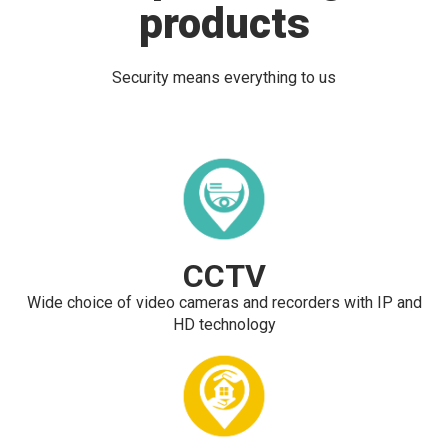
products
Security means everything to us
CCTV
Wide choice of video cameras and recorders with IP and
HD technology