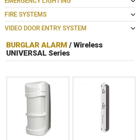
EMERGENCY LIGHTING
FIRE SYSTEMS
VIDEO DOOR ENTRY SYSTEM
BURGLAR ALARM
/ Wireless
UNIVERSAL Series