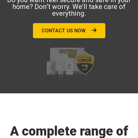
home? Don’t worry. We’ll take care of
everything.
CONTACT US NOW
A complete range of