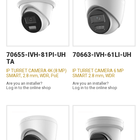
70655-IVH-81PI-UH
70663-IVH-61LI-UH
TA
IP TURRET CAMERA 4K (8 MP)
IP TURRET CAMERA 6 MP
SMART, 2.8 mm, WDR, PoE
SMART 2.8 mm, WDR
Are you an installer?
Are you an installer?
Log in to the online shop
Log in to the online shop