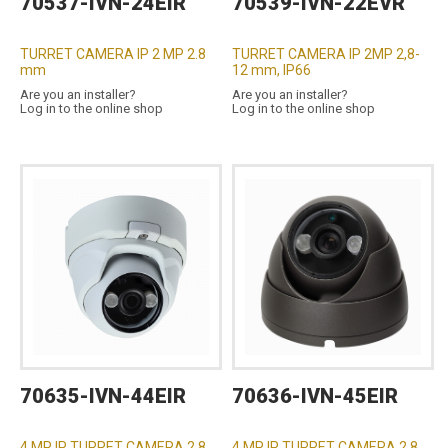
70537-IVN-24EIR
70539-IVN-22EVR
TURRET CAMERA IP 2 MP 2.8
TURRET CAMERA IP 2MP 2,8-
mm
12 mm, IP66
Are you an installer?
Are you an installer?
Log in to the online shop
Log in to the online shop
70635-IVN-44EIR
70636-IVN-45EIR
4 MP IP TURRET CAMERA 2.8
4 MP IP TURRET CAMERA 2.8