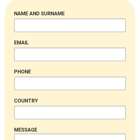
NAME AND SURNAME
EMAIL
PHONE
COUNTRY
MESSAGE