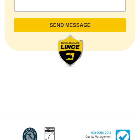
- Ariccia (RM). The Data Subject can exercise his
rights by sending a registered letter to the registered
office or by sending an e-mail or certified e-mail to
lince@pec.it.
The Data Processing
The processing concerns exclusively data directly
communicated by the Customer, and in particular
common personal data (identification and contact
data, as well as other data necessary for billing
purposes, such as address). With reference to the
latter, we take this opportunity to emphasize that the
data of natural persons are always classified as
"personal", while legal persons are generally excluded
from the scope of the GDPR (articles 1 and 4 of the
GDPR). However, the Customer-Legal person may
have indicated, in the Customer entry form,
identifying data of natural persons operating within
their Company: if these data are suitable to make a
natural person identified or identifiable (for example:
name.surname@azienda.it), will be treated by LINCE