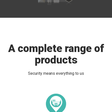
A complete range of
products
Security means everything to us