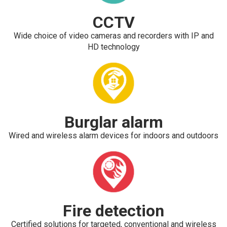
CCTV
Wide choice of video cameras and recorders with IP and
HD technology
Burglar alarm
Wired and wireless alarm devices for indoors and outdoors
Fire detection
Certified solutions for targeted, conventional and wireless