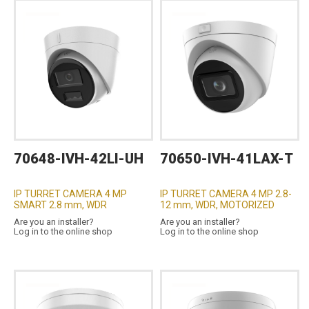
70648-IVH-42LI-UH
70650-IVH-41LAX-T
IP TURRET CAMERA 4 MP
IP TURRET CAMERA 4 MP 2.8-
SMART 2.8 mm, WDR
12 mm, WDR, MOTORIZED
Are you an installer?
Are you an installer?
Log in to the online shop
Log in to the online shop