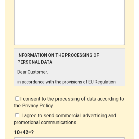
INFORMATION ON THE PROCESSING OF
PERSONAL DATA
Dear Customer,
in accordance with the provisions of EU Regulation
679/2016 ("GDPR"), LINCE ITALIA wishes to make it
aware of the processing activities that will be carried
I consent to the processing of data according to
out on the personal data supplied by you through the
the
Privacy Policy
New Customer Entry Form. In particular:
I agree to send commercial, advertising and
Data Controller
promotional communications
The Data Controller is LINCE ITALIA S.r.l., with
10+42=?
headquarters in Via Variante di Cancelliera snc 00072