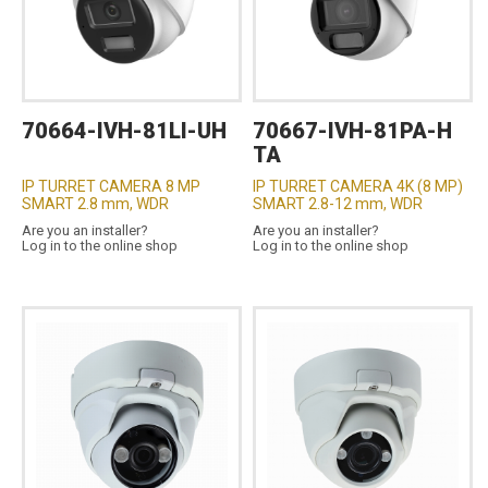
70664-IVH-81LI-UH
70667-IVH-81PA-H
TA
IP TURRET CAMERA 8 MP
IP TURRET CAMERA 4K (8 MP)
SMART 2.8 mm, WDR
SMART 2.8-12 mm, WDR
Are you an installer?
Are you an installer?
Log in to the online shop
Log in to the online shop