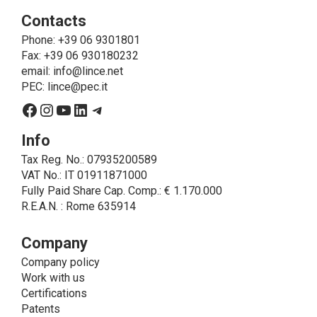
ie to allow LINCE to provide the requested service,
Contacts
send the products purchased, provide information
about the products and fulfill the obligations imposed
Phone
: +39 06 9301801
on LINCE by law. In this case, the legal basis, for all
Fax: +39 06 930180232
cases which do not coincide with the fulfillment of
email:
info@lince.net
legal obligations, is the consent given by the
PEC:
lince@pec.it
interested party.
Facebook
Instagram
YouTube
LinkedIn
Telegram
• A further processing of personal data that can be
carried out by LINCE - only if expressly authorized by
Info
the interested party with specific consent - is the
Tax Reg. No.: 07935200589
sending of commercial and/or promotional
VAT No.: IT 01911871000
communications.
Fully Paid Share Cap. Comp.: € 1.170.000
• Another processing activity that can be carried out
R.E.A.N. : Rome 635914
by LINCE upon the express consent of the interested
party is that relating to the images, and audio/video
recordings, for informative and/or promotional
Company
purposes.
Company policy
Method of Data Processing
Work with us
The processing of personal data is carried out - in
Certifications
paper format (archives) and in electronic form
Patents