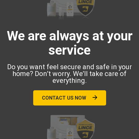
We are always at your
service
Do you want feel secure and safe in your
home? Don’t worry. We’ll take care of
everything.
CONTACT US NOW