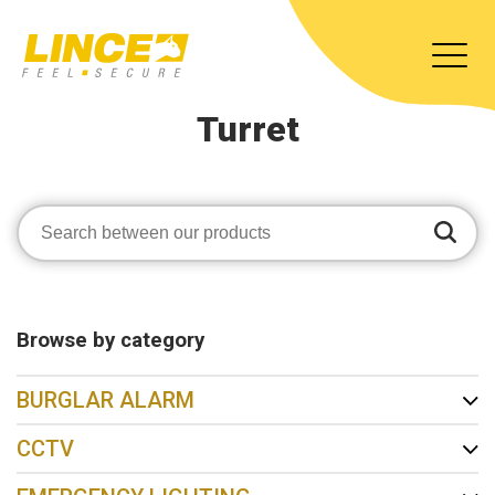
Turret
Browse by category
BURGLAR ALARM
CCTV