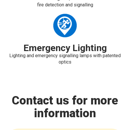
fire detection and signalling
Emergency Lighting
Lighting and emergency signalling lamps with patented
optics
Contact us for more
information