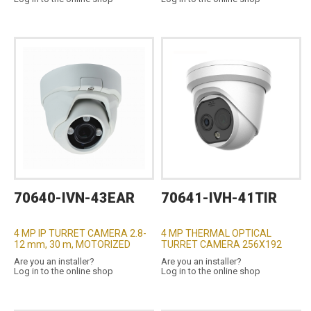
70640-IVN-43EAR
70641-IVH-41TIR
4 MP IP TURRET CAMERA 2.8-
4 MP THERMAL OPTICAL
12 mm, 30 m, MOTORIZED
TURRET CAMERA 256X192
Are you an installer?
Are you an installer?
Log in to the online shop
Log in to the online shop