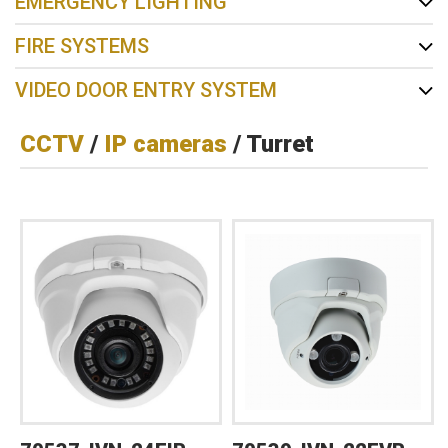
EMERGENCY LIGHTING
FIRE SYSTEMS
VIDEO DOOR ENTRY SYSTEM
CCTV
/
IP cameras
/ Turret