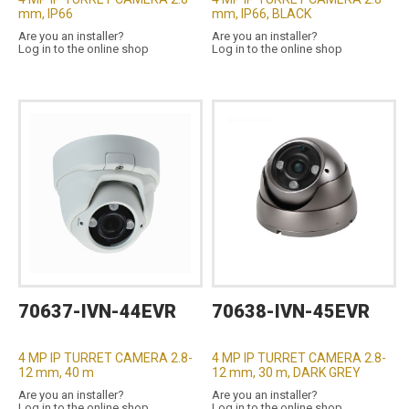
mm, IP66
mm, IP66, BLACK
Are you an installer?
Are you an installer?
Log in to the online shop
Log in to the online shop
70637-IVN-44EVR
70638-IVN-45EVR
4 MP IP TURRET CAMERA 2.8-
4 MP IP TURRET CAMERA 2.8-
12 mm, 40 m
12 mm, 30 m, DARK GREY
Are you an installer?
Are you an installer?
Log in to the online shop
Log in to the online shop