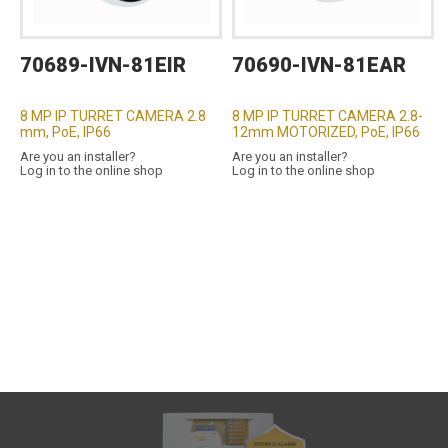
70689-IVN-81EIR
70690-IVN-81EAR
8 MP IP TURRET CAMERA 2.8
8 MP IP TURRET CAMERA 2.8-
mm, PoE, IP66
12mm MOTORIZED, PoE, IP66
Are you an installer?
Are you an installer?
Log in to the online shop
Log in to the online shop