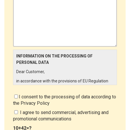
INFORMATION ON THE PROCESSING OF
PERSONAL DATA
Dear Customer,
in accordance with the provisions of EU Regulation
679/2016 ("GDPR"), LINCE ITALIA wishes to make it
aware of the processing activities that will be carried
I consent to the processing of data according to
out on the personal data supplied by you through the
the
Privacy Policy
New Customer Entry Form. In particular:
I agree to send commercial, advertising and
Data Controller
promotional communications
The Data Controller is LINCE ITALIA S.r.l., with
10+42=?
headquarters in Via Variante di Cancelliera snc 00072