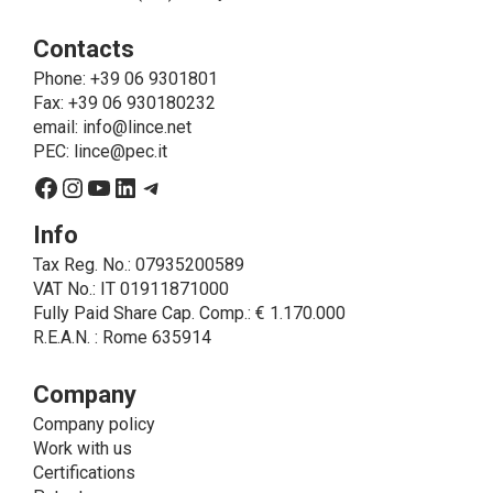
ie to allow LINCE to provide the requested service,
Contacts
send the products purchased, provide information
about the products and fulfill the obligations imposed
Phone
: +39 06 9301801
on LINCE by law. In this case, the legal basis, for all
Fax: +39 06 930180232
cases which do not coincide with the fulfillment of
email:
info@lince.net
legal obligations, is the consent given by the
PEC:
lince@pec.it
interested party.
Facebook
Instagram
YouTube
LinkedIn
Telegram
• A further processing of personal data that can be
carried out by LINCE - only if expressly authorized by
Info
the interested party with specific consent - is the
Tax Reg. No.: 07935200589
sending of commercial and/or promotional
VAT No.: IT 01911871000
communications.
Fully Paid Share Cap. Comp.: € 1.170.000
• Another processing activity that can be carried out
R.E.A.N. : Rome 635914
by LINCE upon the express consent of the interested
party is that relating to the images, and audio/video
recordings, for informative and/or promotional
Company
purposes.
Company policy
Method of Data Processing
Work with us
The processing of personal data is carried out - in
Certifications