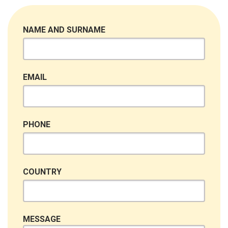
NAME AND SURNAME
EMAIL
PHONE
COUNTRY
MESSAGE