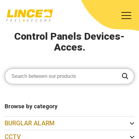
Control Panels Devices-
Acces.
Browse by category
BURGLAR ALARM
CCTV