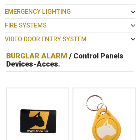
EMERGENCY LIGHTING
FIRE SYSTEMS
VIDEO DOOR ENTRY SYSTEM
BURGLAR ALARM
/ Control Panels
Devices-Acces.