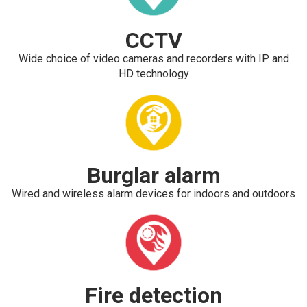
CCTV
Wide choice of video cameras and recorders with IP and
HD technology
Burglar alarm
Wired and wireless alarm devices for indoors and outdoors
Fire detection