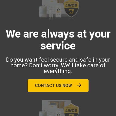
We are always at your
service
Do you want feel secure and safe in your
home? Don’t worry. We’ll take care of
everything.
CONTACT US NOW