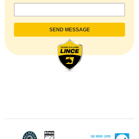
- Ariccia (RM). The Data Subject can exercise his
rights by sending a registered letter to the registered
office or by sending an e-mail or certified e-mail to
lince@pec.it.
The Data Processing
The processing concerns exclusively data directly
communicated by the Customer, and in particular
common personal data (identification and contact
data, as well as other data necessary for billing
purposes, such as address). With reference to the
latter, we take this opportunity to emphasize that the
data of natural persons are always classified as
"personal", while legal persons are generally excluded
from the scope of the GDPR (articles 1 and 4 of the
GDPR). However, the Customer-Legal person may
have indicated, in the Customer entry form,
identifying data of natural persons operating within
their Company: if these data are suitable to make a
natural person identified or identifiable (for example:
name.surname@azienda.it), will be treated by LINCE