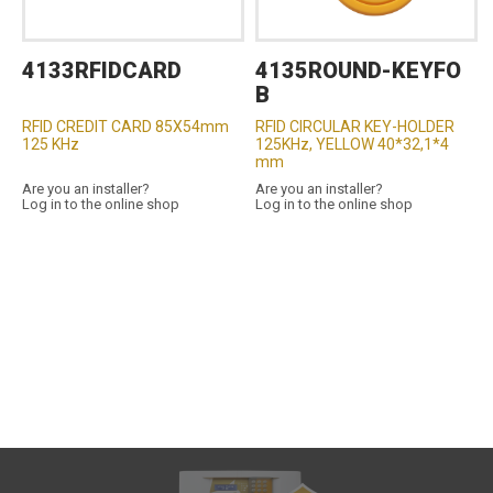
4133RFIDCARD
4135ROUND-KEYFO
B
RFID CREDIT CARD 85X54mm
RFID CIRCULAR KEY-HOLDER
125 KHz
125KHz, YELLOW 40*32,1*4
mm
Are you an installer?
Are you an installer?
Log in to the online shop
Log in to the online shop