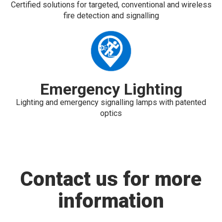
Certified solutions for targeted, conventional and wireless
fire detection and signalling
Emergency Lighting
Lighting and emergency signalling lamps with patented
optics
Contact us for more
information