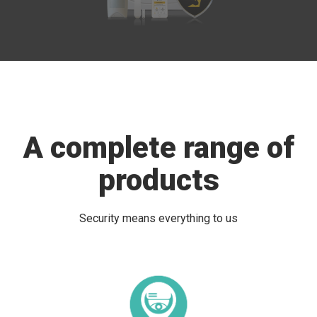
A complete range of
products
Security means everything to us