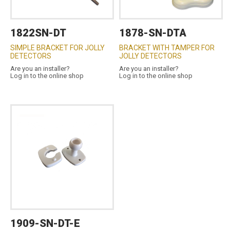
1822SN-DT
1878-SN-DTA
SIMPLE BRACKET FOR JOLLY
BRACKET WITH TAMPER FOR
DETECTORS
JOLLY DETECTORS
Are you an installer?
Are you an installer?
Log in to the online shop
Log in to the online shop
1909-SN-DT-E