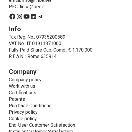
email:
info@lince.net
legal obligations, is the consent given by the
PEC:
lince@pec.it
interested party.
Facebook
Instagram
YouTube
LinkedIn
Telegram
• A further processing of personal data that can be
carried out by LINCE - only if expressly authorized by
Info
the interested party with specific consent - is the
Tax Reg. No.: 07935200589
sending of commercial and/or promotional
VAT No.: IT 01911871000
communications.
Fully Paid Share Cap. Comp.: € 1.170.000
• Another processing activity that can be carried out
R.E.A.N. : Rome 635914
by LINCE upon the express consent of the interested
party is that relating to the images, and audio/video
recordings, for informative and/or promotional
Company
purposes.
Company policy
Method of Data Processing
Work with us
The processing of personal data is carried out - in
Certifications
paper format (archives) and in electronic form
Patents
(website and management, databases, text
Purchase Conditions
processing programs) - by means of operations
Privacy policy
including collection, recording, updating, organization,
Cookie policy
storage, consultation, processing, modification,
End-User Customer Satisfaction
selection, comparison, use, interconnection, blocking,
Installer Customer Satisfaction