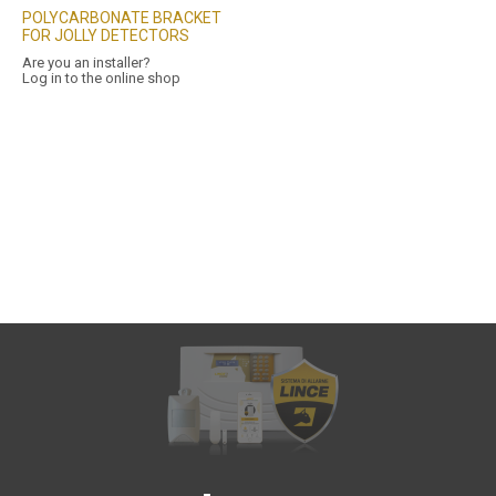
POLYCARBONATE BRACKET
FOR JOLLY DETECTORS
Are you an installer?
Log in to the online shop