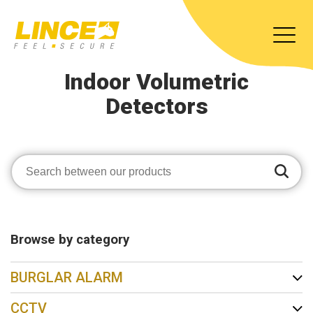
Indoor Volumetric
Detectors
Browse by category
BURGLAR ALARM
CCTV