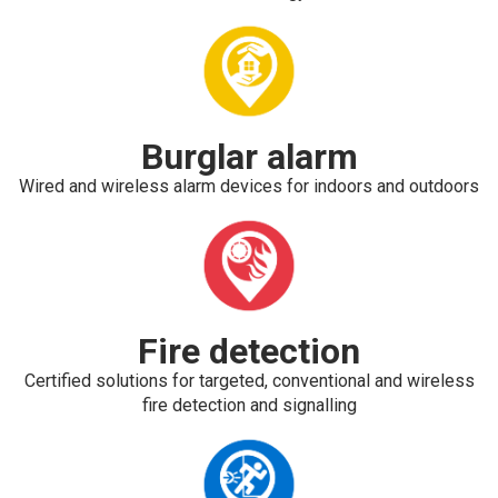
Burglar alarm
Wired and wireless alarm devices for indoors and outdoors
Fire detection
Certified solutions for targeted, conventional and wireless
fire detection and signalling