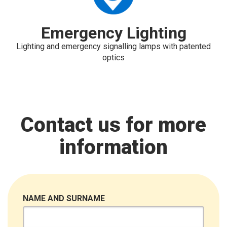
Emergency Lighting
Lighting and emergency signalling lamps with patented
optics
Contact us for more
information
NAME AND SURNAME