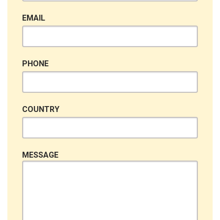
EMAIL
PHONE
COUNTRY
MESSAGE