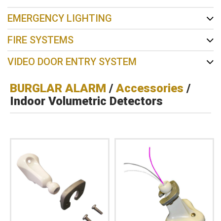
EMERGENCY LIGHTING
FIRE SYSTEMS
VIDEO DOOR ENTRY SYSTEM
BURGLAR ALARM
/
Accessories
/
Indoor Volumetric Detectors