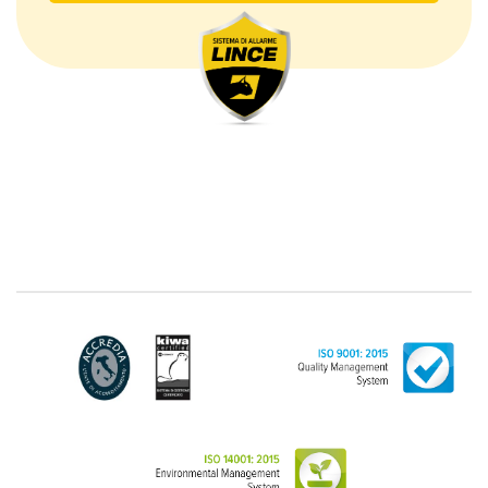
The processing concerns exclusively data directly
communicated by the Customer, and in particular
common personal data (identification and contact
data, as well as other data necessary for billing
purposes, such as address). With reference to the
latter, we take this opportunity to emphasize that the
data of natural persons are always classified as
"personal", while legal persons are generally excluded
from the scope of the GDPR (articles 1 and 4 of the
GDPR). However, the Customer-Legal person may
have indicated, in the Customer entry form,
identifying data of natural persons operating within
their Company: if these data are suitable to make a
natural person identified or identifiable (for example:
name.surname@azienda.it), will be treated by LINCE
as personal data. Some segments of the requested
activity could be performed by LINCE in outsourcing:
for the performance of some activities, LINCE could
delegate certain functions to certain external
companies that offer the guarantees required by the