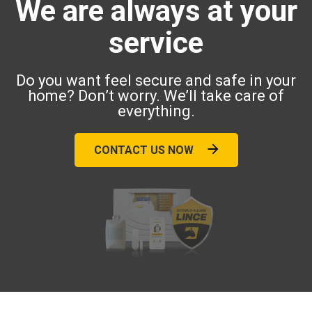
We are always at your
service
Do you want feel secure and safe in your
home? Don’t worry. We’ll take care of
everything.
CONTACT US NOW