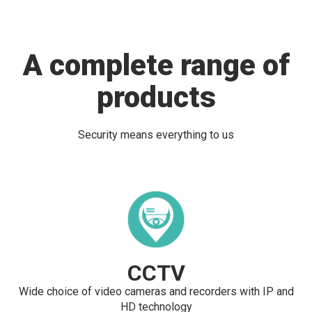
A complete range of
products
Security means everything to us
CCTV
Wide choice of video cameras and recorders with IP and
HD technology