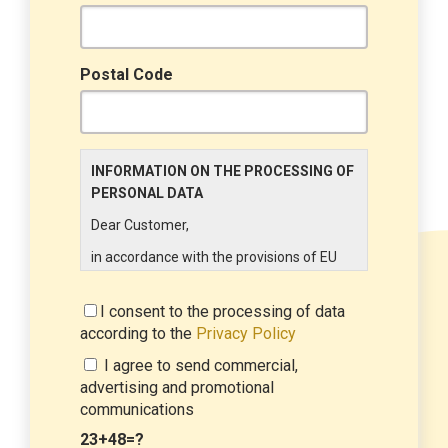
Postal Code
INFORMATION ON THE PROCESSING OF
PERSONAL DATA
Dear Customer,
in accordance with the provisions of EU
Regulation 679/2016 ("GDPR"), LINCE
ITALIA wishes to make it aware of the
I consent to the processing of data
processing activities that will be carried
according to the
Privacy Policy
out on the personal data supplied by you
I agree to send commercial,
through the New Customer Entry Form. In
advertising and promotional
particular:
communications
Data Controller
23+48=?
The Data Controller is LINCE ITALIA S.r.l.,