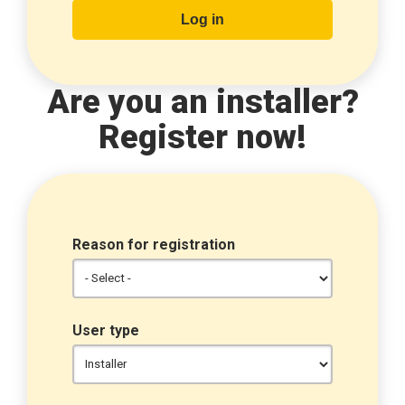
Are you an installer?
Register now!
Reason for registration
User type