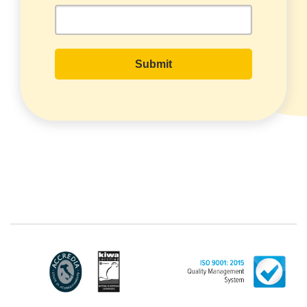
with headquarters in Via Variante di
Cancelliera snc 00072 - Ariccia (RM). The
Data Subject can exercise his rights by
sending a registered letter to the
registered office or by sending an e-mail
or certified e-mail to lince@pec.it.
The Data Processing
The processing concerns exclusively data
directly communicated by the Customer,
and in particular common personal data
(identification and contact data, as well as
other data necessary for billing purposes,
such as address). With reference to the
latter, we take this opportunity to
emphasize that the data of natural
persons are always classified as
"personal", while legal persons are
generally excluded from the scope of the
GDPR (articles 1 and 4 of the GDPR).
However, the Customer-Legal person may