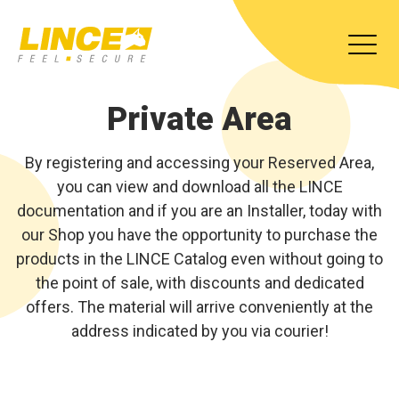
Private Area
By registering and accessing your Reserved Area,
you can view and download all the LINCE
documentation and if you are an Installer, today with
our Shop you have the opportunity to purchase the
products in the LINCE Catalog even without going to
the point of sale, with discounts and dedicated
offers. The material will arrive conveniently at the
address indicated by you via courier!