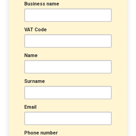
Business name
VAT Code
Name
Surname
Email
Phone number