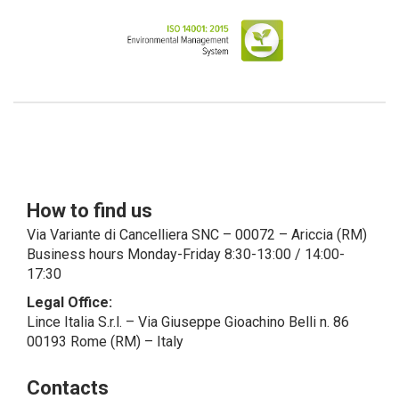
have indicated, in the Customer entry
form, identifying data of natural persons
operating within their Company: if these
data are suitable to make a natural
person identified or identifiable (for
example: name.surname@azienda.it), will
be treated by LINCE as personal data.
Some segments of the requested activity
could be performed by LINCE in
outsourcing: for the performance of
How to find us
some activities, LINCE could delegate
certain functions to certain external
Via Variante di Cancelliera SNC – 00072 – Ariccia (RM)
companies that offer the guarantees
Business hours Monday-Friday 8:30-13:00 / 14:00-
required by the GDPR, thus enabling them
17:30
and to perform certain operations on
Legal Office:
behalf of LINCE , in accordance with the
Lince Italia S.r.l. – Via Giuseppe Gioachino Belli n. 86
instructions provided by the latter through
00193 Rome (RM) – Italy
a specific data management agreement.
Images, audio/video recordings: on the
Contacts
occasion of the exhibition or the present