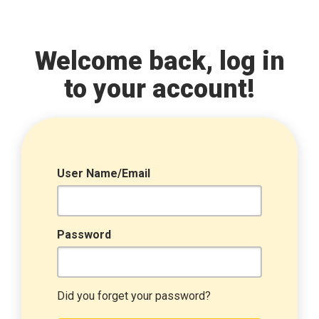
Welcome back, log in
to your account!
User Name/Email
Password
Did you forget your password?