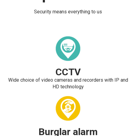
Security means everything to us
CCTV
Wide choice of video cameras and recorders with IP and
HD technology
Burglar alarm