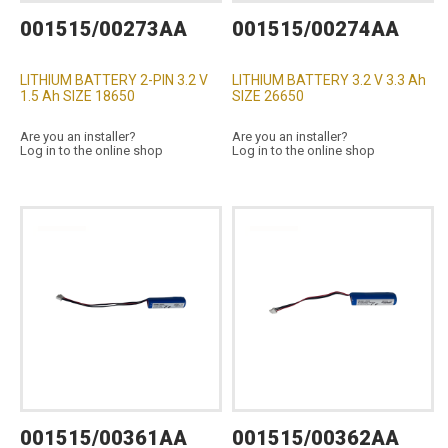
001515/00273AA
001515/00274AA
LITHIUM BATTERY 2-PIN 3.2 V
LITHIUM BATTERY 3.2 V 3.3 Ah
1.5 Ah SIZE 18650
SIZE 26650
Are you an installer?
Are you an installer?
Log in to the online shop
Log in to the online shop
001515/00361AA
001515/00362AA