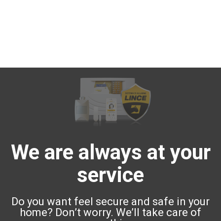
We are always at your
service
Do you want feel secure and safe in your
home? Don’t worry. We’ll take care of