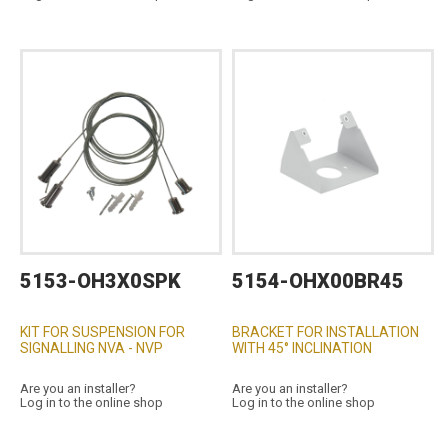
5153-OH3X0SPK
5154-OHX00BR45
KIT FOR SUSPENSION FOR
BRACKET FOR INSTALLATION
SIGNALLING NVA - NVP
WITH 45° INCLINATION
Are you an installer?
Are you an installer?
Log in to the online shop
Log in to the online shop