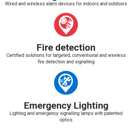
Wired and wireless alarm devices for indoors and outdoors
Fire detection
Certified solutions for targeted, conventional and wireless
fire detection and signalling
Emergency Lighting
Lighting and emergency signalling lamps with patented
optics