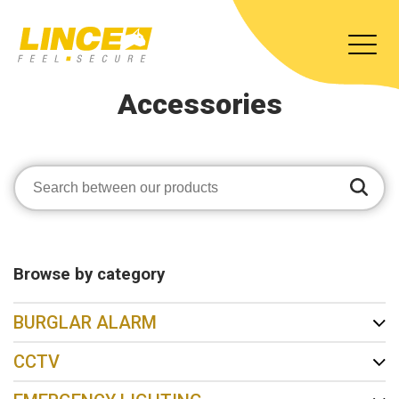
Accessories
Browse by category
BURGLAR ALARM
CCTV