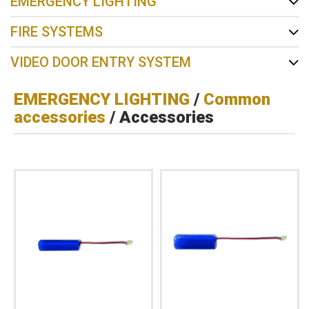
EMERGENCY LIGHTING
FIRE SYSTEMS
VIDEO DOOR ENTRY SYSTEM
EMERGENCY LIGHTING
/
Common
accessories
/ Accessories