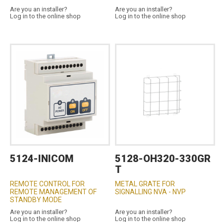
Are you an installer?
Are you an installer?
Log in to the online shop
Log in to the online shop
5124-INICOM
5128-OH320-330GR
T
REMOTE CONTROL FOR
METAL GRATE FOR
REMOTE MANAGEMENT OF
SIGNALLING NVA - NVP
STANDBY MODE
Are you an installer?
Are you an installer?
Log in to the online shop
Log in to the online shop