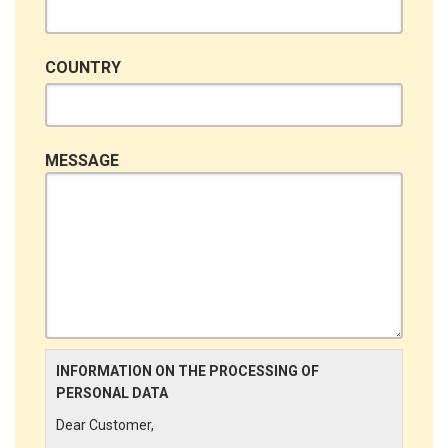
COUNTRY
MESSAGE
INFORMATION ON THE PROCESSING OF
PERSONAL DATA
Dear Customer,