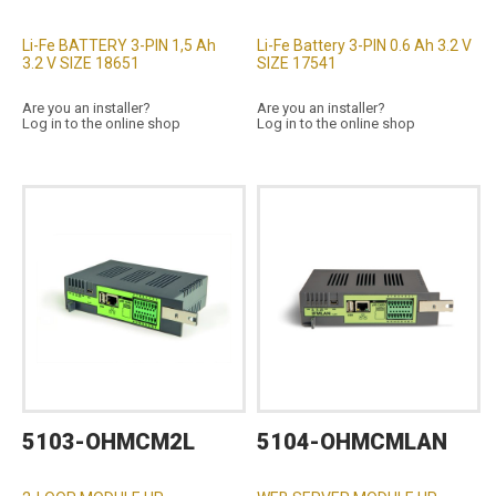
Li-Fe BATTERY 3-PIN 1,5 Ah
Li-Fe Battery 3-PIN 0.6 Ah 3.2 V
3.2 V SIZE 18651
SIZE 17541
Are you an installer?
Are you an installer?
Log in to the online shop
Log in to the online shop
5103-OHMCM2L
5104-OHMCMLAN