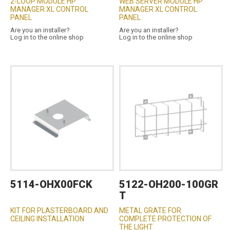
2-LOOP MODULE HP
WEB SERVER MODULE HP
MANAGER XL CONTROL
MANAGER XL CONTROL
PANEL
PANEL
Are you an installer?
Are you an installer?
Log in to the online shop
Log in to the online shop
5114-OHX00FCK
5122-OH200-100GR
T
KIT FOR PLASTERBOARD AND
METAL GRATE FOR
CEILING INSTALLATION
COMPLETE PROTECTION OF
THE LIGHT