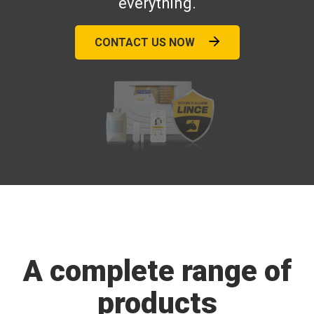
everything.
CONTACT US NOW
A complete range of
products