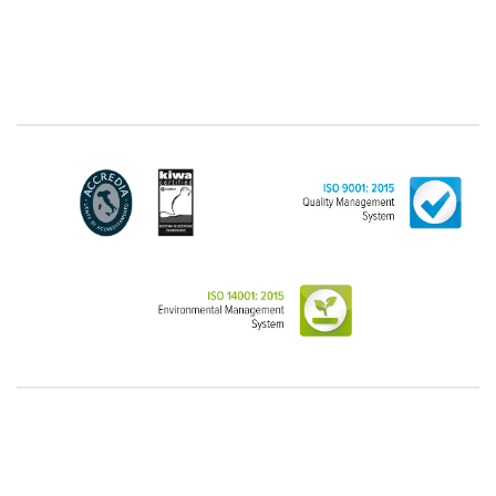
"personal", while legal persons are generally excluded
from the scope of the GDPR (articles 1 and 4 of the
GDPR). However, the Customer-Legal person may
have indicated, in the Customer entry form,
identifying data of natural persons operating within
their Company: if these data are suitable to make a
natural person identified or identifiable (for example:
name.surname@azienda.it), will be treated by LINCE
as personal data. Some segments of the requested
activity could be performed by LINCE in outsourcing:
for the performance of some activities, LINCE could
delegate certain functions to certain external
companies that offer the guarantees required by the
GDPR, thus enabling them and to perform certain
operations on behalf of LINCE , in accordance with
the instructions provided by the latter through a
specific data management agreement.
Images, audio/video recordings: on the occasion of
the exhibition or the present event, LINCE could
record images and videos, possibly also containing