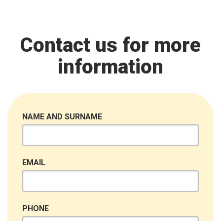
Contact us for more
information
NAME AND SURNAME
EMAIL
PHONE