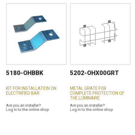
5180-OHBBK
5202-OHX00GRT
KIT FOR INSTALLATION ON
METAL GRATE FOR
ELECTRIFIED BAR
COMPLETE PROTECTION OF
THE LUMINAIRE
Are you an installer?
Are you an installer?
Log in to the online shop
Log in to the online shop