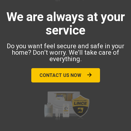
We are always at your
service
Do you want feel secure and safe in your
home? Don’t worry. We’ll take care of
everything.
CONTACT US NOW