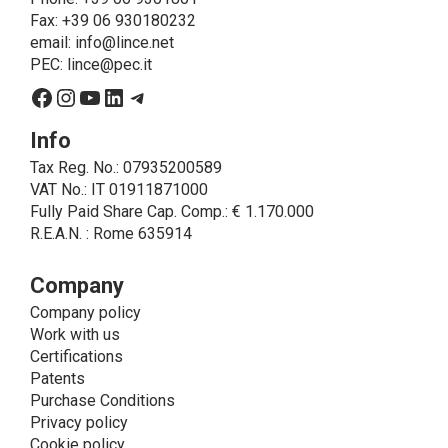
on LINCE by law. In this case, the legal basis, for all
Fax: +39 06 930180232
cases which do not coincide with the fulfillment of
email:
info@lince.net
legal obligations, is the consent given by the
PEC:
lince@pec.it
interested party.
Facebook
Instagram
YouTube
LinkedIn
Telegram
• A further processing of personal data that can be
carried out by LINCE - only if expressly authorized by
Info
the interested party with specific consent - is the
Tax Reg. No.: 07935200589
sending of commercial and/or promotional
VAT No.: IT 01911871000
communications.
Fully Paid Share Cap. Comp.: € 1.170.000
• Another processing activity that can be carried out
R.E.A.N. : Rome 635914
by LINCE upon the express consent of the interested
party is that relating to the images, and audio/video
recordings, for informative and/or promotional
Company
purposes.
Company policy
Method of Data Processing
Work with us
The processing of personal data is carried out - in
Certifications
paper format (archives) and in electronic form
Patents
(website and management, databases, text
Purchase Conditions
processing programs) - by means of operations
Privacy policy
including collection, recording, updating, organization,
Cookie policy