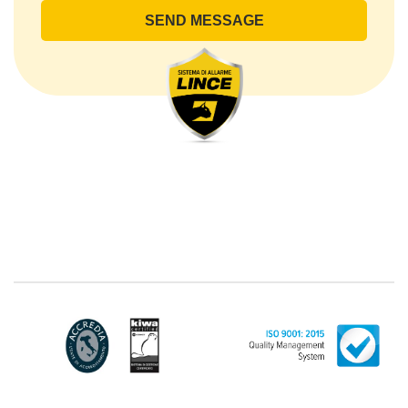
lince@pec.it.
The Data Processing
The processing concerns exclusively data directly
communicated by the Customer, and in particular
common personal data (identification and contact
data, as well as other data necessary for billing
purposes, such as address). With reference to the
latter, we take this opportunity to emphasize that the
data of natural persons are always classified as
"personal", while legal persons are generally excluded
from the scope of the GDPR (articles 1 and 4 of the
GDPR). However, the Customer-Legal person may
have indicated, in the Customer entry form,
identifying data of natural persons operating within
their Company: if these data are suitable to make a
natural person identified or identifiable (for example:
name.surname@azienda.it), will be treated by LINCE
as personal data. Some segments of the requested
activity could be performed by LINCE in outsourcing:
for the performance of some activities, LINCE could