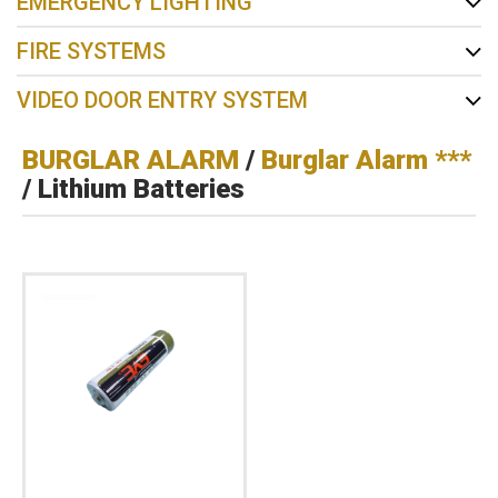
EMERGENCY LIGHTING
FIRE SYSTEMS
VIDEO DOOR ENTRY SYSTEM
BURGLAR ALARM
/
Burglar Alarm ***
/ Lithium Batteries