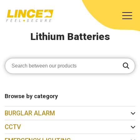
Lithium Batteries
Browse by category
BURGLAR ALARM
CCTV