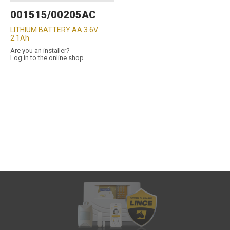
001515/00205AC
LITHIUM BATTERY AA 3.6V
2.1Ah
Are you an installer?
Log in to the online shop