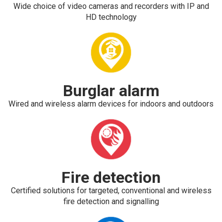
Wide choice of video cameras and recorders with IP and
HD technology
Burglar alarm
Wired and wireless alarm devices for indoors and outdoors
Fire detection
Certified solutions for targeted, conventional and wireless
fire detection and signalling