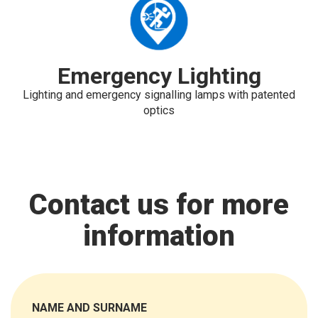
Emergency Lighting
Lighting and emergency signalling lamps with patented
optics
Contact us for more
information
NAME AND SURNAME