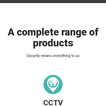
A complete range of
products
Security means everything to us
CCTV