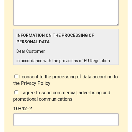
INFORMATION ON THE PROCESSING OF
PERSONAL DATA
Dear Customer,
in accordance with the provisions of EU Regulation
679/2016 ("GDPR"), LINCE ITALIA wishes to make it
aware of the processing activities that will be carried
I consent to the processing of data according to
out on the personal data supplied by you through the
the
Privacy Policy
New Customer Entry Form. In particular:
I agree to send commercial, advertising and
Data Controller
promotional communications
The Data Controller is LINCE ITALIA S.r.l., with
10+42=?
headquarters in Via Variante di Cancelliera snc 00072
- Ariccia (RM). The Data Subject can exercise his
rights by sending a registered letter to the registered
office or by sending an e-mail or certified e-mail to