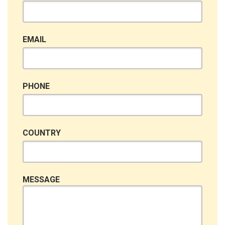
EMAIL
PHONE
COUNTRY
MESSAGE