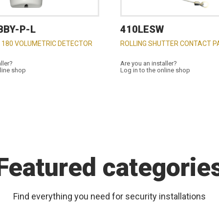
BBY-P-L
410LESW
 180 VOLUMETRIC DETECTOR
ROLLING SHUTTER CONTACT P
ller?
Are you an installer?
nline shop
Log in to the online shop
Featured categorie
Find everything you need for security installations