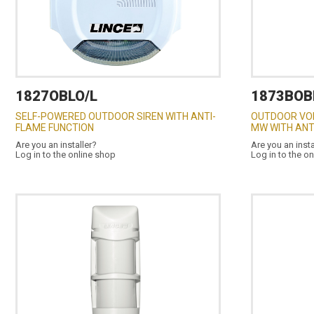
1827OBLO/L
1873BOB
SELF-POWERED OUTDOOR SIREN WITH ANTI-
OUTDOOR VOL
FLAME FUNCTION
MW WITH AN
Are you an installer?
Are you an insta
Log in to the online shop
Log in to the o