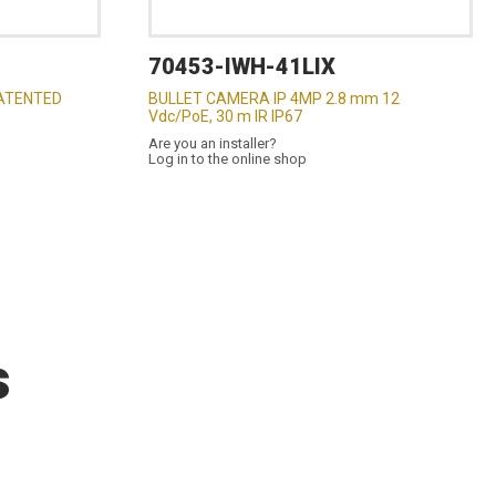
70453-IWH-41LIX
ATENTED
BULLET CAMERA IP 4MP 2.8 mm 12
Vdc/PoE, 30 m IR IP67
Are you an installer?
Log in to the online shop
s