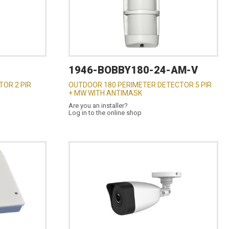
1946-BOBBY180-24-AM-V
OR 2 PIR
OUTDOOR 180 PERIMETER DETECTOR 5 PIR
+ MW WITH ANTIMASK
Are you an installer?
Log in to the online shop