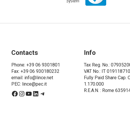
Contacts
Info
Phone
: +39 06 9301801
Tax Reg. No.: 079352
Fax: +39 06 930180232
VAT No.: IT 01911871
email:
info@lince.net
Fully Paid Share Cap. 
PEC:
lince@pec.it
1.170.000
R.E.A.N. : Rome 63591
Facebook
Instagram
YouTube
LinkedIn
Telegram
6