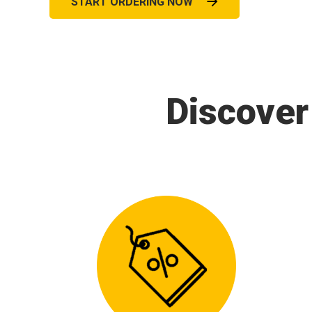
START ORDERING NOW
Discover