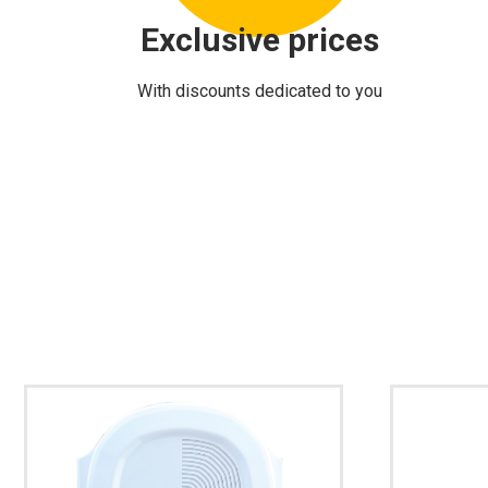
Exclusive prices
With discounts dedicated to you