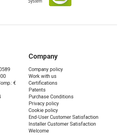
Company
00589
Company policy
000
Work with us
Comp.: €
Certifications
Patents
4
Purchase Conditions
Privacy policy
Cookie policy
End-User Customer Satisfaction
Installer Customer Satisfaction
Welcome