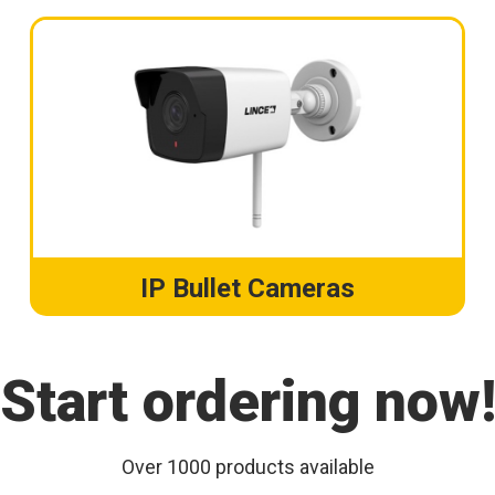
IP Bullet Cameras
Start ordering now
Over 1000 products available