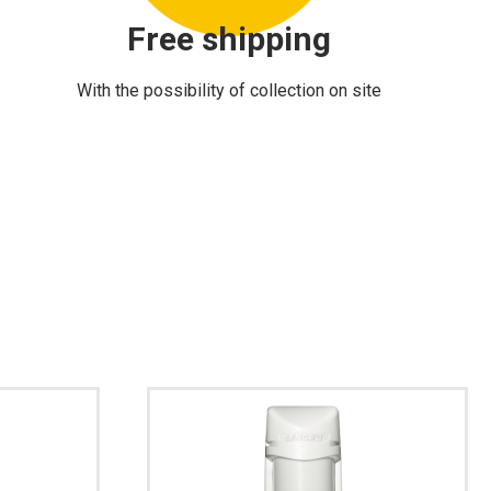
Free shipping
With the possibility of collection on site