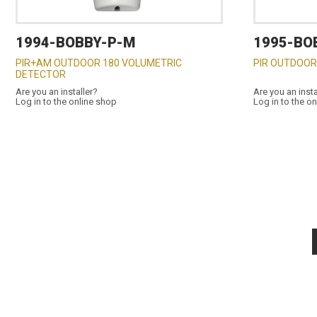
1994-BOBBY-P-M
1995-BO
PIR+AM OUTDOOR 180 VOLUMETRIC
PIR OUTDOOR
DETECTOR
Are you an installer?
Are you an insta
Log in to the online shop
Log in to the o