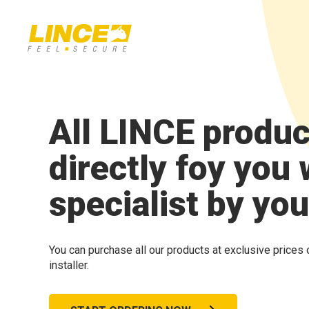
All LINCE produc
directly foy you 
specialist by you
You can purchase all our products at exclusive prices 
installer.