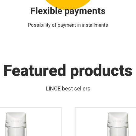
Flexible payments
Possibility of payment in installments
Featured products
LINCE best sellers