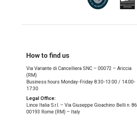
How to find us
Via Variante di Cancelliera SNC – 00072 – Ariccia
(RM)
Business hours Monday-Friday 8:30-13:00 / 14:00-
17:30
Legal Office:
Lince Italia S.r.l. – Via Giuseppe Gioachino Belli n. 8
00193 Rome (RM) – Italy