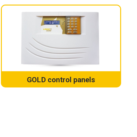
GOLD control panels
!