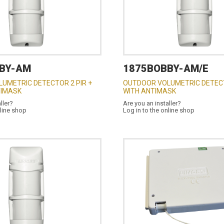
BY-AM
1875BOBBY-AM/E
UMETRIC DETECTOR 2 PIR +
OUTDOOR VOLUMETRIC DETECT
TIMASK
WITH ANTIMASK
ller?
Are you an installer?
nline shop
Log in to the online shop