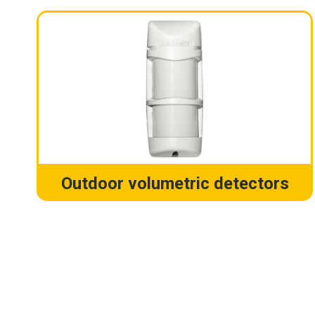
Outdoor volumetric detectors