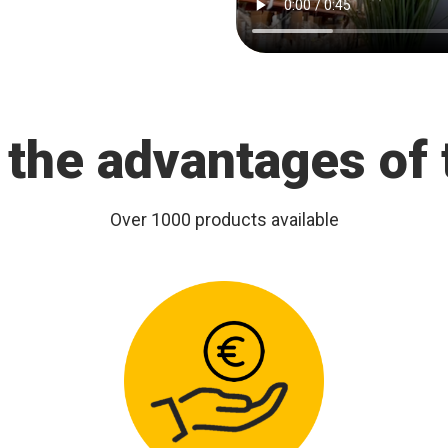
 the advantages of 
Over 1000 products available