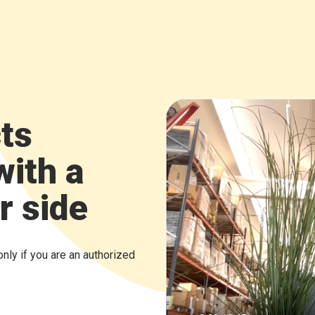
ts
with a
r side
only if you are an authorized