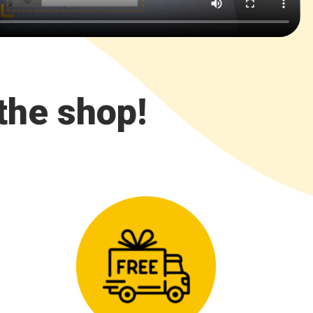
the shop!