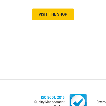
VISIT THE SHOP