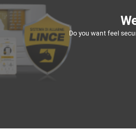
We
Do you want feel secur