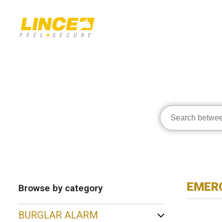
EMERG
Browse by category
BURGLAR ALARM