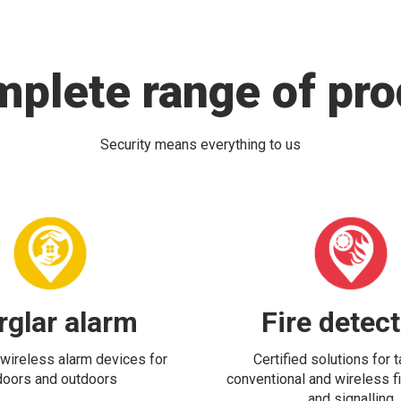
mplete range of pro
Security means everything to us
rglar alarm
Fire detec
wireless alarm devices for
Certified solutions for 
doors and outdoors
conventional and wireless fi
and signalling