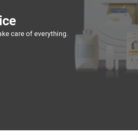
ice
ake care of everything.