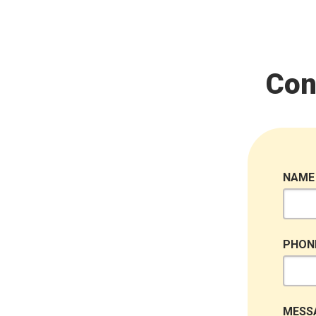
Con
NAME
PHON
MESS