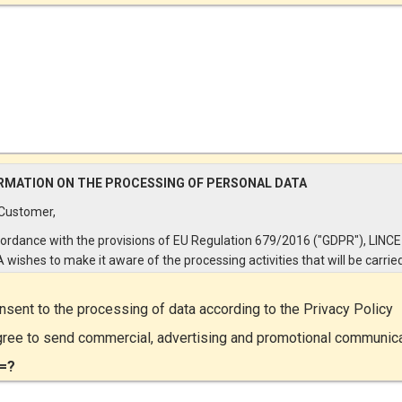
RMATION ON THE PROCESSING OF PERSONAL DATA
Customer,
cordance with the provisions of EU Regulation 679/2016 ("GDPR"), LINCE
A wishes to make it aware of the processing activities that will be carrie
e personal data supplied by you through the New Customer Entry Form. 
ular:
onsent to the processing of data according to the
Privacy Policy
Controller
gree to send commercial, advertising and promotional communic
ta Controller is LINCE ITALIA S.r.l., with headquarters in Via Variante di
=?
lliera snc 00072 - Ariccia (RM). The Data Subject can exercise his rights
ng a registered letter to the registered office or by sending an e-mail or