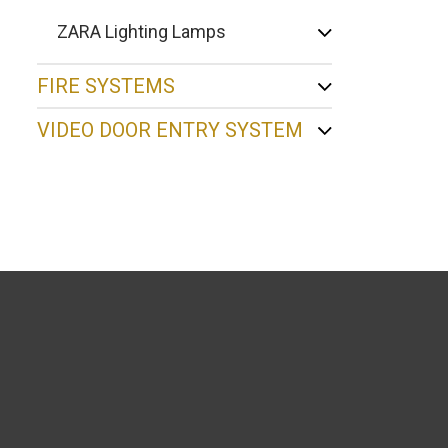
ZARA Lighting Lamps
FIRE SYSTEMS
VIDEO DOOR ENTRY SYSTEM