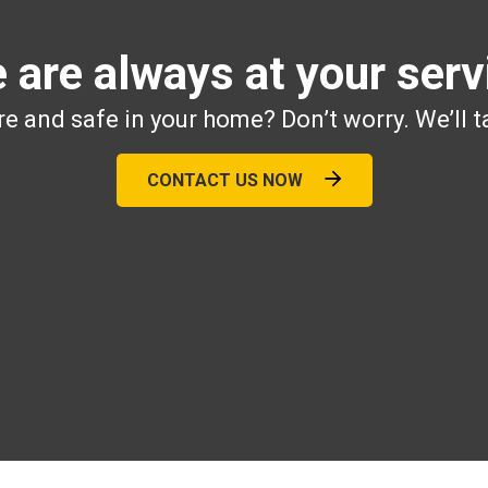
 are always at your serv
e and safe in your home? Don’t worry. We’ll t
CONTACT US NOW