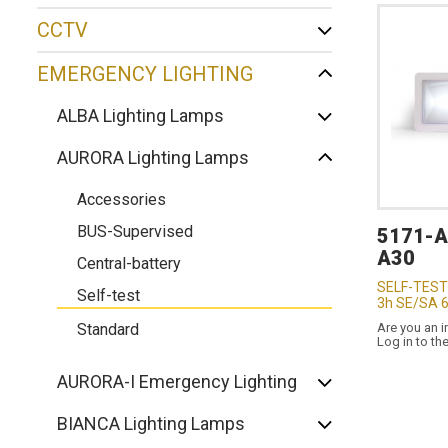
CCTV
EMERGENCY LIGHTING
ALBA Lighting Lamps
AURORA Lighting Lamps
Accessories
BUS-Supervised
5171-
A30
Central-battery
SELF-TEST
Self-test
3h SE/SA 
Standard
Are you an i
Log in to th
AURORA-I Emergency Lighting
BIANCA Lighting Lamps