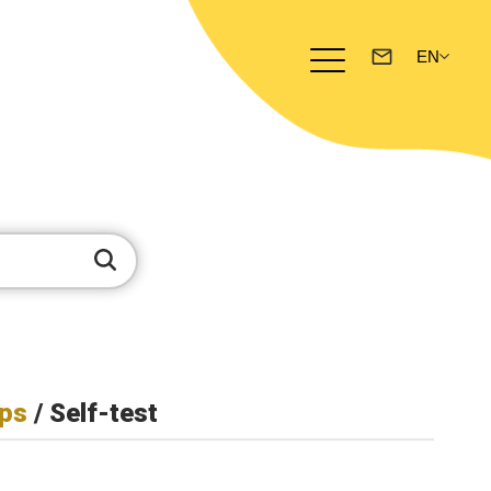
ps
/ Self-test