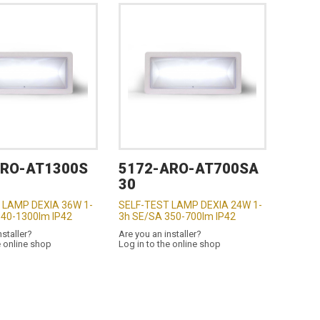
ARO-AT1300S
5172-ARO-AT700SA
30
 LAMP DEXIA 36W 1-
SELF-TEST LAMP DEXIA 24W 1-
640-1300lm IP42
3h SE/SA 350-700lm IP42
nstaller?
Are you an installer?
e online shop
Log in to the online shop