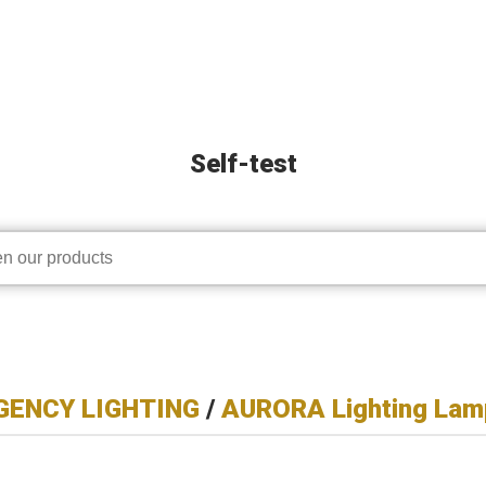
Self-test
ENCY LIGHTING
/
AURORA Lighting Lam