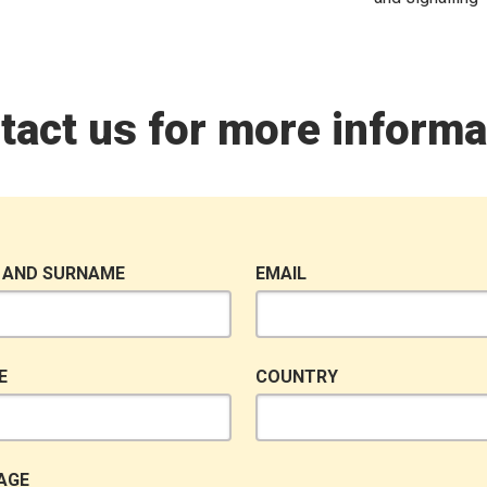
tact us for more informa
 AND SURNAME
EMAIL
E
COUNTRY
AGE