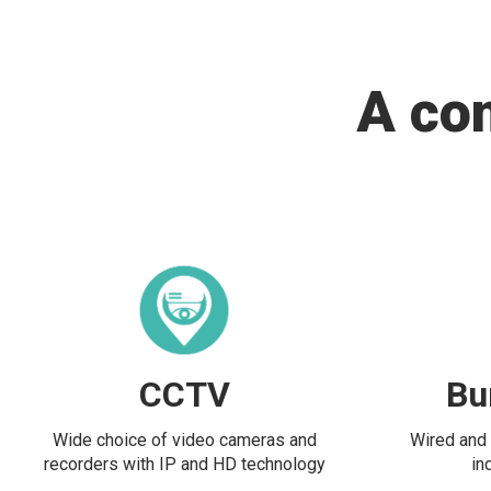
A co
CCTV
Bu
Wide choice of video cameras and
Wired and 
recorders with IP and HD technology
in