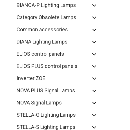
BIANCA-P Lighting Lamps
Category Obsolete Lamps
Common accessories
DIANA Lighting Lamps
ELIOS control panels
ELIOS PLUS control panels
Inverter ZOE
NOVA PLUS Signal Lamps
NOVA Signal Lamps
STELLA-G Lighting Lamps
STELLA-S Lighting Lamps