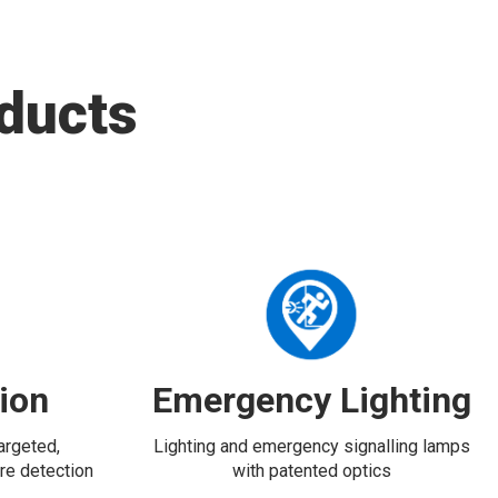
ducts
tion
Emergency Lighting
targeted,
Lighting and emergency signalling lamps
re detection
with patented optics