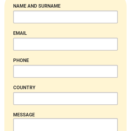
NAME AND SURNAME
EMAIL
PHONE
COUNTRY
MESSAGE