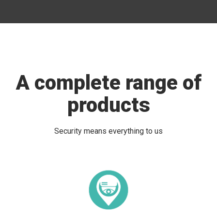
A complete range of
products
Security means everything to us