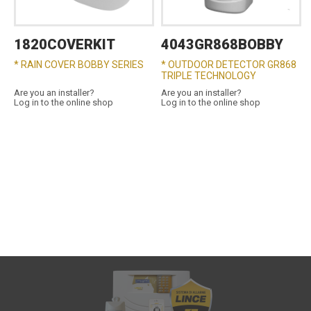
1820COVERKIT
4043GR868BOBBY
* RAIN COVER BOBBY SERIES
* OUTDOOR DETECTOR GR868
TRIPLE TECHNOLOGY
Are you an installer?
Are you an installer?
Log in to the online shop
Log in to the online shop