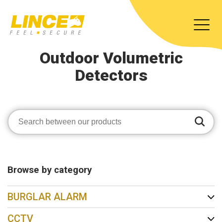
Outdoor Volumetric
Detectors
Browse by category
BURGLAR ALARM
CCTV