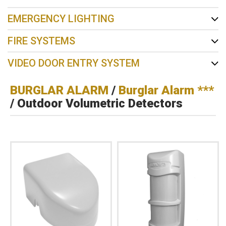
EMERGENCY LIGHTING
FIRE SYSTEMS
VIDEO DOOR ENTRY SYSTEM
BURGLAR ALARM
/
Burglar Alarm ***
/ Outdoor Volumetric Detectors