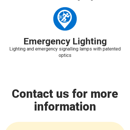
Emergency Lighting
Lighting and emergency signalling lamps with patented
optics
Contact us for more
information