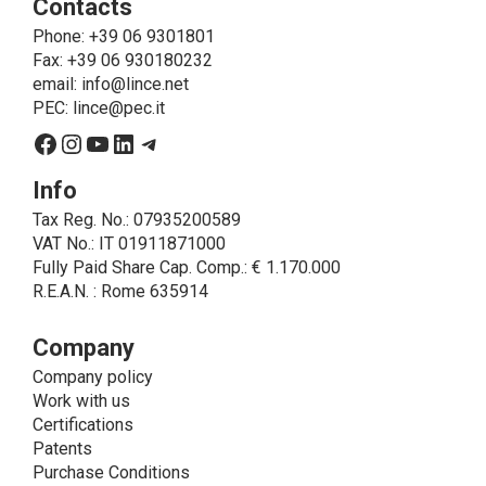
Contacts
send the products purchased, provide information
about the products and fulfill the obligations imposed
Phone
: +39 06 9301801
on LINCE by law. In this case, the legal basis, for all
Fax: +39 06 930180232
cases which do not coincide with the fulfillment of
email:
info@lince.net
legal obligations, is the consent given by the
PEC:
lince@pec.it
interested party.
Facebook
Instagram
YouTube
LinkedIn
Telegram
• A further processing of personal data that can be
carried out by LINCE - only if expressly authorized by
Info
the interested party with specific consent - is the
Tax Reg. No.: 07935200589
sending of commercial and/or promotional
VAT No.: IT 01911871000
communications.
Fully Paid Share Cap. Comp.: € 1.170.000
• Another processing activity that can be carried out
R.E.A.N. : Rome 635914
by LINCE upon the express consent of the interested
party is that relating to the images, and audio/video
recordings, for informative and/or promotional
Company
purposes.
Company policy
Method of Data Processing
Work with us
The processing of personal data is carried out - in
Certifications
paper format (archives) and in electronic form
Patents
(website and management, databases, text
Purchase Conditions