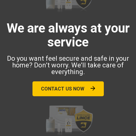
We are always at your
service
Do you want feel secure and safe in your
home? Don’t worry. We’ll take care of
everything.
CONTACT US NOW