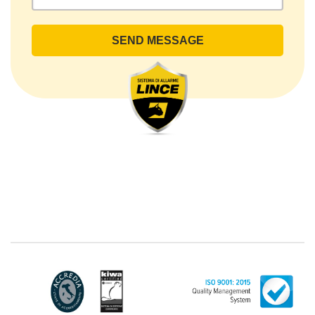
rights by sending a registered letter to the registered
office or by sending an e-mail or certified e-mail to
lince@pec.it.
The Data Processing
The processing concerns exclusively data directly
communicated by the Customer, and in particular
common personal data (identification and contact
data, as well as other data necessary for billing
purposes, such as address). With reference to the
latter, we take this opportunity to emphasize that the
data of natural persons are always classified as
"personal", while legal persons are generally excluded
from the scope of the GDPR (articles 1 and 4 of the
GDPR). However, the Customer-Legal person may
have indicated, in the Customer entry form,
identifying data of natural persons operating within
their Company: if these data are suitable to make a
natural person identified or identifiable (for example:
name.surname@azienda.it), will be treated by LINCE
as personal data. Some segments of the requested