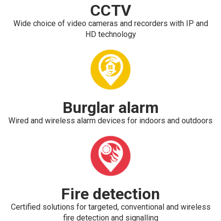
CCTV
Wide choice of video cameras and recorders with IP and
HD technology
Burglar alarm
Wired and wireless alarm devices for indoors and outdoors
Fire detection
Certified solutions for targeted, conventional and wireless
fire detection and signalling