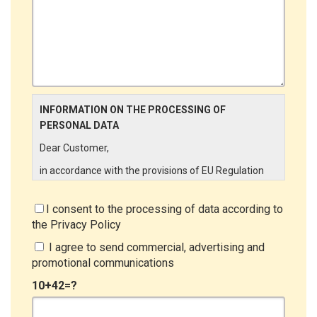
INFORMATION ON THE PROCESSING OF
PERSONAL DATA
Dear Customer,
in accordance with the provisions of EU Regulation
679/2016 ("GDPR"), LINCE ITALIA wishes to make it
aware of the processing activities that will be carried
I consent to the processing of data according to
out on the personal data supplied by you through the
the
Privacy Policy
New Customer Entry Form. In particular:
I agree to send commercial, advertising and
Data Controller
promotional communications
The Data Controller is LINCE ITALIA S.r.l., with
10+42=?
headquarters in Via Variante di Cancelliera snc 00072
- Ariccia (RM). The Data Subject can exercise his