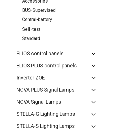
Accessories
BUS-Supervised
Central-battery
Self-test
Standard
ELIOS control panels
ELIOS PLUS control panels
Inverter ZOE
NOVA PLUS Signal Lamps
NOVA Signal Lamps
STELLA-G Lighting Lamps
STELLA-S Lighting Lamps