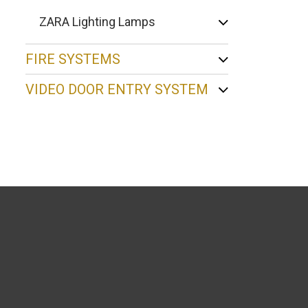
ZARA Lighting Lamps
FIRE SYSTEMS
VIDEO DOOR ENTRY SYSTEM