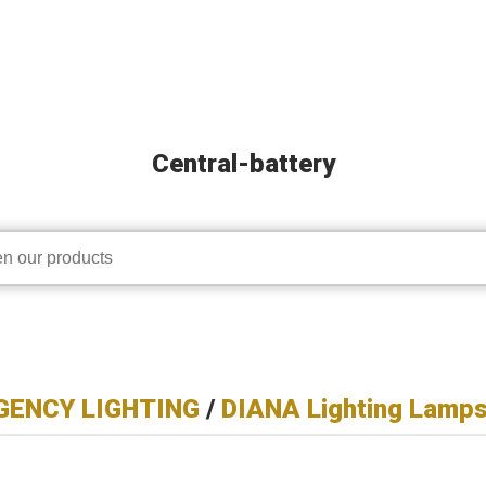
Central-battery
ENCY LIGHTING
/
DIANA Lighting Lamp