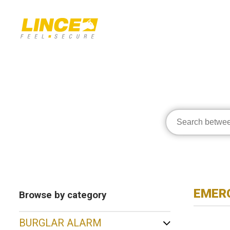
EMERG
Browse by category
BURGLAR ALARM