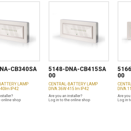
DNA-CB340SA
5148-DNA-CB415SA
516
00
00
BATTERY LAMP
CENTRAL-BATTERY LAMP
CENTR
340lm IP42
DIVA 36W 415 lm IP42
DIVA 1
nstaller?
Are you an installer?
Are you 
e online shop
Log in to the online shop
Log in t