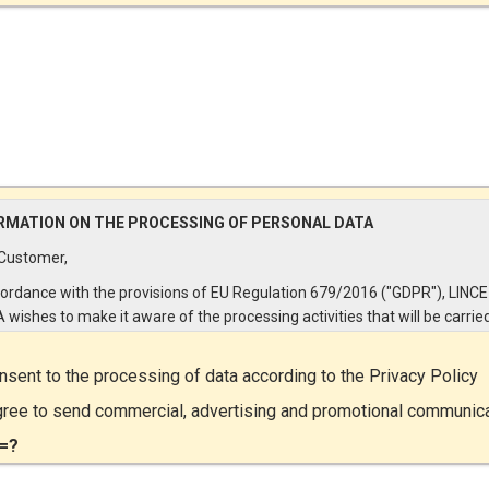
RMATION ON THE PROCESSING OF PERSONAL DATA
Customer,
cordance with the provisions of EU Regulation 679/2016 ("GDPR"), LINCE
A wishes to make it aware of the processing activities that will be carrie
e personal data supplied by you through the New Customer Entry Form. 
ular:
onsent to the processing of data according to the
Privacy Policy
Controller
gree to send commercial, advertising and promotional communic
ta Controller is LINCE ITALIA S.r.l., with headquarters in Via Variante di
=?
lliera snc 00072 - Ariccia (RM). The Data Subject can exercise his rights
ng a registered letter to the registered office or by sending an e-mail or