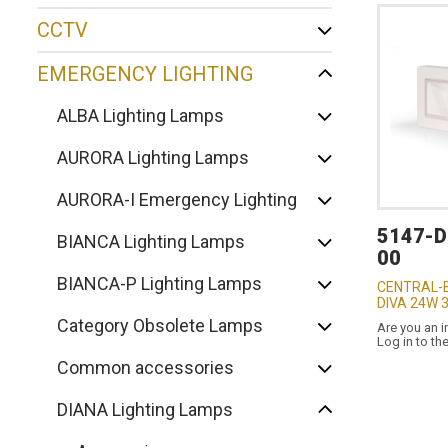
CCTV
EMERGENCY LIGHTING
ALBA Lighting Lamps
AURORA Lighting Lamps
AURORA-I Emergency Lighting
5147-
BIANCA Lighting Lamps
00
BIANCA-P Lighting Lamps
CENTRAL-
DIVA 24W 
Category Obsolete Lamps
Are you an i
Log in to th
Common accessories
DIANA Lighting Lamps