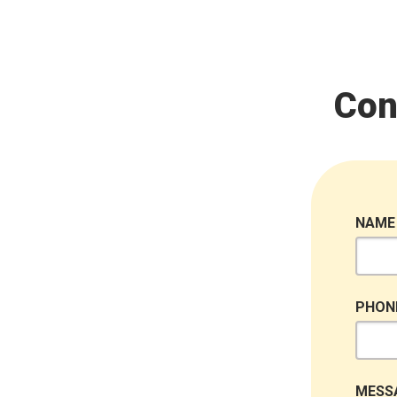
Con
NAME
PHON
MESS