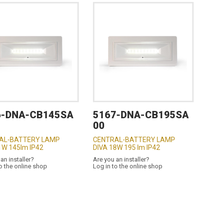
6-DNA-CB145SA
5167-DNA-CB195SA
00
AL-BATTERY LAMP
CENTRAL-BATTERY LAMP
1W 145lm IP42
DIVA 18W 195 lm IP42
an installer?
Are you an installer?
o the online shop
Log in to the online shop