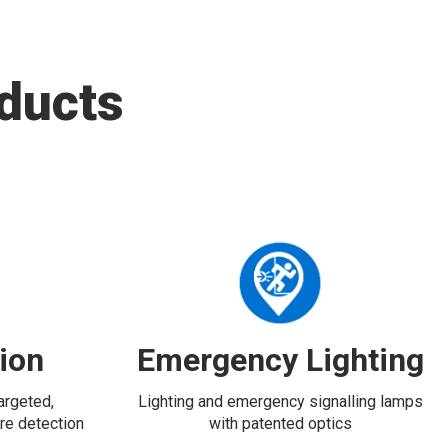
ducts
tion
Emergency Lighting
targeted,
Lighting and emergency signalling lamps
re detection
with patented optics