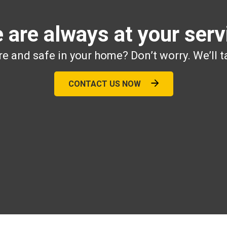
 are always at your serv
e and safe in your home? Don’t worry. We’ll t
CONTACT US NOW