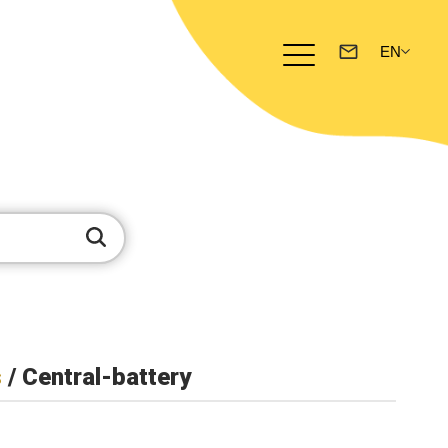
s
/ Central-battery