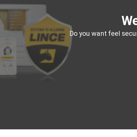
We
Do you want feel secur