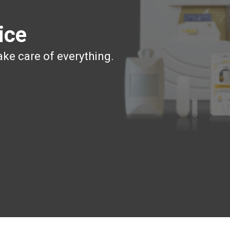
ice
ake care of everything.