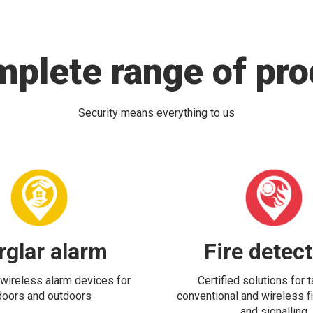
mplete range of pro
Security means everything to us
rglar alarm
Fire detec
wireless alarm devices for
Certified solutions for 
doors and outdoors
conventional and wireless fi
and signalling