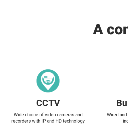
A co
CCTV
Bu
Wide choice of video cameras and
Wired and 
recorders with IP and HD technology
in