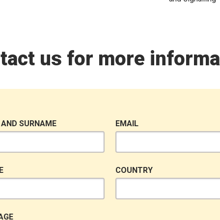
tact us for more informa
 AND SURNAME
EMAIL
E
COUNTRY
AGE