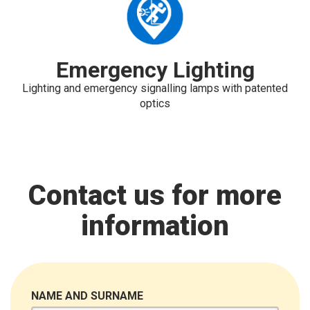
Emergency Lighting
Lighting and emergency signalling lamps with patented
optics
Contact us for more
information
NAME AND SURNAME