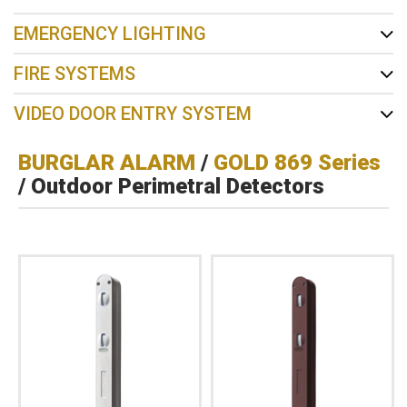
EMERGENCY LIGHTING
FIRE SYSTEMS
VIDEO DOOR ENTRY SYSTEM
BURGLAR ALARM
/
GOLD 869 Series
/ Outdoor Perimetral Detectors