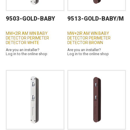
9503-GOLD-BABY
9513-GOLD-BABY/M
MW+2IR AM WIN BABY
MW+2IR AM WIN BABY
DETECTOR PERIMETER
DETECTOR PERIMETER
DETECTOR WHITE
DETECTOR BROWN
Are you an installer?
Are you an installer?
Log in to the online shop
Log in to the online shop