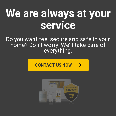
We are always at your
service
Do you want feel secure and safe in your
home? Don’t worry. We’ll take care of
everything.
CONTACT US NOW