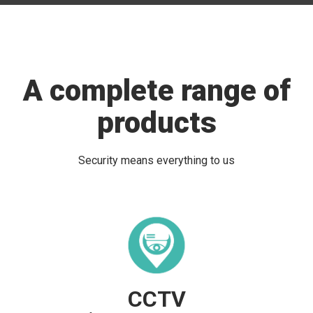
A complete range of
products
Security means everything to us
CCTV