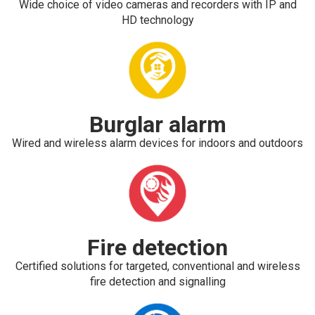
Wide choice of video cameras and recorders with IP and
HD technology
Burglar alarm
Wired and wireless alarm devices for indoors and outdoors
Fire detection
Certified solutions for targeted, conventional and wireless
fire detection and signalling