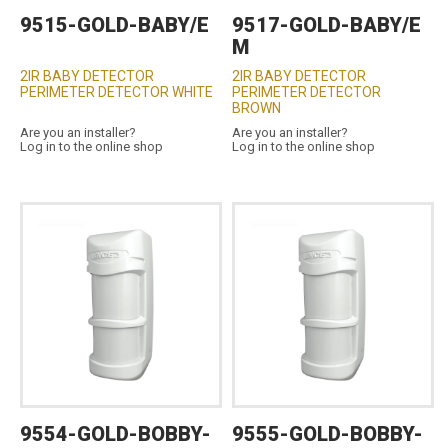
9515-GOLD-BABY/E
9517-GOLD-BABY/E
M
2IR BABY DETECTOR
2IR BABY DETECTOR
PERIMETER DETECTOR WHITE
PERIMETER DETECTOR
BROWN
Are you an installer?
Are you an installer?
Log in to the online shop
Log in to the online shop
9554-GOLD-BOBBY-
9555-GOLD-BOBBY-