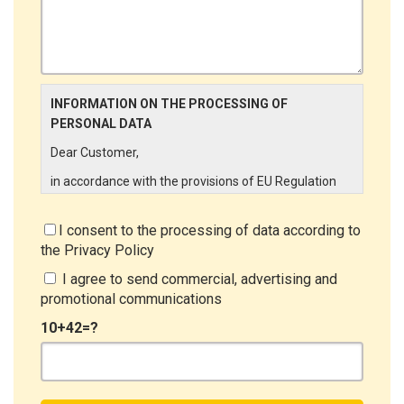
INFORMATION ON THE PROCESSING OF
PERSONAL DATA
Dear Customer,
in accordance with the provisions of EU Regulation
679/2016 ("GDPR"), LINCE ITALIA wishes to make it
aware of the processing activities that will be carried
I consent to the processing of data according to
out on the personal data supplied by you through the
the
Privacy Policy
New Customer Entry Form. In particular:
I agree to send commercial, advertising and
Data Controller
promotional communications
The Data Controller is LINCE ITALIA S.r.l., with
10+42=?
headquarters in Via Variante di Cancelliera snc 00072
- Ariccia (RM). The Data Subject can exercise his
rights by sending a registered letter to the registered
office or by sending an e-mail or certified e-mail to