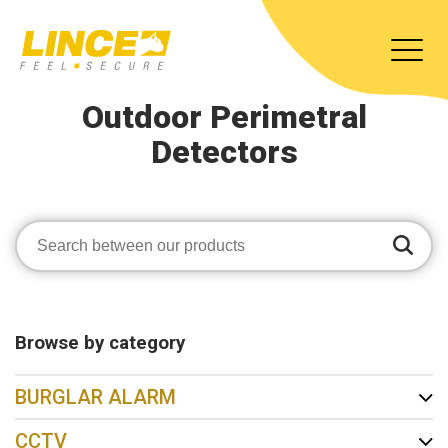
Outdoor Perimetral
Detectors
Browse by category
BURGLAR ALARM
CCTV