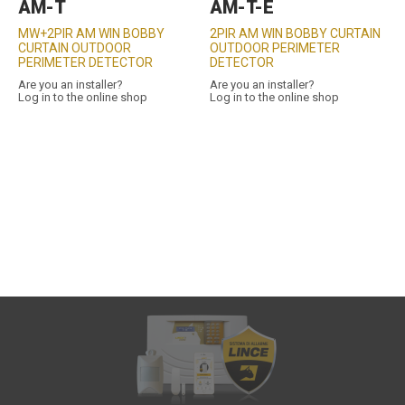
AM-T
AM-T-E
MW+2PIR AM WIN BOBBY
2PIR AM WIN BOBBY CURTAIN
CURTAIN OUTDOOR
OUTDOOR PERIMETER
PERIMETER DETECTOR
DETECTOR
Are you an installer?
Are you an installer?
Log in to the online shop
Log in to the online shop