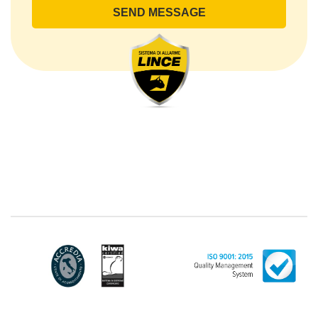
lince@pec.it.
The Data Processing
The processing concerns exclusively data directly
communicated by the Customer, and in particular
common personal data (identification and contact
data, as well as other data necessary for billing
purposes, such as address). With reference to the
latter, we take this opportunity to emphasize that the
data of natural persons are always classified as
"personal", while legal persons are generally excluded
from the scope of the GDPR (articles 1 and 4 of the
GDPR). However, the Customer-Legal person may
have indicated, in the Customer entry form,
identifying data of natural persons operating within
their Company: if these data are suitable to make a
natural person identified or identifiable (for example:
name.surname@azienda.it), will be treated by LINCE
as personal data. Some segments of the requested
activity could be performed by LINCE in outsourcing:
for the performance of some activities, LINCE could