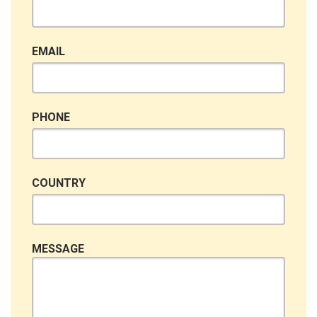
EMAIL
PHONE
COUNTRY
MESSAGE