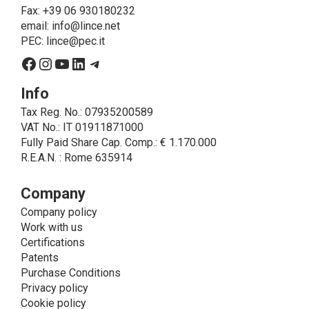
on LINCE by law. In this case, the legal basis, for all
Fax: +39 06 930180232
cases which do not coincide with the fulfillment of
email:
info@lince.net
legal obligations, is the consent given by the
PEC:
lince@pec.it
interested party.
Facebook
Instagram
YouTube
LinkedIn
Telegram
• A further processing of personal data that can be
carried out by LINCE - only if expressly authorized by
Info
the interested party with specific consent - is the
Tax Reg. No.: 07935200589
sending of commercial and/or promotional
VAT No.: IT 01911871000
communications.
Fully Paid Share Cap. Comp.: € 1.170.000
• Another processing activity that can be carried out
R.E.A.N. : Rome 635914
by LINCE upon the express consent of the interested
party is that relating to the images, and audio/video
recordings, for informative and/or promotional
Company
purposes.
Company policy
Method of Data Processing
Work with us
The processing of personal data is carried out - in
Certifications
paper format (archives) and in electronic form
Patents
(website and management, databases, text
Purchase Conditions
processing programs) - by means of operations
Privacy policy
including collection, recording, updating, organization,
Cookie policy