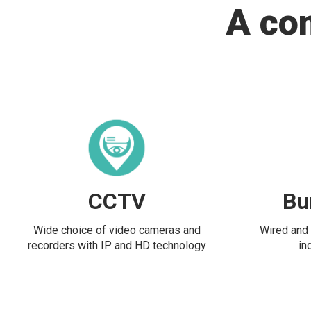
A co
CCTV
Bu
Wide choice of video cameras and
Wired and 
recorders with IP and HD technology
in