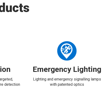
ducts
tion
Emergency Lighting
targeted,
Lighting and emergency signalling lamps
re detection
with patented optics