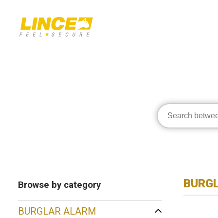
BURG
Browse by category
BURGLAR ALARM