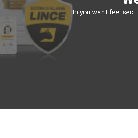
Do you want feel secur