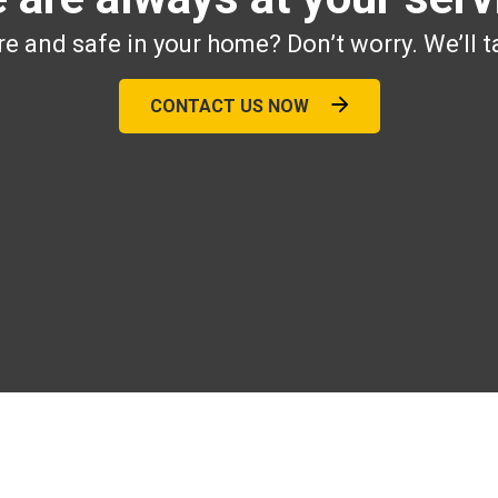
e and safe in your home? Don’t worry. We’ll t
CONTACT US NOW