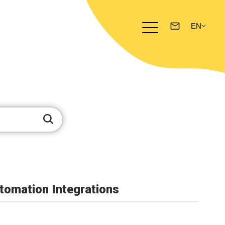
omation Integrations