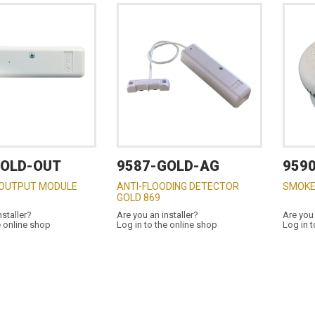
GOLD-OUT
9587-GOLD-AG
959
 OUTPUT MODULE
ANTI-FLOODING DETECTOR
SMOKE
GOLD 869
nstaller?
Are you an installer?
Are you 
e online shop
Log in to the online shop
Log in t