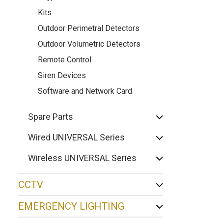
Kits
Outdoor Perimetral Detectors
Outdoor Volumetric Detectors
Remote Control
Siren Devices
Software and Network Card
Spare Parts
Wired UNIVERSAL Series
Wireless UNIVERSAL Series
CCTV
EMERGENCY LIGHTING