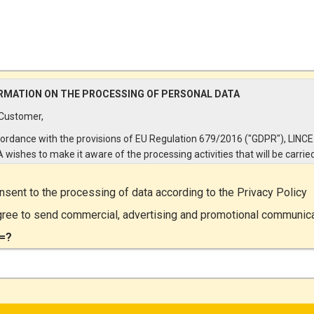
RMATION ON THE PROCESSING OF PERSONAL DATA
Customer,
cordance with the provisions of EU Regulation 679/2016 ("GDPR"), LINCE
A wishes to make it aware of the processing activities that will be carrie
e personal data supplied by you through the New Customer Entry Form. 
ular:
onsent to the processing of data according to the
Privacy Policy
Controller
gree to send commercial, advertising and promotional communic
ta Controller is LINCE ITALIA S.r.l., with headquarters in Via Variante di
=?
lliera snc 00072 - Ariccia (RM). The Data Subject can exercise his rights
ng a registered letter to the registered office or by sending an e-mail or
ied e-mail to lince@pec.it.
Data Processing
rocessing concerns exclusively data directly communicated by the Cus