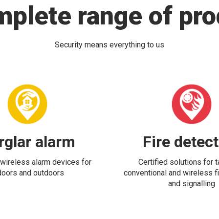
mplete range of pro
Security means everything to us
rglar alarm
Fire detec
wireless alarm devices for
Certified solutions for 
doors and outdoors
conventional and wireless fi
and signalling