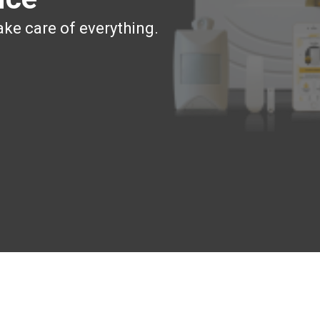
ake care of everything.