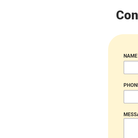
Con
NAME
PHON
MESS