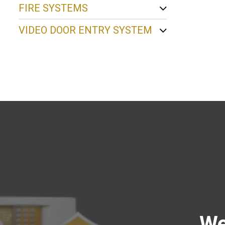
FIRE SYSTEMS
VIDEO DOOR ENTRY SYSTEM
We