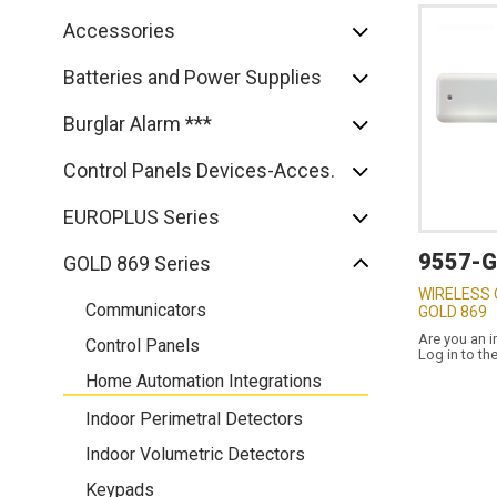
Accessories
Batteries and Power Supplies
Burglar Alarm ***
Control Panels Devices-Acces.
EUROPLUS Series
9557-
GOLD 869 Series
WIRELESS
Communicators
GOLD 869
Are you an i
Control Panels
Log in to th
Home Automation Integrations
Indoor Perimetral Detectors
Indoor Volumetric Detectors
Keypads