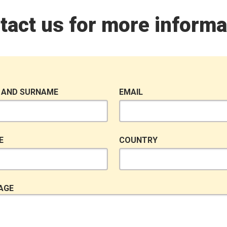
tact us for more informa
 AND SURNAME
EMAIL
E
COUNTRY
AGE