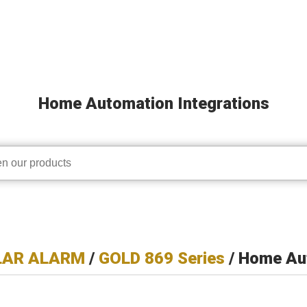
Home Automation Integrations
LAR ALARM
/
GOLD 869 Series
/ Home Aut