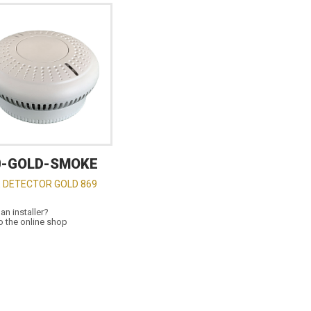
0-GOLD-SMOKE
 DETECTOR GOLD 869
an installer?
o the online shop