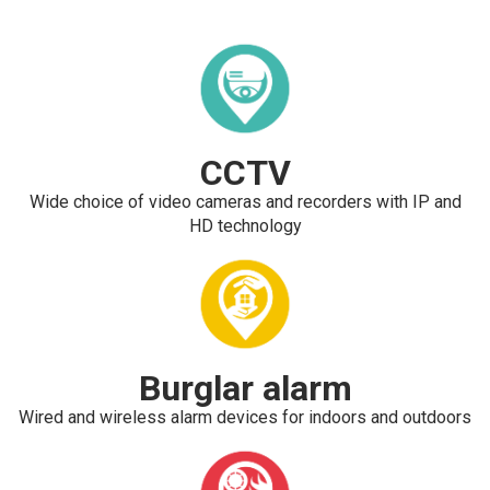
CCTV
Wide choice of video cameras and recorders with IP and
HD technology
Burglar alarm
Wired and wireless alarm devices for indoors and outdoors