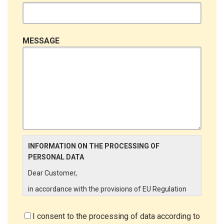
MESSAGE
INFORMATION ON THE PROCESSING OF
PERSONAL DATA
Dear Customer,
in accordance with the provisions of EU Regulation
679/2016 ("GDPR"), LINCE ITALIA wishes to make it
aware of the processing activities that will be carried
I consent to the processing of data according to
out on the personal data supplied by you through the