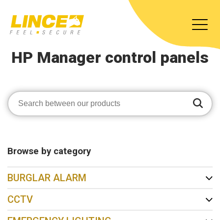
HP Manager control panels
Browse by category
BURGLAR ALARM
CCTV