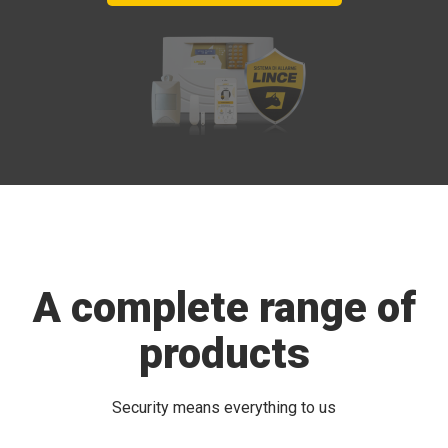
A complete range of
products
Security means everything to us