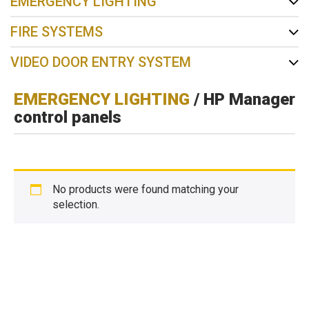
EMERGENCY LIGHTING
FIRE SYSTEMS
VIDEO DOOR ENTRY SYSTEM
EMERGENCY LIGHTING
/ HP Manager
control panels
No products were found matching your
selection.