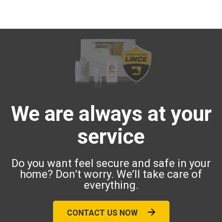
We are always at your
service
Do you want feel secure and safe in your
home? Don’t worry. We’ll take care of
everything.
CONTACT US NOW