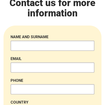
Contact us for more
information
NAME AND SURNAME
EMAIL
PHONE
COUNTRY