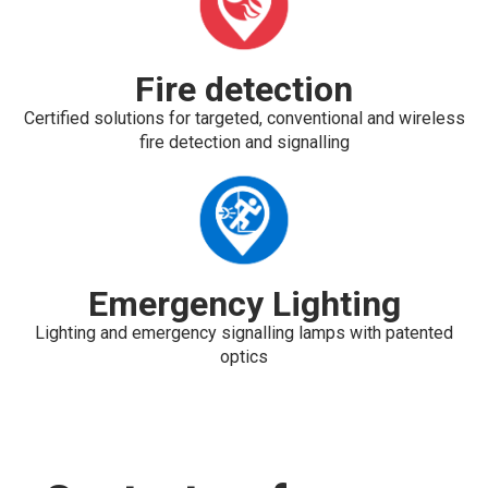
Fire detection
Certified solutions for targeted, conventional and wireless
fire detection and signalling
Emergency Lighting
Lighting and emergency signalling lamps with patented
optics