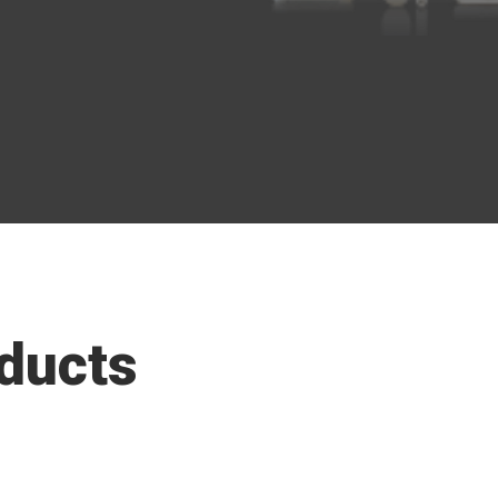
ducts