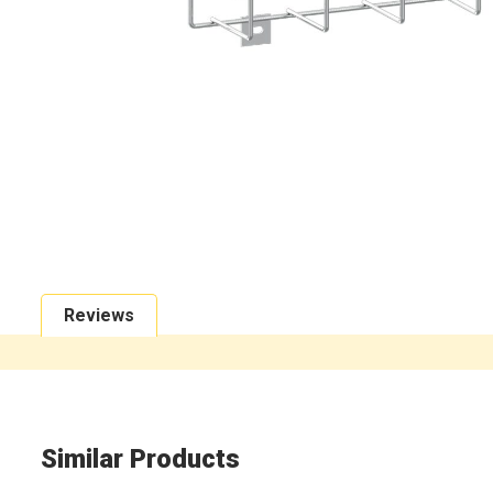
Reviews
Similar Products