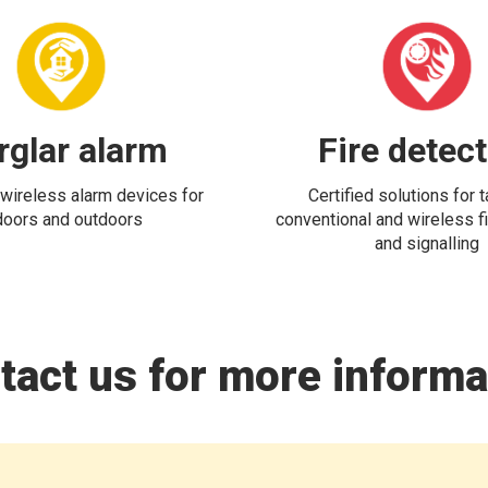
rglar alarm
Fire detec
wireless alarm devices for
Certified solutions for 
doors and outdoors
conventional and wireless fi
and signalling
tact us for more informa