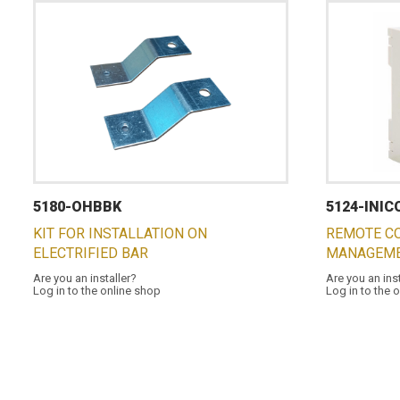
5180-OHBBK
5124-INI
KIT FOR INSTALLATION ON
REMOTE C
ELECTRIFIED BAR
MANAGEME
Are you an installer?
Are you an ins
Log in to the online shop
Log in to the 