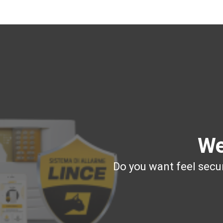
We
Do you want feel secur