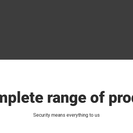
mplete range of pro
Security means everything to us