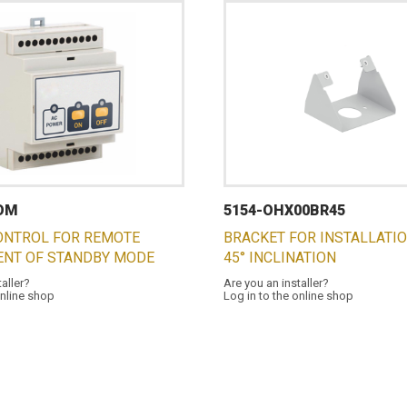
COM
5154-OHX00BR45
ONTROL FOR REMOTE
BRACKET FOR INSTALLATI
NT OF STANDBY MODE
45° INCLINATION
taller?
Are you an installer?
online shop
Log in to the online shop