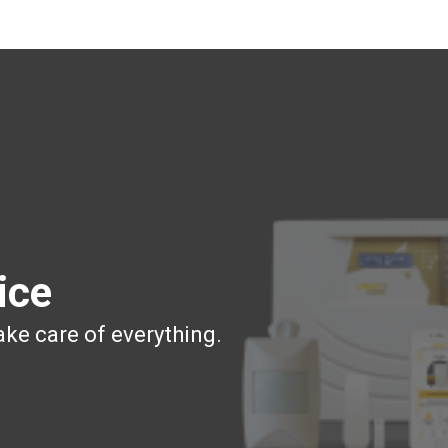
ice
ake care of everything.