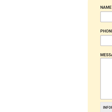
NAME
PHON
MESS
INFO