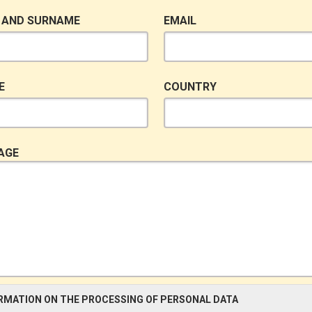
 AND SURNAME
EMAIL
E
COUNTRY
AGE
RMATION ON THE PROCESSING OF PERSONAL DATA