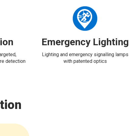
tion
Emergency Lighting
targeted,
Lighting and emergency signalling lamps
re detection
with patented optics
tion