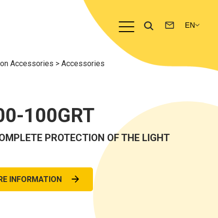
n Accessories
>
Accessories
00-100GRT
OMPLETE PROTECTION OF THE LIGHT
RE INFORMATION