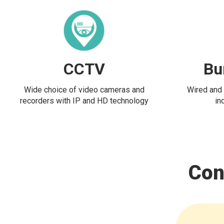
CCTV
Bu
Wide choice of video cameras and
Wired and 
recorders with IP and HD technology
in
Con