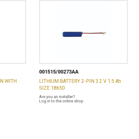
001515/00273AA
ON WITH
LITHIUM BATTERY 2-PIN 3.2 V 1.5 Ah
SIZE 18650
Are you an installer?
Log in to the online shop