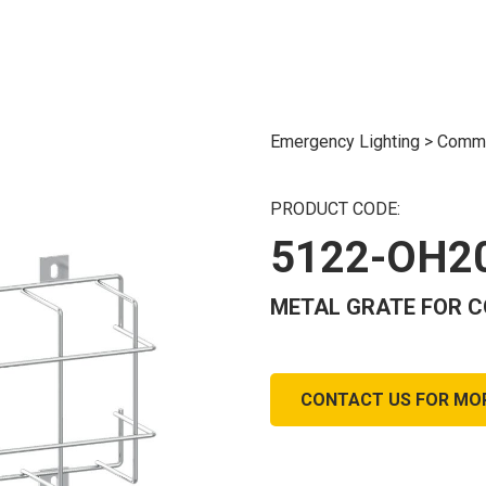
Emergency Lighting
>
Commo
PRODUCT CODE:
5122-OH2
METAL GRATE FOR C
CONTACT US FOR MO