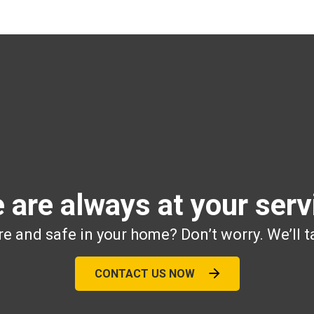
 are always at your serv
e and safe in your home? Don’t worry. We’ll t
CONTACT US NOW