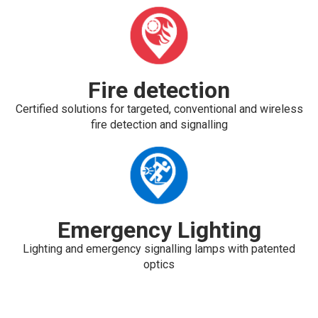
Fire detection
Certified solutions for targeted, conventional and wireless
fire detection and signalling
Emergency Lighting
Lighting and emergency signalling lamps with patented
optics