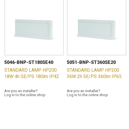
5046-BNP-ST180SE40
5051-BNP-ST360SE20
STANDARD LAMP HP200
STANDARD LAMP HP200
18W 4h SE/PS 180lm IP42
36W 2h SE/PS 360lm IP65
Are you an installer?
Are you an installer?
Log in to the online shop
Log in to the online shop