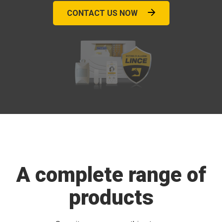
CONTACT US NOW
A complete range of
products