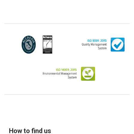
from the scope of the GDPR (articles 1 and 4 of the
GDPR). However, the Customer-Legal person may
have indicated, in the Customer entry form,
identifying data of natural persons operating within
their Company: if these data are suitable to make a
natural person identified or identifiable (for example:
name.surname@azienda.it), will be treated by LINCE
as personal data. Some segments of the requested
activity could be performed by LINCE in outsourcing:
for the performance of some activities, LINCE could
delegate certain functions to certain external
companies that offer the guarantees required by the
GDPR, thus enabling them and to perform certain
operations on behalf of LINCE , in accordance with
the instructions provided by the latter through a
specific data management agreement.
Images, audio/video recordings: on the occasion of
the exhibition or the present event, LINCE could
record images and videos, possibly also containing
audio, from which the Data Subject could be
How to find us