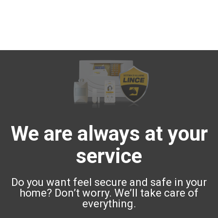
We are always at your
service
Do you want feel secure and safe in your
home? Don’t worry. We’ll take care of
everything.