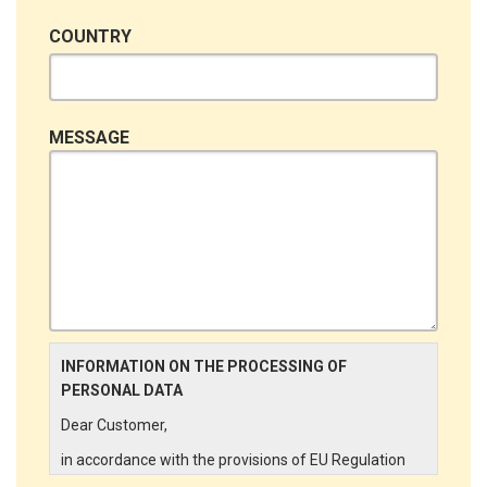
COUNTRY
MESSAGE
INFORMATION ON THE PROCESSING OF
PERSONAL DATA
Dear Customer,
in accordance with the provisions of EU Regulation
679/2016 ("GDPR"), LINCE ITALIA wishes to make it