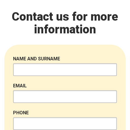
Contact us for more
information
NAME AND SURNAME
EMAIL
PHONE