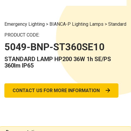
Emergency Lighting
>
BIANCA-P Lighting Lamps
>
Standard
PRODUCT CODE:
5049-BNP-ST360SE10
STANDARD LAMP HP200 36W 1h SE/PS
360lm IP65
CONTACT US FOR MORE INFORMATION