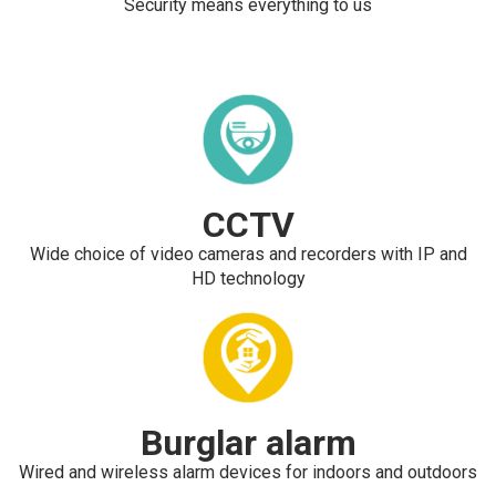
Security means everything to us
CCTV
Wide choice of video cameras and recorders with IP and
HD technology
Burglar alarm
Wired and wireless alarm devices for indoors and outdoors