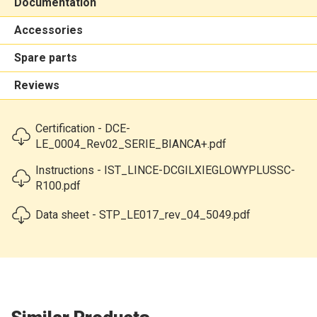
Documentation
Accessories
Spare parts
Reviews
Certification - DCE-
LE_0004_Rev02_SERIE_BIANCA+.pdf
Instructions - IST_LINCE-DCGILXIEGLOWYPLUSSC-
R100.pdf
Data sheet - STP_LE017_rev_04_5049.pdf