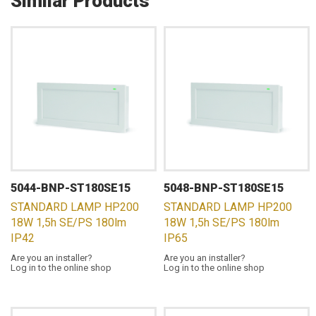
Similar Products
5044-BNP-ST180SE15
5048-BNP-ST180SE15
STANDARD LAMP HP200
STANDARD LAMP HP200
18W 1,5h SE/PS 180lm
18W 1,5h SE/PS 180lm
IP42
IP65
Are you an installer?
Are you an installer?
Log in to the online shop
Log in to the online shop