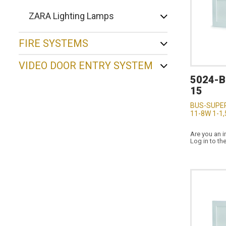
ZARA Lighting Lamps
FIRE SYSTEMS
VIDEO DOOR ENTRY SYSTEM
5024-
15
BUS-SUPE
11-8W 1-1,
Are you an i
Log in to th