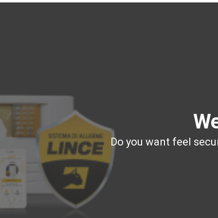
We
Do you want feel secur