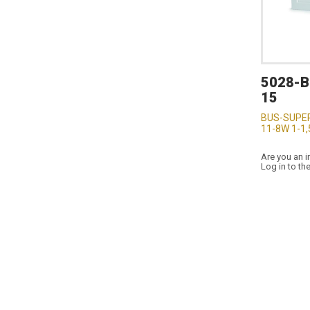
5028-
15
BUS-SUPER
11-8W 1-1
Are you an i
Log in to th