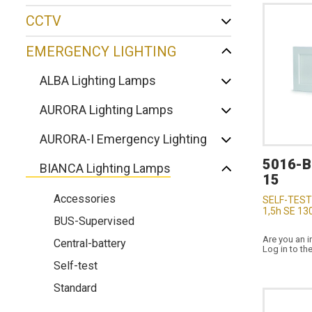
CCTV
EMERGENCY LIGHTING
ALBA Lighting Lamps
AURORA Lighting Lamps
AURORA-I Emergency Lighting
5016-
BIANCA Lighting Lamps
15
Accessories
SELF-TEST
1,5h SE 13
BUS-Supervised
Are you an i
Central-battery
Log in to th
Self-test
Standard