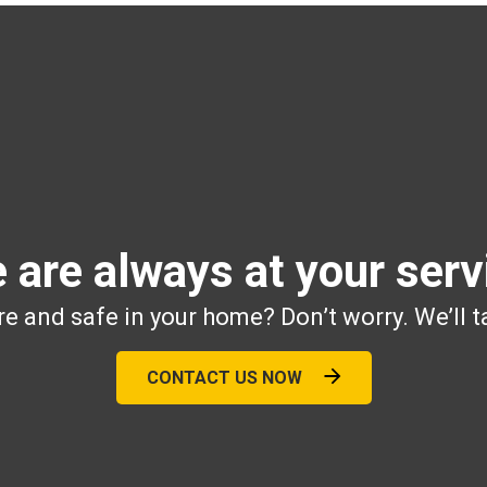
 are always at your serv
e and safe in your home? Don’t worry. We’ll t
CONTACT US NOW