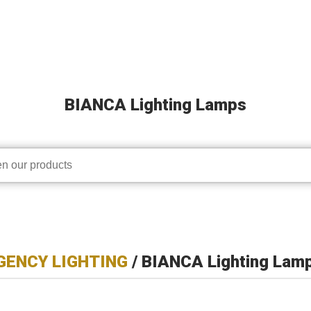
BIANCA Lighting Lamps
ENCY LIGHTING
/ BIANCA Lighting Lam