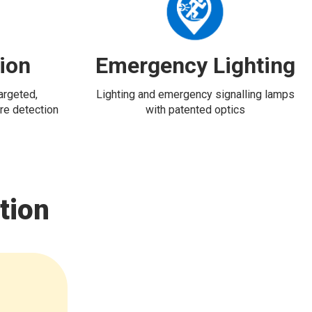
tion
Emergency Lighting
targeted,
Lighting and emergency signalling lamps
re detection
with patented optics
tion