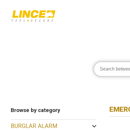
EMERG
Browse by category
BURGLAR ALARM