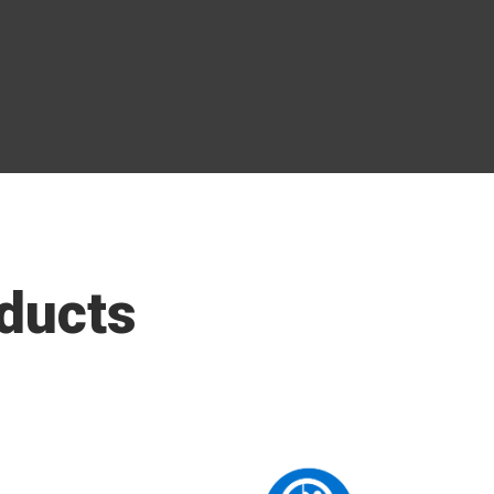
ducts