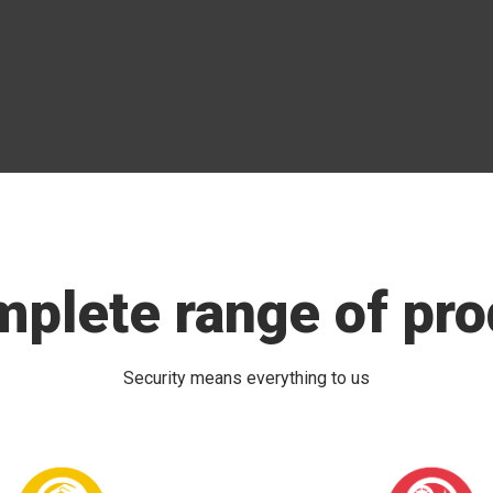
mplete range of pro
Security means everything to us