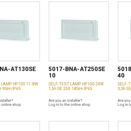
BNA-AT130SE
5017-BNA-AT250SE
501
10
40
 LAMP HP100 11-8W
SELF-TEST LAMP HP100 24W
SELF-
0-95lm IP65
1,5h SE 250-185lm IP65
3,3h S
nstaller?
Are you an installer?
Are you 
e online shop
Log in to the online shop
Log in t