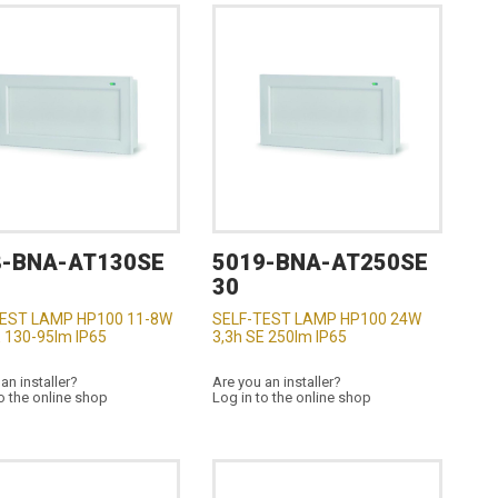
8-BNA-AT130SE
5019-BNA-AT250SE
30
TEST LAMP HP100 11-8W
SELF-TEST LAMP HP100 24W
E 130-95lm IP65
3,3h SE 250lm IP65
an installer?
Are you an installer?
o the online shop
Log in to the online shop