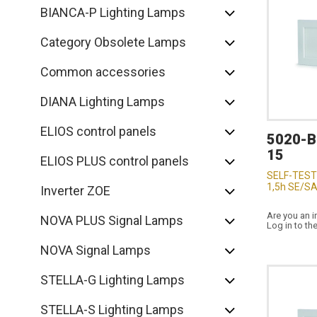
BIANCA-P Lighting Lamps
Category Obsolete Lamps
Common accessories
DIANA Lighting Lamps
ELIOS control panels
5020-
15
ELIOS PLUS control panels
SELF-TEST
1,5h SE/SA
Inverter ZOE
Are you an i
NOVA PLUS Signal Lamps
Log in to th
NOVA Signal Lamps
STELLA-G Lighting Lamps
STELLA-S Lighting Lamps