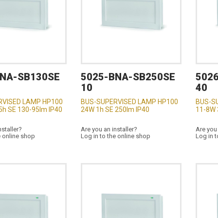
BNA-SB130SE
5025-BNA-SB250SE
502
10
40
RVISED LAMP HP100
BUS-SUPERVISED LAMP HP100
BUS-S
5h SE 130-95lm IP40
24W 1h SE 250lm IP40
11-8W 
nstaller?
Are you an installer?
Are you 
e online shop
Log in to the online shop
Log in t