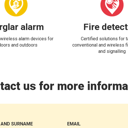
rglar alarm
Fire detec
wireless alarm devices for
Certified solutions for 
doors and outdoors
conventional and wireless fi
and signalling
tact us for more informa
 AND SURNAME
EMAIL