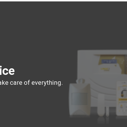
ice
ake care of everything.