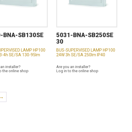
0-BNA-SB130SE
5031-BNA-SB250SE
30
UPERVISED LAMP HP100
BUS-SUPERVISED LAMP HP100
3-4h SE/SA 130-95lm
24W 3h SE/SA 250lm IP40
an installer?
Are you an installer?
o the online shop
Log in to the online shop
→