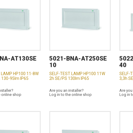
BNA-AT130SE
5021-BNA-AT250SE
502
10
40
 LAMP HP100 11-8W
SELF-TEST LAMP HP100 11W
SELF-
 130-95lm IP65
2h SE/PS 130lm IP65
3,3h S
nstaller?
Are you an installer?
Are you 
e online shop
Log in to the online shop
Log in t