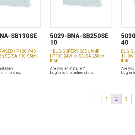
BNA-SB130SE
5029-BNA-SB250SE
503
10
40
VISED HP100 IP40
* BUS-SUPERVISED LAMP
BUS-S
,5h SE/SA 130-95lm
HP100 24W 1h SE/SA 250lm
11-8W 
IP40
IP40
nstaller?
Are you an installer?
Are you 
e online shop
Log in to the online shop
Log in t
←
1
2
3