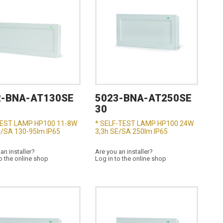
2-BNA-AT130SE
5023-BNA-AT250SE
30
TEST LAMP HP100 11-8W
* SELF-TEST LAMP HP100 24W
E/SA 130-95lm IP65
3,3h SE/SA 250lm IP65
an installer?
Are you an installer?
o the online shop
Log in to the online shop