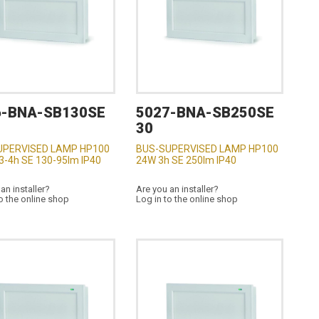
6-BNA-SB130SE
5027-BNA-SB250SE
30
UPERVISED LAMP HP100
BUS-SUPERVISED LAMP HP100
3-4h SE 130-95lm IP40
24W 3h SE 250lm IP40
an installer?
Are you an installer?
o the online shop
Log in to the online shop