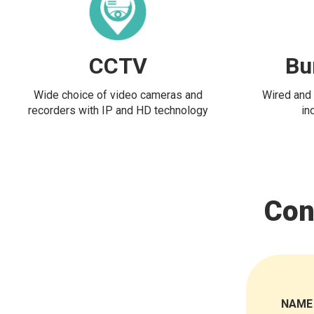
CCTV
Bu
Wide choice of video cameras and
Wired and 
recorders with IP and HD technology
in
Con
NAME