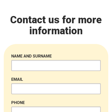
Contact us for more
information
NAME AND SURNAME
EMAIL
PHONE