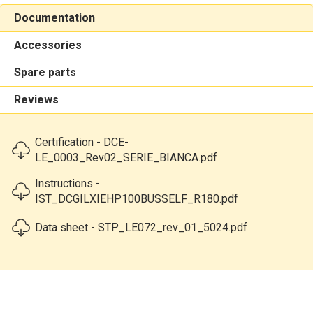
Documentation
Accessories
Spare parts
Reviews
Certification - DCE-
LE_0003_Rev02_SERIE_BIANCA.pdf
Instructions -
IST_DCGILXIEHP100BUSSELF_R180.pdf
Data sheet - STP_LE072_rev_01_5024.pdf