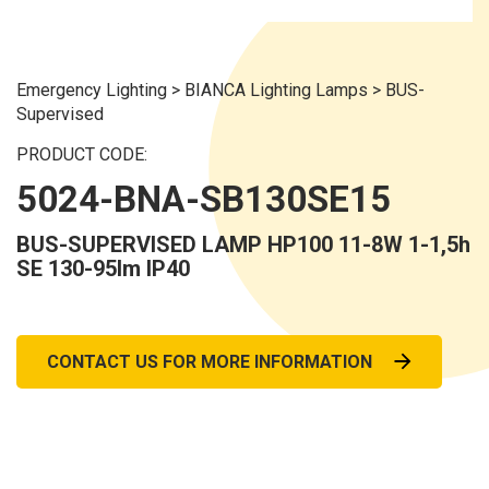
Emergency Lighting
>
BIANCA Lighting Lamps
>
BUS-
Supervised
PRODUCT CODE:
5024-BNA-SB130SE15
BUS-SUPERVISED LAMP HP100 11-8W 1-1,5h
SE 130-95lm IP40
CONTACT US FOR MORE INFORMATION