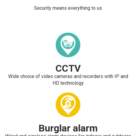
Security means everything to us
CCTV
Wide choice of video cameras and recorders with IP and
HD technology
Burglar alarm