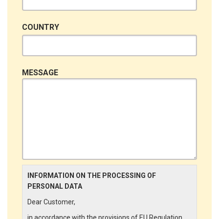
COUNTRY
MESSAGE
INFORMATION ON THE PROCESSING OF
PERSONAL DATA
Dear Customer,
in accordance with the provisions of EU Regulation