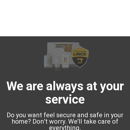
We are always at your
service
Do you want feel secure and safe in your
home? Don’t worry. We’ll take care of
everything.