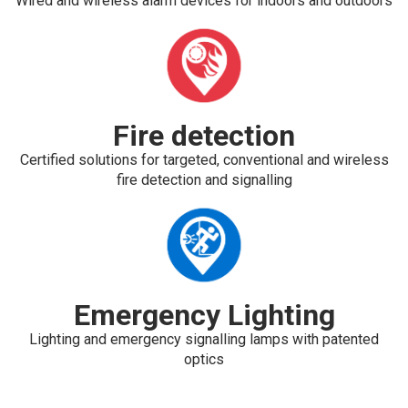
Wired and wireless alarm devices for indoors and outdoors
Fire detection
Certified solutions for targeted, conventional and wireless
fire detection and signalling
Emergency Lighting
Lighting and emergency signalling lamps with patented
optics