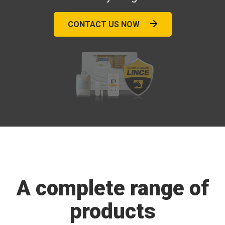
CONTACT US NOW
A complete range of
products