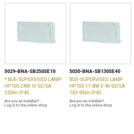
5029-BNA-SB250SE10
5030-BNA-SB130SE40
* BUS-SUPERVISED LAMP
BUS-SUPERVISED LAMP
HP100 24W 1h SE/SA
HP100 11-8W 3-4h SE/SA
250lm IP40
130-95lm IP40
Are you an installer?
Are you an installer?
Log in to the online shop
Log in to the online shop