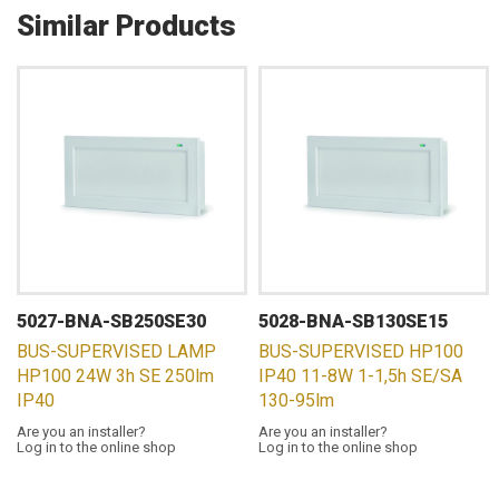
Similar Products
5027-BNA-SB250SE30
5028-BNA-SB130SE15
BUS-SUPERVISED LAMP
BUS-SUPERVISED HP100
HP100 24W 3h SE 250lm
IP40 11-8W 1-1,5h SE/SA
IP40
130-95lm
Are you an installer?
Are you an installer?
Log in to the online shop
Log in to the online shop