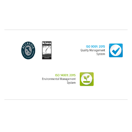
"personal", while legal persons are generally excluded
from the scope of the GDPR (articles 1 and 4 of the
GDPR). However, the Customer-Legal person may
have indicated, in the Customer entry form,
identifying data of natural persons operating within
their Company: if these data are suitable to make a
natural person identified or identifiable (for example:
name.surname@azienda.it), will be treated by LINCE
as personal data. Some segments of the requested
activity could be performed by LINCE in outsourcing:
for the performance of some activities, LINCE could
delegate certain functions to certain external
companies that offer the guarantees required by the
GDPR, thus enabling them and to perform certain
operations on behalf of LINCE , in accordance with
the instructions provided by the latter through a
specific data management agreement.
Images, audio/video recordings: on the occasion of
the exhibition or the present event, LINCE could
record images and videos, possibly also containing