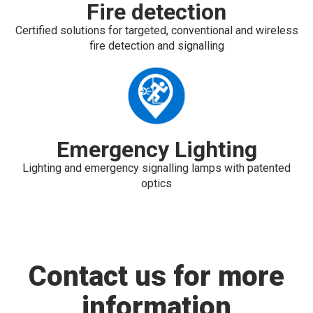
Fire detection
Certified solutions for targeted, conventional and wireless
fire detection and signalling
Emergency Lighting
Lighting and emergency signalling lamps with patented
optics
Contact us for more
information