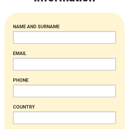
NAME AND SURNAME
EMAIL
PHONE
COUNTRY