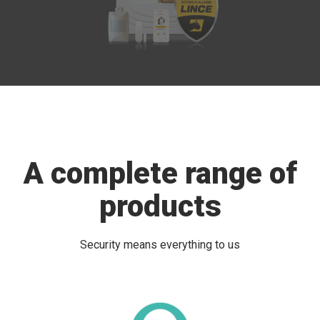
A complete range of
products
Security means everything to us