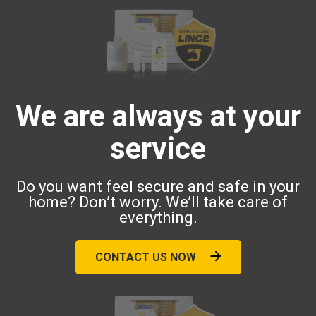
We are always at your
service
Do you want feel secure and safe in your
home? Don’t worry. We’ll take care of
everything.
CONTACT US NOW