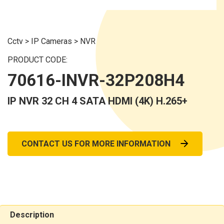
Cctv
>
IP Cameras
>
NVR
PRODUCT CODE:
70616-INVR-32P208H4
IP NVR 32 CH 4 SATA HDMI (4K) H.265+
CONTACT US FOR MORE INFORMATION
Description