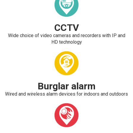
CCTV
Wide choice of video cameras and recorders with IP and
HD technology
Burglar alarm
Wired and wireless alarm devices for indoors and outdoors