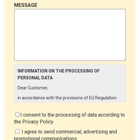
MESSAGE
INFORMATION ON THE PROCESSING OF
PERSONAL DATA
Dear Customer,
in accordance with the provisions of EU Regulation
679/2016 ("GDPR"), LINCE ITALIA wishes to make it
aware of the processing activities that will be carried
I consent to the processing of data according to
out on the personal data supplied by you through the
the
Privacy Policy
New Customer Entry Form. In particular:
I agree to send commercial, advertising and
Data Controller
promotional communications