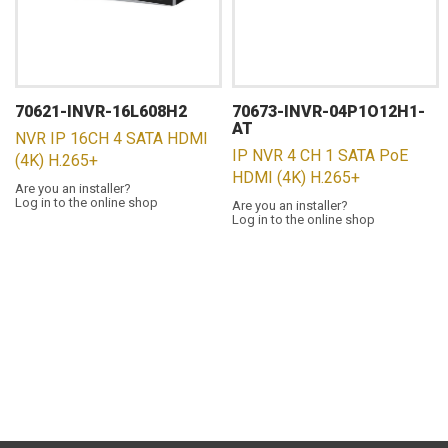
70621-INVR-16L608H2
70673-INVR-04P1O12H1-
AT
NVR IP 16CH 4 SATA HDMI
IP NVR 4 CH 1 SATA PoE
(4K) H.265+
HDMI (4K) H.265+
Are you an installer?
Log in to the online shop
Are you an installer?
Log in to the online shop