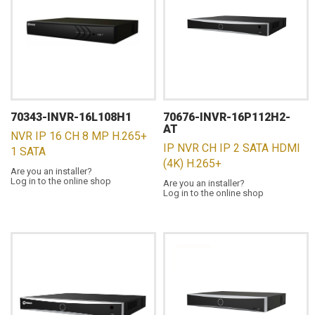
70343-INVR-16L108H1
70676-INVR-16P112H2-
AT
NVR IP 16 CH 8 MP H.265+
IP NVR CH IP 2 SATA HDMI
1 SATA
(4K) H.265+
Are you an installer?
Log in to the online shop
Are you an installer?
Log in to the online shop