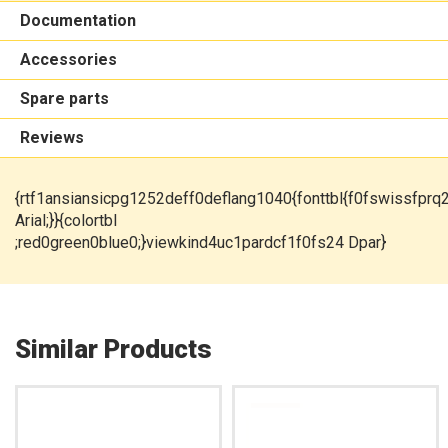
Documentation
Accessories
Spare parts
Reviews
{rtf1ansiansicpg1252deff0deflang1040{fonttbl{f0fswissfprq
Arial;}}{colortbl
;red0green0blue0;}viewkind4uc1pardcf1f0fs24 Dpar}
Similar Products