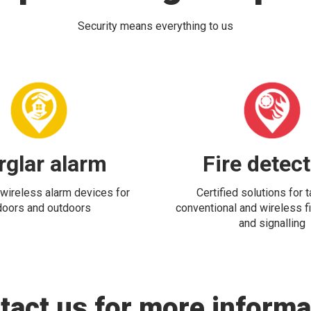
Security means everything to us
rglar alarm
Fire detec
wireless alarm devices for
Certified solutions for 
doors and outdoors
conventional and wireless fi
and signalling
tact us for more informa