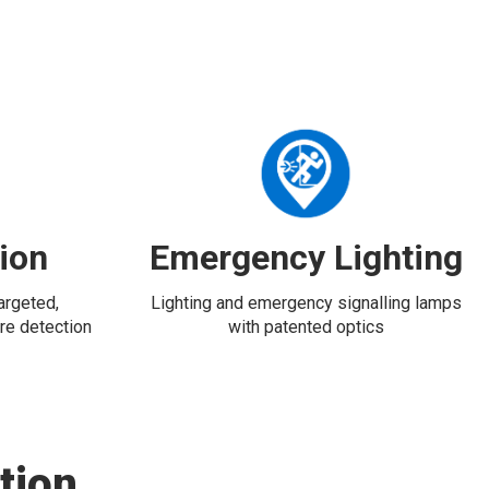
tion
Emergency Lighting
targeted,
Lighting and emergency signalling lamps
re detection
with patented optics
tion