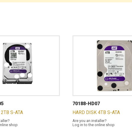
05
70188-HD07
 2TB S-ATA
HARD DISK 4TB S-ATA
taller?
Are you an installer?
online shop
Log in to the online shop