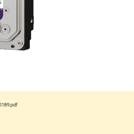
0189.pdf