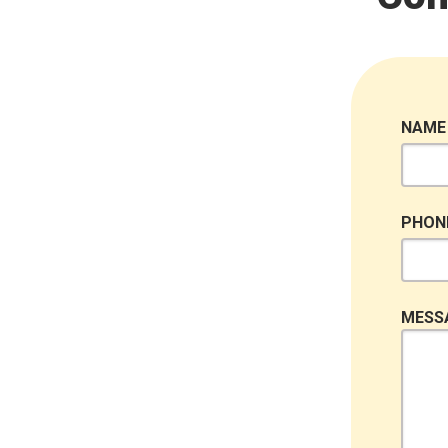
NAME
PHON
MESS