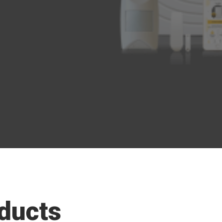
ducts