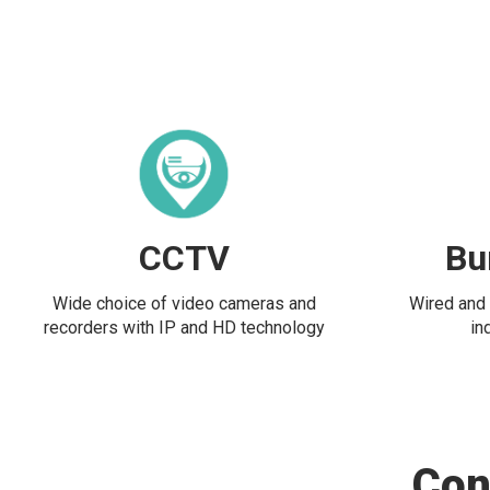
CCTV
Bu
Wide choice of video cameras and
Wired and 
recorders with IP and HD technology
in
Con