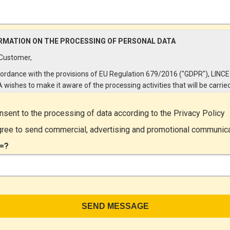
RMATION ON THE PROCESSING OF PERSONAL DATA
Customer,
cordance with the provisions of EU Regulation 679/2016 ("GDPR"), LINCE
A wishes to make it aware of the processing activities that will be carrie
e personal data supplied by you through the New Customer Entry Form. 
ular:
onsent to the processing of data according to the
Privacy Policy
Controller
gree to send commercial, advertising and promotional communic
ta Controller is LINCE ITALIA S.r.l., with headquarters in Via Variante di
=?
lliera snc 00072 - Ariccia (RM). The Data Subject can exercise his rights
ng a registered letter to the registered office or by sending an e-mail or
ied e-mail to lince@pec.it.
Data Processing
rocessing concerns exclusively data directly communicated by the Cus
n particular common personal data (identification and contact data, as w
 data necessary for billing purposes, such as address). With reference t