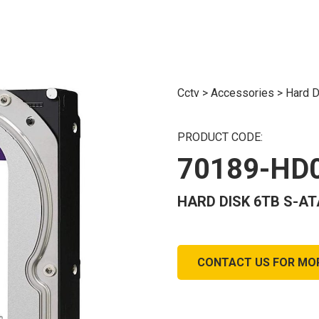
Cctv
>
Accessories
>
Hard D
PRODUCT CODE:
70189-HD
HARD DISK 6TB S-AT
CONTACT US FOR MO