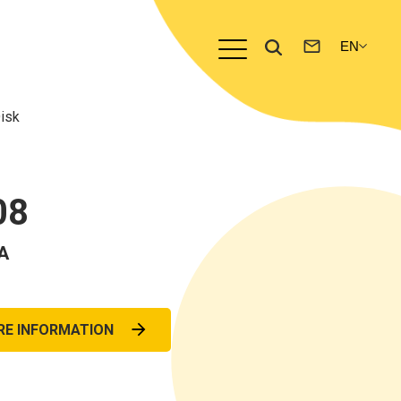
isk
08
A
RE INFORMATION