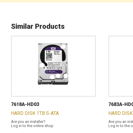
Similar Products
7618A-HD03
7683A-HD
HARD DISK 1TB S-ATA
HARD DISK
Are you an installer?
Are you an ins
Log in to the online shop
Log in to the 