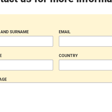
 AND SURNAME
EMAIL
E
COUNTRY
AGE