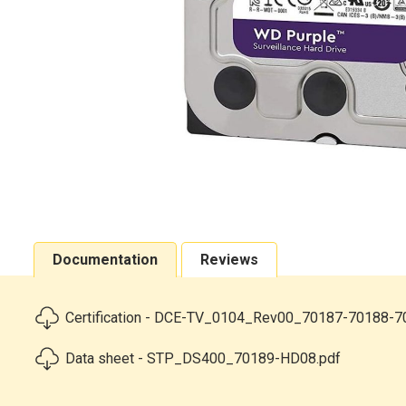
Documentation
Reviews
Certification - DCE-TV_0104_Rev00_70187-70188-7
Data sheet - STP_DS400_70189-HD08.pdf