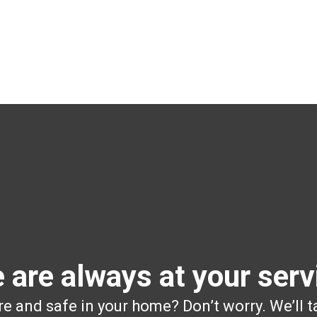
 are always at your serv
e and safe in your home? Don’t worry. We’ll t