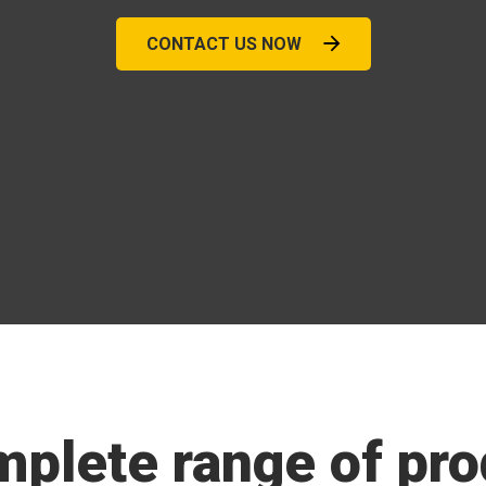
CONTACT US NOW
mplete range of pro