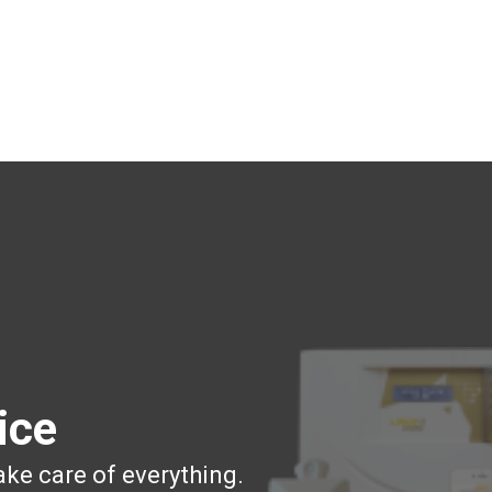
ice
ake care of everything.