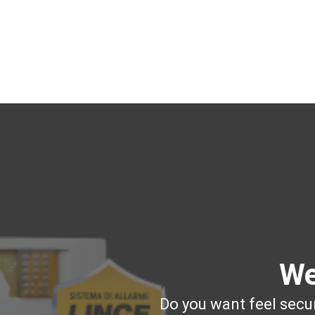
We
Do you want feel secur