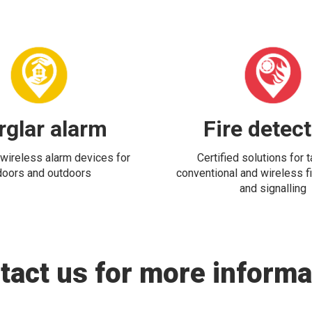
rglar alarm
Fire detec
wireless alarm devices for
Certified solutions for 
doors and outdoors
conventional and wireless fi
and signalling
tact us for more informa