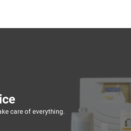
ice
ake care of everything.