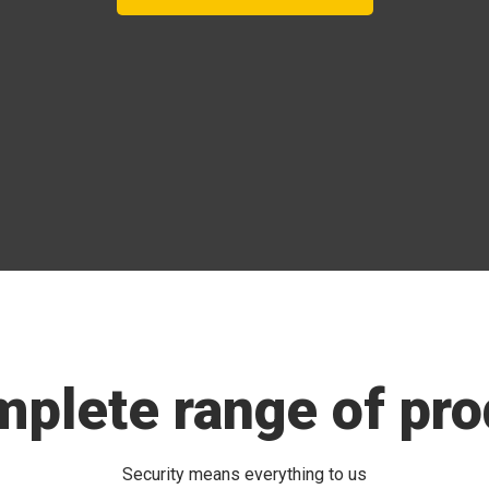
mplete range of pro
Security means everything to us