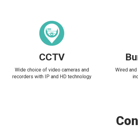
CCTV
Bu
Wide choice of video cameras and
Wired and 
recorders with IP and HD technology
in
Con