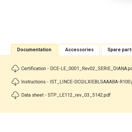
Documentation
Accessories
Spare part
Certification - DCE-LE_0001_Rev02_SERIE_DIANA.p
Instructions - IST_LINCE-DCGILXIEBLSAAABA-R100.
Data sheet - STP_LE112_rev_03_5142.pdf