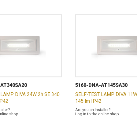
-AT340SA20
5160-DNA-AT145SA30
 LAMP DIVA 24W 2h SE 340
SELF-TEST LAMP DIVA 11W
IP42
145 lm IP42
taller?
Are you an installer?
online shop
Log in to the online shop