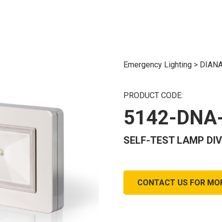
Emergency Lighting
>
DIANA
PRODUCT CODE:
5142-DNA
SELF-TEST LAMP DIVA
CONTACT US FOR MO