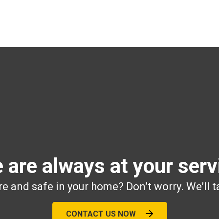
 are always at your serv
e and safe in your home? Don’t worry. We’ll t
CONTACT US NOW