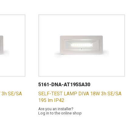
5161-DNA-AT195SA30
 3h SE/SA
SELF-TEST LAMP DIVA 18W 3h SE/SA
195 lm IP42
Are you an installer?
Log in to the online shop