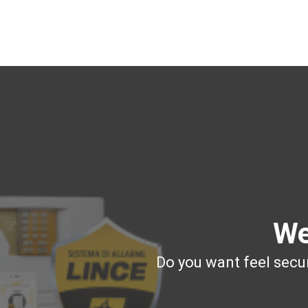
We
Do you want feel secur