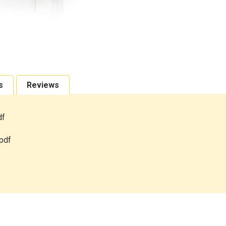
s
Reviews
df
pdf