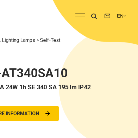
 Lighting Lamps
>
Self-Test
-AT340SA10
 24W 1h SE 340 SA 195 lm IP42
RE INFORMATION