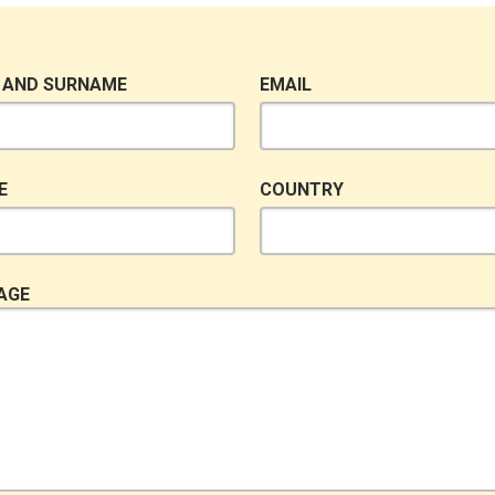
 AND SURNAME
EMAIL
E
COUNTRY
AGE