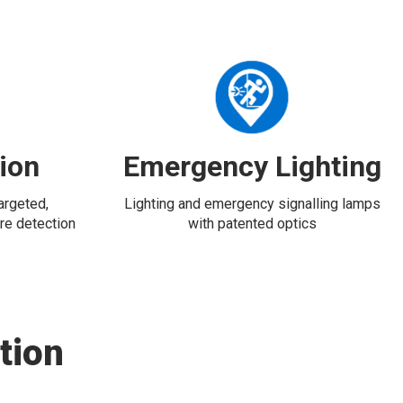
tion
Emergency Lighting
targeted,
Lighting and emergency signalling lamps
re detection
with patented optics
tion