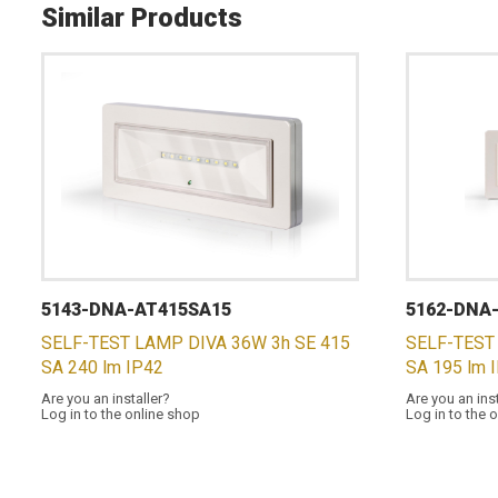
Similar Products
5143-DNA-AT415SA15
5162-DNA
SELF-TEST LAMP DIVA 36W 3h SE 415
SELF-TEST
SA 240 lm IP42
SA 195 lm 
Are you an installer?
Are you an ins
Log in to the online shop
Log in to the 