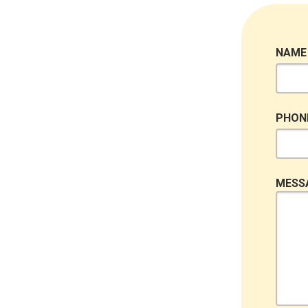
NAME
PHON
MESS