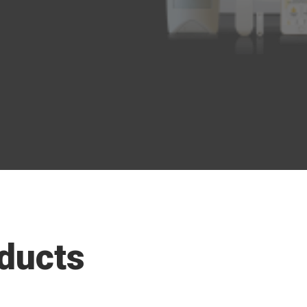
ducts