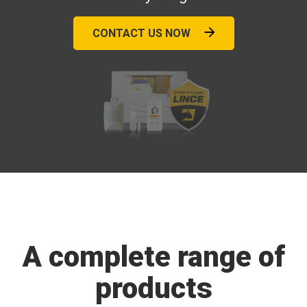
CONTACT US NOW
A complete range of
products