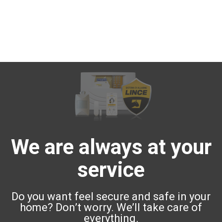
We are always at your
service
Do you want feel secure and safe in your
home? Don’t worry. We’ll take care of
everything.