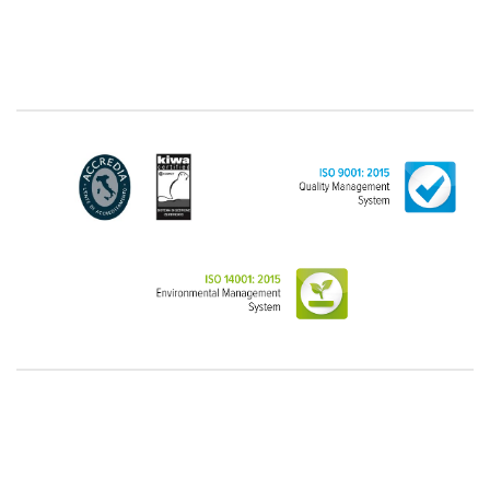
"personal", while legal persons are generally excluded
from the scope of the GDPR (articles 1 and 4 of the
GDPR). However, the Customer-Legal person may
have indicated, in the Customer entry form,
identifying data of natural persons operating within
their Company: if these data are suitable to make a
natural person identified or identifiable (for example:
name.surname@azienda.it), will be treated by LINCE
as personal data. Some segments of the requested
activity could be performed by LINCE in outsourcing:
for the performance of some activities, LINCE could
delegate certain functions to certain external
companies that offer the guarantees required by the
GDPR, thus enabling them and to perform certain
operations on behalf of LINCE , in accordance with
the instructions provided by the latter through a
specific data management agreement.
Images, audio/video recordings: on the occasion of
the exhibition or the present event, LINCE could
record images and videos, possibly also containing