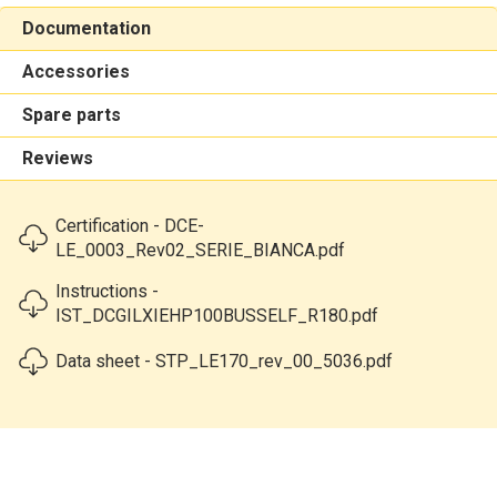
Documentation
Accessories
Spare parts
Reviews
Certification - DCE-
LE_0003_Rev02_SERIE_BIANCA.pdf
Instructions -
IST_DCGILXIEHP100BUSSELF_R180.pdf
Data sheet - STP_LE170_rev_00_5036.pdf