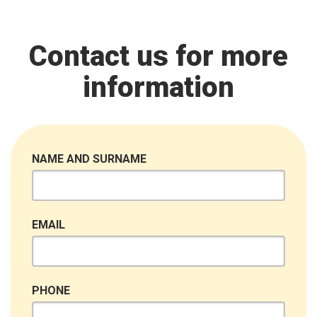
Contact us for more
information
NAME AND SURNAME
EMAIL
PHONE