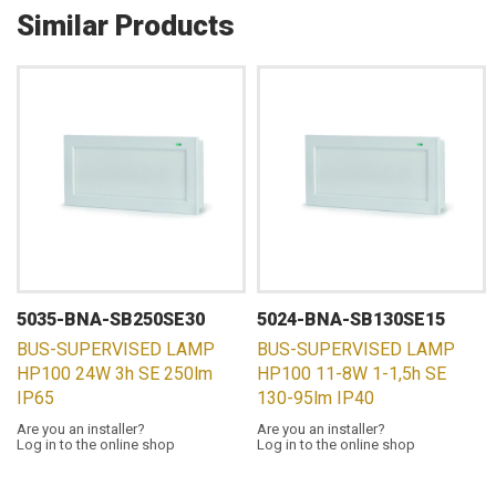
Similar Products
5035-BNA-SB250SE30
5024-BNA-SB130SE15
BUS-SUPERVISED LAMP
BUS-SUPERVISED LAMP
HP100 24W 3h SE 250lm
HP100 11-8W 1-1,5h SE
IP65
130-95lm IP40
Are you an installer?
Are you an installer?
Log in to the online shop
Log in to the online shop