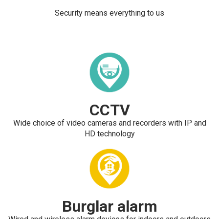
Security means everything to us
CCTV
Wide choice of video cameras and recorders with IP and
HD technology
Burglar alarm