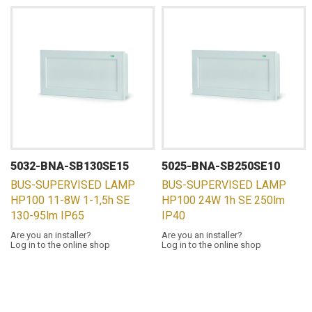
5032-BNA-SB130SE15
5025-BNA-SB250SE10
BUS-SUPERVISED LAMP
BUS-SUPERVISED LAMP
HP100 11-8W 1-1,5h SE
HP100 24W 1h SE 250lm
130-95lm IP65
IP40
Are you an installer?
Are you an installer?
Log in to the online shop
Log in to the online shop