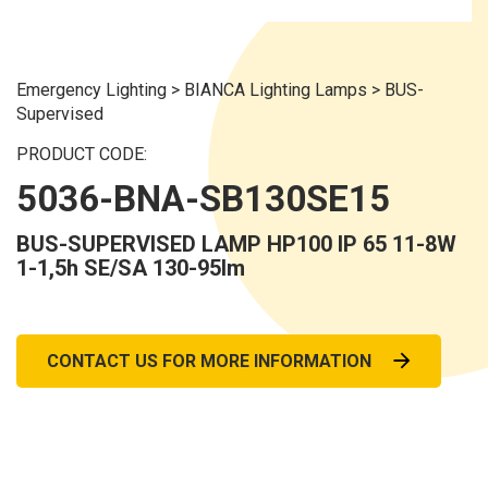
Emergency Lighting
>
BIANCA Lighting Lamps
>
BUS-
Supervised
PRODUCT CODE:
5036-BNA-SB130SE15
BUS-SUPERVISED LAMP HP100 IP 65 11-8W
1-1,5h SE/SA 130-95lm
CONTACT US FOR MORE INFORMATION