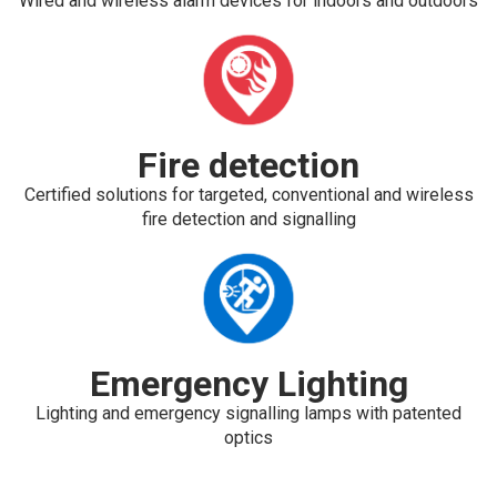
Wired and wireless alarm devices for indoors and outdoors
Fire detection
Certified solutions for targeted, conventional and wireless
fire detection and signalling
Emergency Lighting
Lighting and emergency signalling lamps with patented
optics