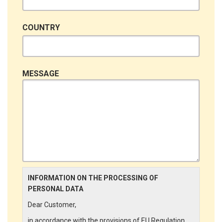
COUNTRY
MESSAGE
INFORMATION ON THE PROCESSING OF
PERSONAL DATA
Dear Customer,
in accordance with the provisions of EU Regulation