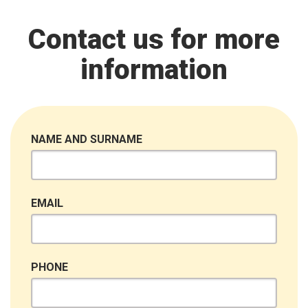
Contact us for more
information
NAME AND SURNAME
EMAIL
PHONE