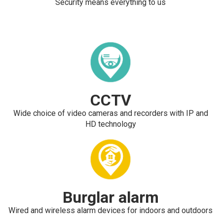
Security means everything to us
CCTV
Wide choice of video cameras and recorders with IP and
HD technology
Burglar alarm
Wired and wireless alarm devices for indoors and outdoors