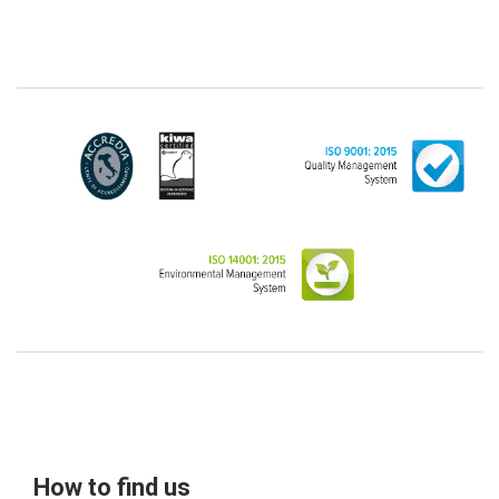
from the scope of the GDPR (articles 1 and 4 of the
GDPR). However, the Customer-Legal person may
have indicated, in the Customer entry form,
identifying data of natural persons operating within
their Company: if these data are suitable to make a
natural person identified or identifiable (for example:
name.surname@azienda.it), will be treated by LINCE
as personal data. Some segments of the requested
activity could be performed by LINCE in outsourcing:
for the performance of some activities, LINCE could
delegate certain functions to certain external
companies that offer the guarantees required by the
GDPR, thus enabling them and to perform certain
operations on behalf of LINCE , in accordance with
the instructions provided by the latter through a
specific data management agreement.
Images, audio/video recordings: on the occasion of
the exhibition or the present event, LINCE could
record images and videos, possibly also containing
audio, from which the Data Subject could be
How to find us