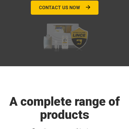
CONTACT US NOW
A complete range of
products