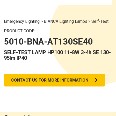
Emergency Lighting
>
BIANCA Lighting Lamps
>
Self-Test
PRODUCT CODE:
5010-BNA-AT130SE40
SELF-TEST LAMP HP100 11-8W 3-4h SE 130-
95lm IP40
CONTACT US FOR MORE INFORMATION