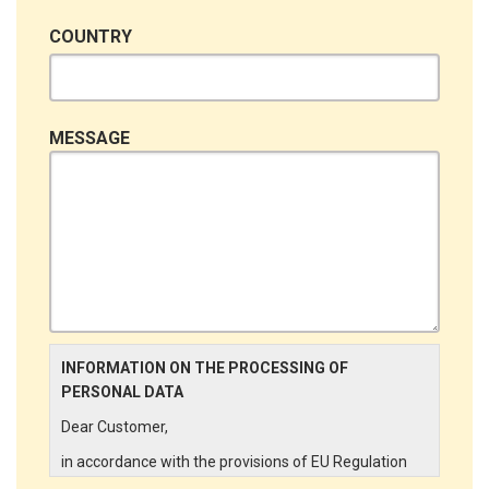
COUNTRY
MESSAGE
INFORMATION ON THE PROCESSING OF
PERSONAL DATA
Dear Customer,
in accordance with the provisions of EU Regulation
679/2016 ("GDPR"), LINCE ITALIA wishes to make it