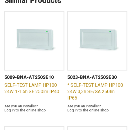
Similar Products
5009-BNA-AT250SE10
5023-BNA-AT250SE30
SELF-TEST LAMP HP100
* SELF-TEST LAMP HP100
24W 1-1,5h SE 250lm IP40
24W 3,3h SE/SA 250lm
IP65
Are you an installer?
Are you an installer?
Log in to the online shop
Log in to the online shop