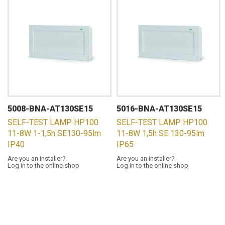
5008-BNA-AT130SE15
5016-BNA-AT130SE15
SELF-TEST LAMP HP100
SELF-TEST LAMP HP100
11-8W 1-1,5h SE130-95lm
11-8W 1,5h SE 130-95lm
IP40
IP65
Are you an installer?
Are you an installer?
Log in to the online shop
Log in to the online shop