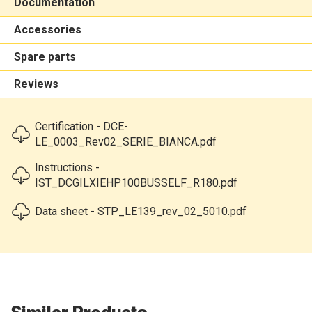
Documentation
Accessories
Spare parts
Reviews
Certification - DCE-
LE_0003_Rev02_SERIE_BIANCA.pdf
Instructions -
IST_DCGILXIEHP100BUSSELF_R180.pdf
Data sheet - STP_LE139_rev_02_5010.pdf