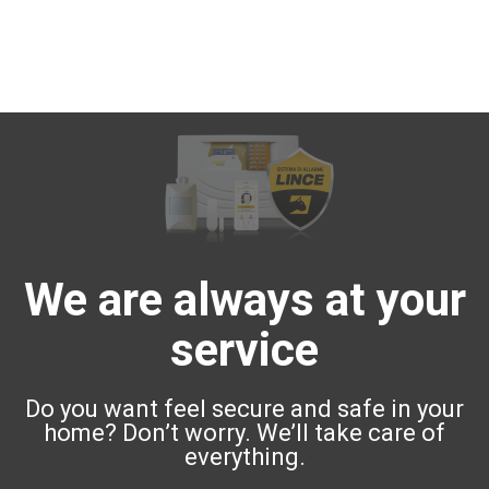
We are always at your
service
Do you want feel secure and safe in your
home? Don’t worry. We’ll take care of
everything.