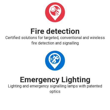
Fire detection
Certified solutions for targeted, conventional and wireless
fire detection and signalling
Emergency Lighting
Lighting and emergency signalling lamps with patented
optics