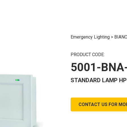
Emergency Lighting
>
BIANC
PRODUCT CODE:
5001-BNA
STANDARD LAMP HP10
CONTACT US FOR MO