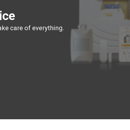
ice
ake care of everything.