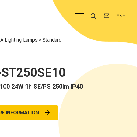
A Lighting Lamps
>
Standard
-ST250SE10
0 24W 1h SE/PS 250lm IP40
RE INFORMATION