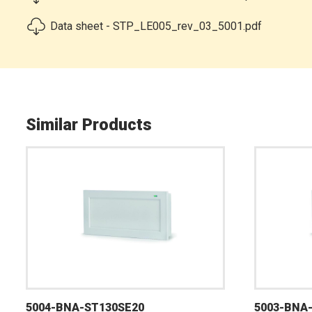
Data sheet - STP_LE005_rev_03_5001.pdf
Similar Products
5004-BNA-ST130SE20
5003-BNA