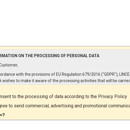
RMATION ON THE PROCESSING OF PERSONAL DATA
Customer,
cordance with the provisions of EU Regulation 679/2016 ("GDPR"), LINCE
A wishes to make it aware of the processing activities that will be carrie
e personal data supplied by you through the New Customer Entry Form. 
ular:
onsent to the processing of data according to the
Privacy Policy
Controller
gree to send commercial, advertising and promotional communic
ta Controller is LINCE ITALIA S.r.l., with headquarters in Via Variante di
=?
lliera snc 00072 - Ariccia (RM). The Data Subject can exercise his rights
ng a registered letter to the registered office or by sending an e-mail or
ied e-mail to lince@pec.it.