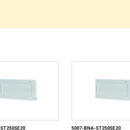
-ST250SE20
5007-BNA-ST250SE20