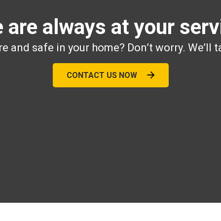
 are always at your serv
e and safe in your home? Don’t worry. We’ll t
CONTACT US NOW