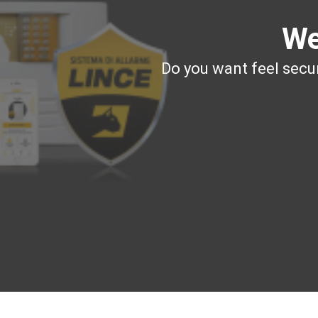
We
Do you want feel secur