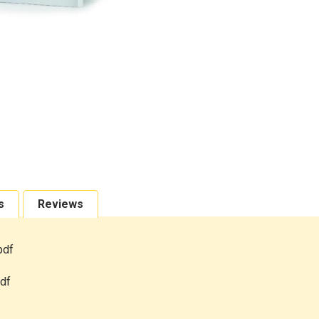
s
Reviews
pdf
df