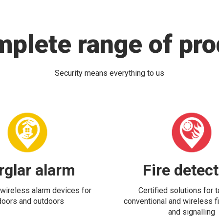
mplete range of pro
Security means everything to us
rglar alarm
Fire detec
wireless alarm devices for
Certified solutions for 
doors and outdoors
conventional and wireless fi
and signalling