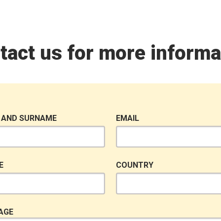
tact us for more informa
 AND SURNAME
EMAIL
E
COUNTRY
AGE