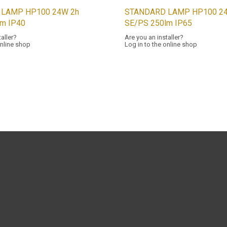
 LAMP HP100 24W 2h
STANDARD LAMP HP100 24
lm IP40
SE/PS 250lm IP65
taller?
Are you an installer?
online shop
Log in to the online shop