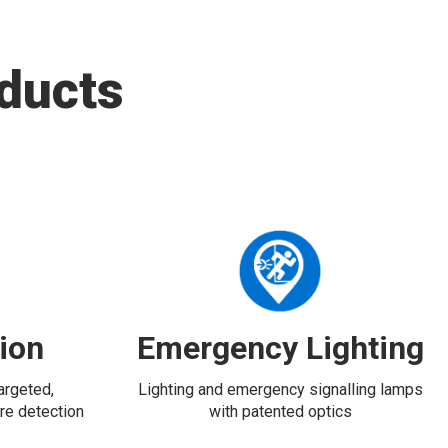
ducts
tion
Emergency Lighting
targeted,
Lighting and emergency signalling lamps
re detection
with patented optics