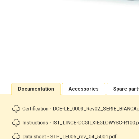
Documentation
Accessories
Spare part
Certification - DCE-LE_0003_Rev02_SERIE_BIANCA.
Instructions - IST_LINCE-DCGILXIEGLOWYSC-R100.p
Data sheet - STP_LE005_rev_04_5001.pdf