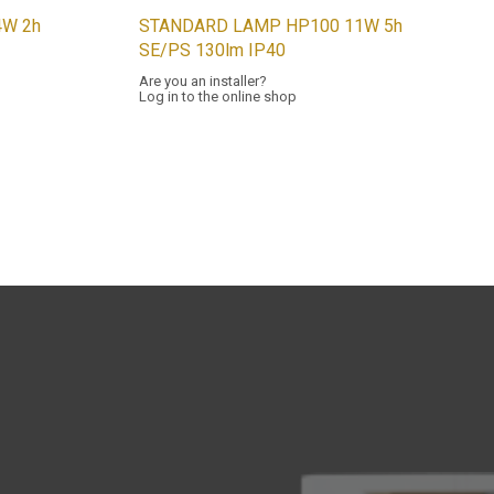
W 2h
STANDARD LAMP HP100 11W 5h
SE/PS 130lm IP40
Are you an installer?
Log in to the online shop