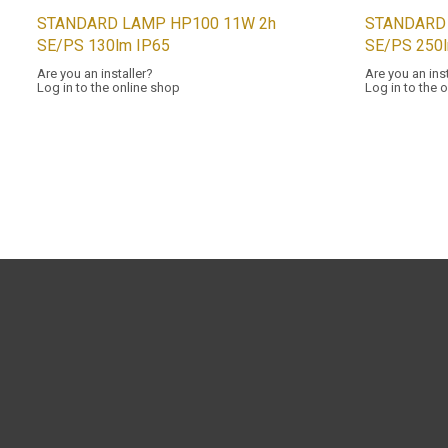
STANDARD LAMP HP100 11W 2h
STANDARD
SE/PS 130lm IP65
SE/PS 250
Are you an installer?
Are you an ins
Log in to the online shop
Log in to the 