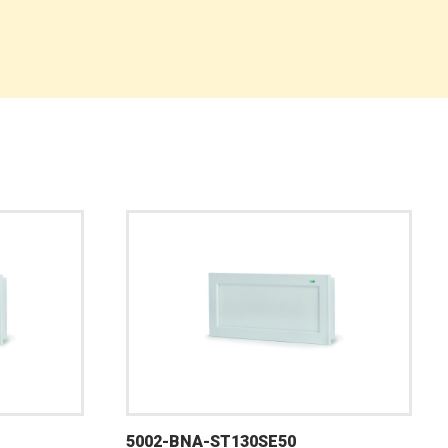
5002-BNA-ST130SE50