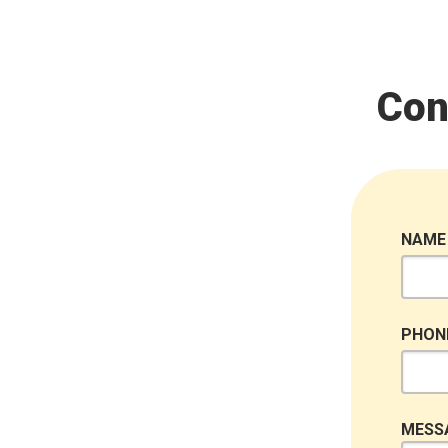
Con
NAME
PHON
MESS