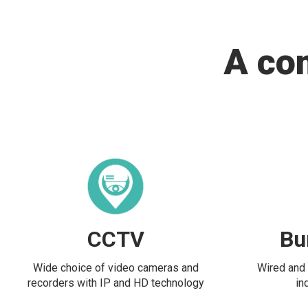
A co
CCTV
Bu
Wide choice of video cameras and
Wired and 
recorders with IP and HD technology
in