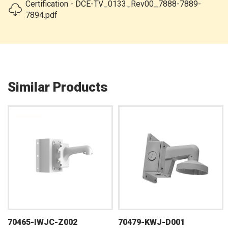
Certification - DCE-TV_0133_Rev00_7888-7889-
7894.pdf
Similar Products
70465-IWJC-Z002
70479-KWJ-D001