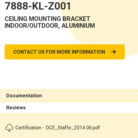
7888-KL-Z001
CEILING MOUNTING BRACKET
INDOOR/OUTDOOR, ALUMINIUM
CONTACT US FOR MORE INFORMATION
Documentation
Reviews
Certification - DCE_Staffe_2014 06.pdf