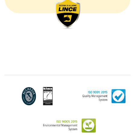
The processing concerns exclusively data directly
communicated by the Customer, and in particular
common personal data (identification and contact
data, as well as other data necessary for billing
purposes, such as address). With reference to the
latter, we take this opportunity to emphasize that the
data of natural persons are always classified as
"personal", while legal persons are generally excluded
from the scope of the GDPR (articles 1 and 4 of the
GDPR). However, the Customer-Legal person may
have indicated, in the Customer entry form,
identifying data of natural persons operating within
their Company: if these data are suitable to make a
natural person identified or identifiable (for example:
name.surname@azienda.it), will be treated by LINCE
as personal data. Some segments of the requested
activity could be performed by LINCE in outsourcing:
for the performance of some activities, LINCE could
delegate certain functions to certain external
companies that offer the guarantees required by the
GDPR, thus enabling them and to perform certain