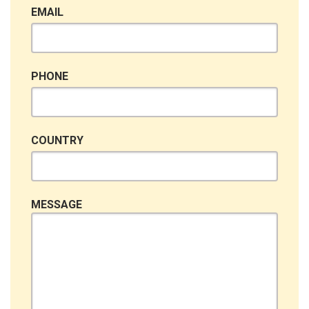
EMAIL
PHONE
COUNTRY
MESSAGE