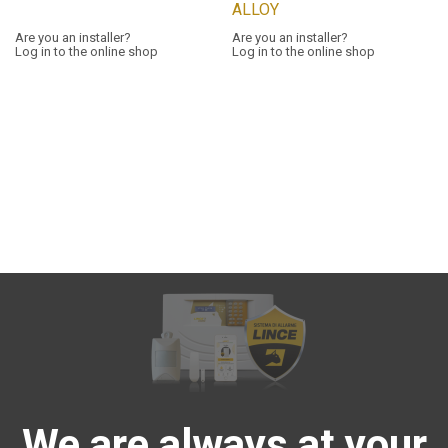
ALLOY
Are you an installer?
Are you an installer?
Log in to the online shop
Log in to the online shop
We are always at your