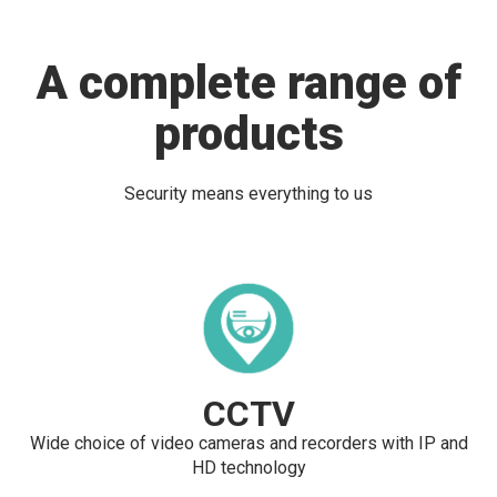
A complete range of
products
Security means everything to us
CCTV
Wide choice of video cameras and recorders with IP and
HD technology