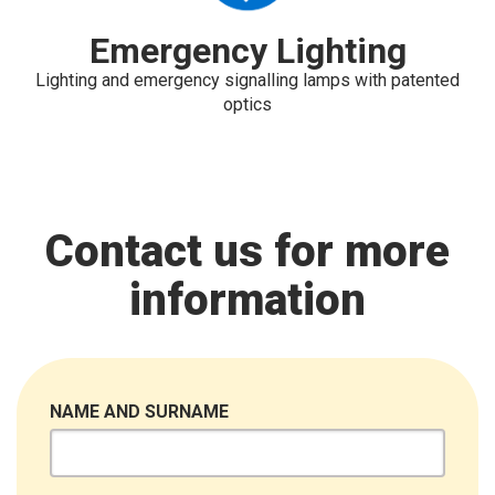
Emergency Lighting
Lighting and emergency signalling lamps with patented
optics
Contact us for more
information
NAME AND SURNAME