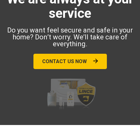
service
Do you want feel secure and safe in your
home? Don’t worry. We’ll take care of
everything.
CONTACT US NOW