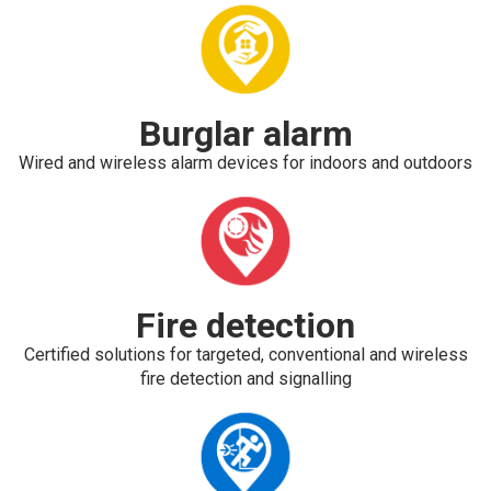
Burglar alarm
Wired and wireless alarm devices for indoors and outdoors
Fire detection
Certified solutions for targeted, conventional and wireless
fire detection and signalling