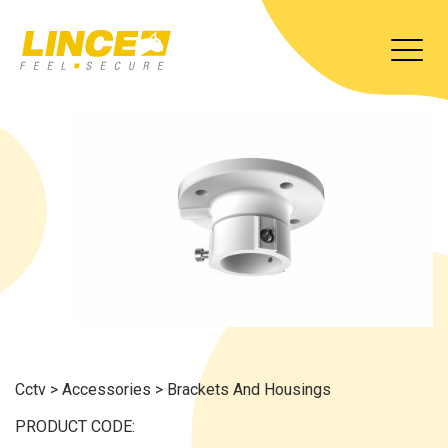
Cctv
>
Accessories
>
Brackets And Housings
PRODUCT CODE: