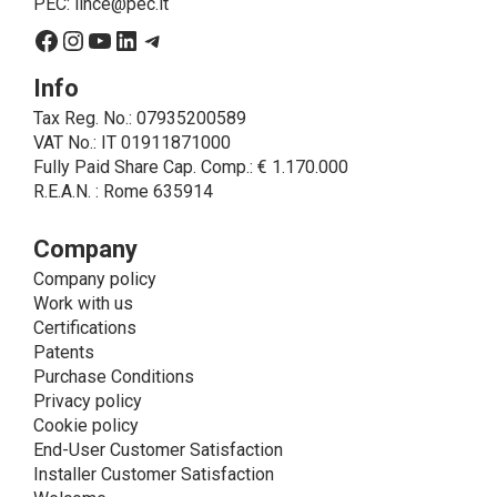
PEC:
lince@pec.it
interested party.
Facebook
Instagram
YouTube
LinkedIn
Telegram
• A further processing of personal data that can be
carried out by LINCE - only if expressly authorized by
Info
the interested party with specific consent - is the
Tax Reg. No.: 07935200589
sending of commercial and/or promotional
VAT No.: IT 01911871000
communications.
Fully Paid Share Cap. Comp.: € 1.170.000
• Another processing activity that can be carried out
R.E.A.N. : Rome 635914
by LINCE upon the express consent of the interested
party is that relating to the images, and audio/video
recordings, for informative and/or promotional
Company
purposes.
Company policy
Method of Data Processing
Work with us
The processing of personal data is carried out - in
Certifications
paper format (archives) and in electronic form
Patents
(website and management, databases, text
Purchase Conditions
processing programs) - by means of operations
Privacy policy
including collection, recording, updating, organization,
Cookie policy
storage, consultation, processing, modification,
End-User Customer Satisfaction
selection, comparison, use, interconnection, blocking,
Installer Customer Satisfaction
cancellation and destruction of data.