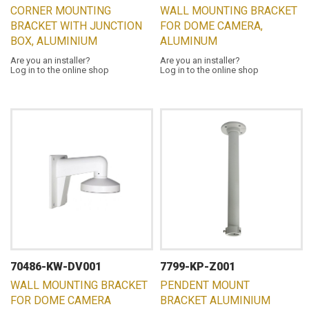
CORNER MOUNTING
WALL MOUNTING BRACKET
BRACKET WITH JUNCTION
FOR DOME CAMERA,
BOX, ALUMINIUM
ALUMINUM
Are you an installer?
Are you an installer?
Log in to the online shop
Log in to the online shop
70486-KW-DV001
7799-KP-Z001
WALL MOUNTING BRACKET
PENDENT MOUNT
FOR DOME CAMERA
BRACKET ALUMINIUM