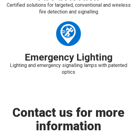
Certified solutions for targeted, conventional and wireless
fire detection and signalling
Emergency Lighting
Lighting and emergency signalling lamps with patented
optics
Contact us for more
information