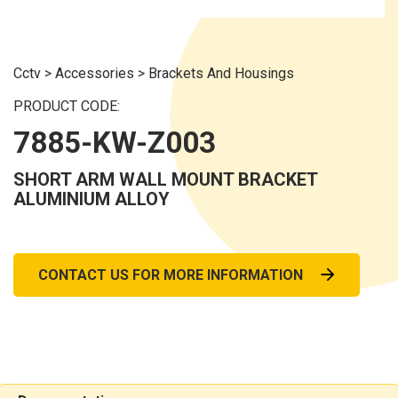
Cctv
>
Accessories
>
Brackets And Housings
PRODUCT CODE:
7885-KW-Z003
SHORT ARM WALL MOUNT BRACKET
ALUMINIUM ALLOY
CONTACT US FOR MORE INFORMATION