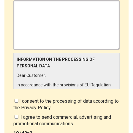
INFORMATION ON THE PROCESSING OF
PERSONAL DATA
Dear Customer,
in accordance with the provisions of EU Regulation
679/2016 ("GDPR"), LINCE ITALIA wishes to make it
aware of the processing activities that will be carried
I consent to the processing of data according to
out on the personal data supplied by you through the
the
Privacy Policy
New Customer Entry Form. In particular:
I agree to send commercial, advertising and
Data Controller
promotional communications
The Data Controller is LINCE ITALIA S.r.l., with