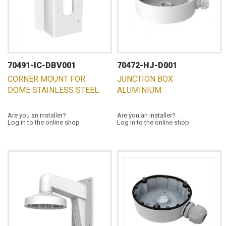
70491-IC-DBV001
70472-HJ-D001
CORNER MOUNT FOR
JUNCTION BOX
DOME STAINLESS STEEL
ALUMINIUM
Are you an installer?
Are you an installer?
Log in to the online shop
Log in to the online shop