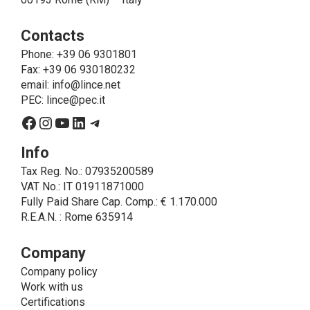
operations that are necessary for service purposes,
ie to allow LINCE to provide the requested service,
Contacts
send the products purchased, provide information
about the products and fulfill the obligations imposed
Phone
: +39 06 9301801
on LINCE by law. In this case, the legal basis, for all
Fax: +39 06 930180232
cases which do not coincide with the fulfillment of
email:
info@lince.net
legal obligations, is the consent given by the
PEC:
lince@pec.it
interested party.
Facebook
Instagram
YouTube
LinkedIn
Telegram
• A further processing of personal data that can be
carried out by LINCE - only if expressly authorized by
Info
the interested party with specific consent - is the
Tax Reg. No.: 07935200589
sending of commercial and/or promotional
VAT No.: IT 01911871000
communications.
Fully Paid Share Cap. Comp.: € 1.170.000
• Another processing activity that can be carried out
R.E.A.N. : Rome 635914
by LINCE upon the express consent of the interested
party is that relating to the images, and audio/video
recordings, for informative and/or promotional
Company
purposes.
Company policy
Method of Data Processing
Work with us
The processing of personal data is carried out - in
Certifications