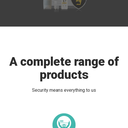
A complete range of
products
Security means everything to us