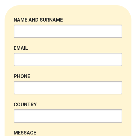
NAME AND SURNAME
EMAIL
PHONE
COUNTRY
MESSAGE