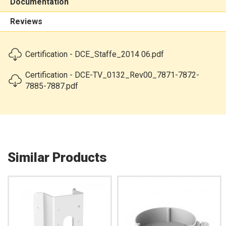
Documentation
Reviews
Certification - DCE_Staffe_2014 06.pdf
Certification - DCE-TV_0132_Rev00_7871-7872-
7885-7887.pdf
Similar Products