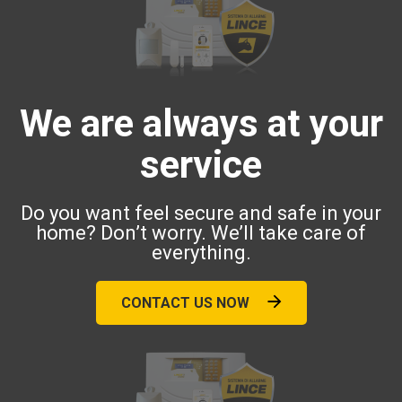
We are always at your
service
Do you want feel secure and safe in your
home? Don’t worry. We’ll take care of
everything.
CONTACT US NOW