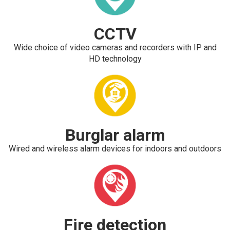
CCTV
Wide choice of video cameras and recorders with IP and
HD technology
Burglar alarm
Wired and wireless alarm devices for indoors and outdoors
Fire detection