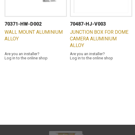
70371-HW-D002
70487-HJ-V003
WALL MOUNT ALUMINIUM
JUNCTION BOX FOR DOME
ALLOY
CAMERA ALUMINIUM
ALLOY
Are you an installer?
Are you an installer?
Log in to the online shop
Log in to the online shop