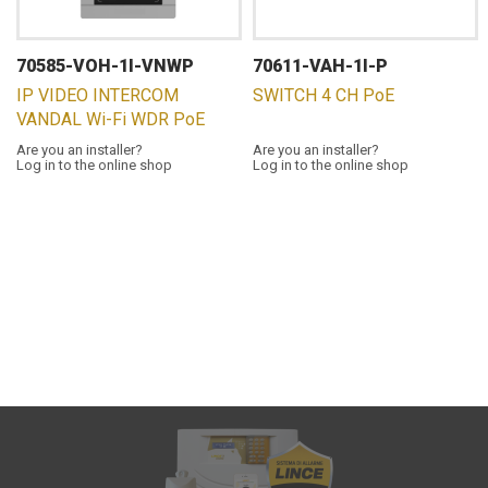
70585-VOH-1I-VNWP
70611-VAH-1I-P
IP VIDEO INTERCOM
SWITCH 4 CH PoE
VANDAL Wi-Fi WDR PoE
Are you an installer?
Are you an installer?
Log in to the online shop
Log in to the online shop