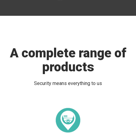
A complete range of
products
Security means everything to us