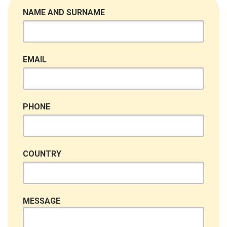
NAME AND SURNAME
EMAIL
PHONE
COUNTRY
MESSAGE