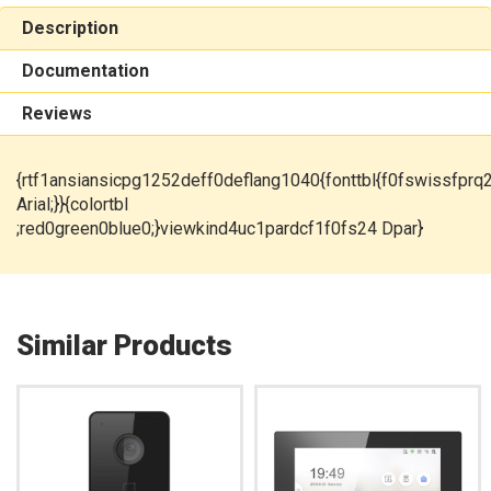
Description
Documentation
Reviews
{rtf1ansiansicpg1252deff0deflang1040{fonttbl{f0fswissfprq
Arial;}}{colortbl
;red0green0blue0;}viewkind4uc1pardcf1f0fs24 Dpar}
Similar Products