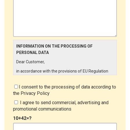
INFORMATION ON THE PROCESSING OF
PERSONAL DATA
Dear Customer,
in accordance with the provisions of EU Regulation
679/2016 ("GDPR"), LINCE ITALIA wishes to make it
aware of the processing activities that will be carried
I consent to the processing of data according to
out on the personal data supplied by you through the
the
Privacy Policy
New Customer Entry Form. In particular:
I agree to send commercial, advertising and
Data Controller
promotional communications
The Data Controller is LINCE ITALIA S.r.l., with
10+42=?
headquarters in Via Variante di Cancelliera snc 00072
- Ariccia (RM). The Data Subject can exercise his