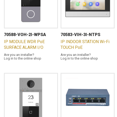
70588-VOH-2I-WPSA
70583-VIH-3I-NTPS
IP MODULE WDR PoE
IP INDOOR STATION Wi-Fi
SURFACE ALARM I/O
TOUCH PoE
Are you an installer?
Are you an installer?
Log in to the online shop
Log in to the online shop