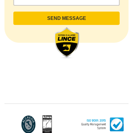
rights by sending a registered letter to the registered
office or by sending an e-mail or certified e-mail to
lince@pec.it.
The Data Processing
The processing concerns exclusively data directly
communicated by the Customer, and in particular
common personal data (identification and contact
data, as well as other data necessary for billing
purposes, such as address). With reference to the
latter, we take this opportunity to emphasize that the
data of natural persons are always classified as
"personal", while legal persons are generally excluded
from the scope of the GDPR (articles 1 and 4 of the
GDPR). However, the Customer-Legal person may
have indicated, in the Customer entry form,
identifying data of natural persons operating within
their Company: if these data are suitable to make a
natural person identified or identifiable (for example:
name.surname@azienda.it), will be treated by LINCE
as personal data. Some segments of the requested