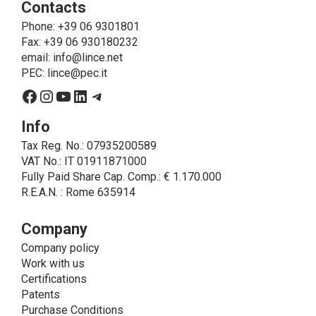
Contacts
send the products purchased, provide information
about the products and fulfill the obligations imposed
Phone
: +39 06 9301801
on LINCE by law. In this case, the legal basis, for all
Fax: +39 06 930180232
cases which do not coincide with the fulfillment of
email:
info@lince.net
legal obligations, is the consent given by the
PEC:
lince@pec.it
interested party.
Facebook
Instagram
YouTube
LinkedIn
Telegram
• A further processing of personal data that can be
carried out by LINCE - only if expressly authorized by
Info
the interested party with specific consent - is the
Tax Reg. No.: 07935200589
sending of commercial and/or promotional
VAT No.: IT 01911871000
communications.
Fully Paid Share Cap. Comp.: € 1.170.000
• Another processing activity that can be carried out
R.E.A.N. : Rome 635914
by LINCE upon the express consent of the interested
party is that relating to the images, and audio/video
recordings, for informative and/or promotional
Company
purposes.
Company policy
Method of Data Processing
Work with us
The processing of personal data is carried out - in
Certifications
paper format (archives) and in electronic form
Patents
(website and management, databases, text
Purchase Conditions