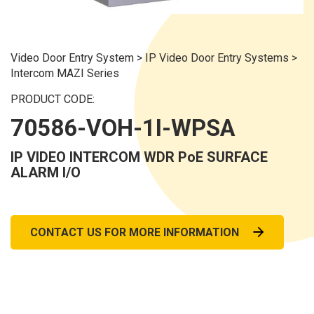
Video Door Entry System
>
IP Video Door Entry Systems
>
Intercom MAZI Series
PRODUCT CODE:
70586-VOH-1I-WPSA
IP VIDEO INTERCOM WDR PoE SURFACE
ALARM I/O
CONTACT US FOR MORE INFORMATION