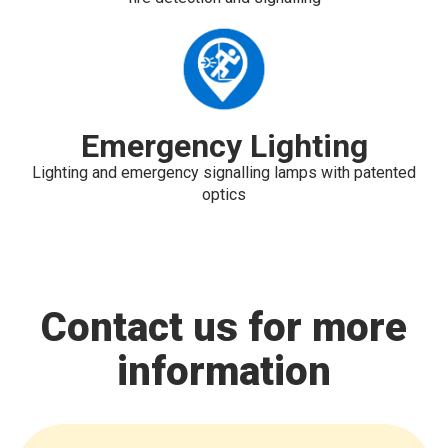
Emergency Lighting
Lighting and emergency signalling lamps with patented
optics
Contact us for more
information