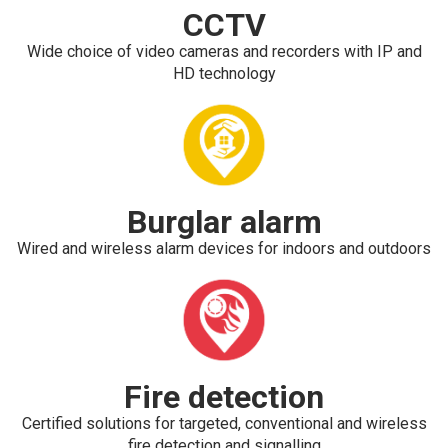
CCTV
Wide choice of video cameras and recorders with IP and
HD technology
Burglar alarm
Wired and wireless alarm devices for indoors and outdoors
Fire detection
Certified solutions for targeted, conventional and wireless
fire detection and signalling