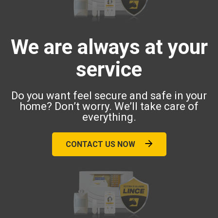
We are always at your
service
Do you want feel secure and safe in your
home? Don’t worry. We’ll take care of
everything.
CONTACT US NOW