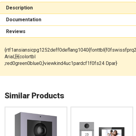
Description
Documentation
Reviews
{rtf1ansiansicpg1252deff0deflang1040{fonttbl{f0fswissfprq
Arial;}}{colortbl
;red0green0blue0;}viewkind4uc1pardcf1f0fs24 Dpar}
Similar Products