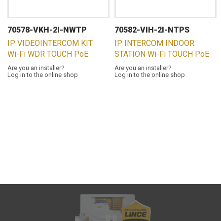
70578-VKH-2I-NWTP
70582-VIH-2I-NTPS
IP VIDEOINTERCOM KIT
IP INTERCOM INDOOR
Wi-Fi WDR TOUCH PoE
STATION Wi-Fi TOUCH PoE
Are you an installer?
Are you an installer?
Log in to the online shop
Log in to the online shop