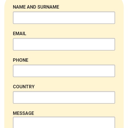
NAME AND SURNAME
EMAIL
PHONE
COUNTRY
MESSAGE