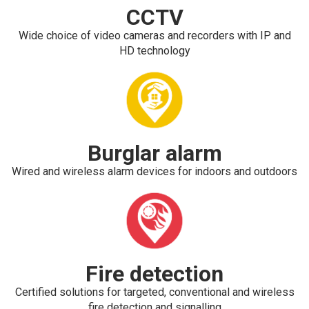
CCTV
Wide choice of video cameras and recorders with IP and
HD technology
Burglar alarm
Wired and wireless alarm devices for indoors and outdoors
Fire detection
Certified solutions for targeted, conventional and wireless
fire detection and signalling