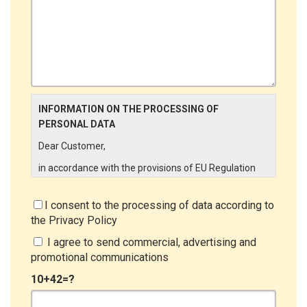
INFORMATION ON THE PROCESSING OF
PERSONAL DATA
Dear Customer,
in accordance with the provisions of EU Regulation
679/2016 ("GDPR"), LINCE ITALIA wishes to make it
aware of the processing activities that will be carried
I consent to the processing of data according to
out on the personal data supplied by you through the
the
Privacy Policy
New Customer Entry Form. In particular:
I agree to send commercial, advertising and
Data Controller
promotional communications
The Data Controller is LINCE ITALIA S.r.l., with
10+42=?
headquarters in Via Variante di Cancelliera snc 00072
- Ariccia (RM). The Data Subject can exercise his