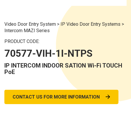
Video Door Entry System
>
IP Video Door Entry Systems
>
Intercom MAZI Series
PRODUCT CODE:
70577-VIH-1I-NTPS
IP INTERCOM INDOOR SATION Wi-Fi TOUCH
PoE
CONTACT US FOR MORE INFORMATION