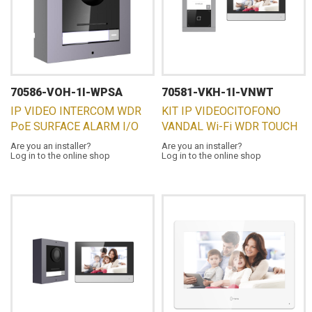
70586-VOH-1I-WPSA
70581-VKH-1I-VNWT
IP VIDEO INTERCOM WDR
KIT IP VIDEOCITOFONO
PoE SURFACE ALARM I/O
VANDAL Wi-Fi WDR TOUCH
Are you an installer?
Are you an installer?
Log in to the online shop
Log in to the online shop