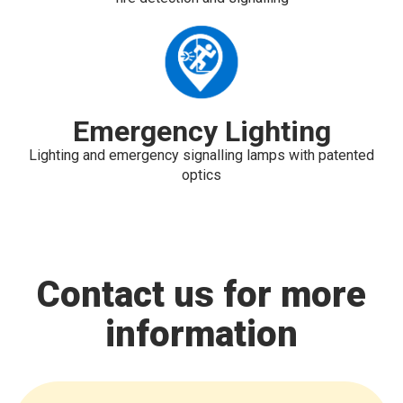
Emergency Lighting
Lighting and emergency signalling lamps with patented
optics
Contact us for more
information