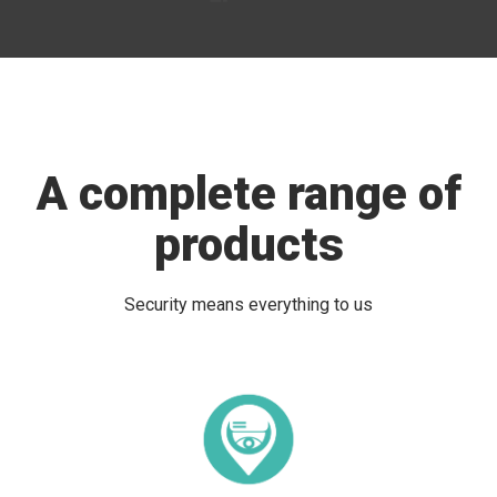
A complete range of
products
Security means everything to us