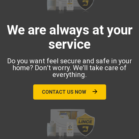
We are always at your
service
Do you want feel secure and safe in your
home? Don’t worry. We’ll take care of
everything.
CONTACT US NOW