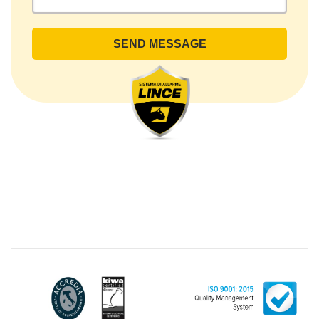
rights by sending a registered letter to the registered
office or by sending an e-mail or certified e-mail to
lince@pec.it.
The Data Processing
The processing concerns exclusively data directly
communicated by the Customer, and in particular
common personal data (identification and contact
data, as well as other data necessary for billing
purposes, such as address). With reference to the
latter, we take this opportunity to emphasize that the
data of natural persons are always classified as
"personal", while legal persons are generally excluded
from the scope of the GDPR (articles 1 and 4 of the
GDPR). However, the Customer-Legal person may
have indicated, in the Customer entry form,
identifying data of natural persons operating within
their Company: if these data are suitable to make a
natural person identified or identifiable (for example:
name.surname@azienda.it), will be treated by LINCE
as personal data. Some segments of the requested