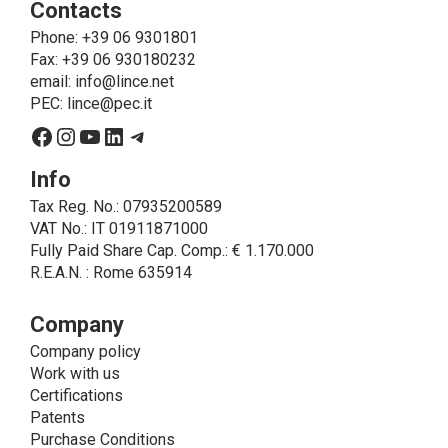
Contacts
send the products purchased, provide information
about the products and fulfill the obligations imposed
Phone
: +39 06 9301801
on LINCE by law. In this case, the legal basis, for all
Fax: +39 06 930180232
cases which do not coincide with the fulfillment of
email:
info@lince.net
legal obligations, is the consent given by the
PEC:
lince@pec.it
interested party.
Facebook
Instagram
YouTube
LinkedIn
Telegram
• A further processing of personal data that can be
carried out by LINCE - only if expressly authorized by
Info
the interested party with specific consent - is the
Tax Reg. No.: 07935200589
sending of commercial and/or promotional
VAT No.: IT 01911871000
communications.
Fully Paid Share Cap. Comp.: € 1.170.000
• Another processing activity that can be carried out
R.E.A.N. : Rome 635914
by LINCE upon the express consent of the interested
party is that relating to the images, and audio/video
recordings, for informative and/or promotional
Company
purposes.
Company policy
Method of Data Processing
Work with us
The processing of personal data is carried out - in
Certifications
paper format (archives) and in electronic form
Patents
(website and management, databases, text
Purchase Conditions