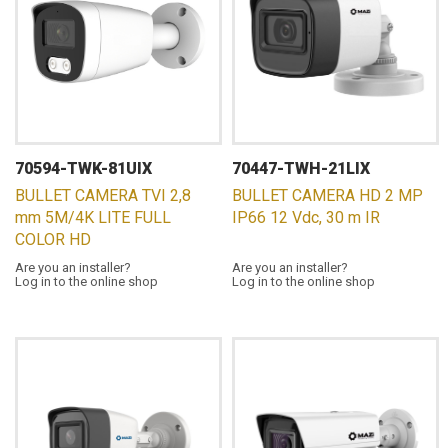
70594-TWK-81UIX
70447-TWH-21LIX
BULLET CAMERA TVI 2,8
BULLET CAMERA HD 2 MP
mm 5M/4K LITE FULL
IP66 12 Vdc, 30 m IR
COLOR HD
Are you an installer?
Are you an installer?
Log in to the online shop
Log in to the online shop