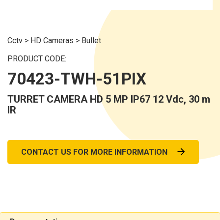
Cctv
>
HD Cameras
>
Bullet
PRODUCT CODE:
70423-TWH-51PIX
TURRET CAMERA HD 5 MP IP67 12 Vdc, 30 m
IR
CONTACT US FOR MORE INFORMATION