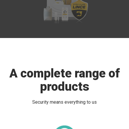
A complete range of
products
Security means everything to us