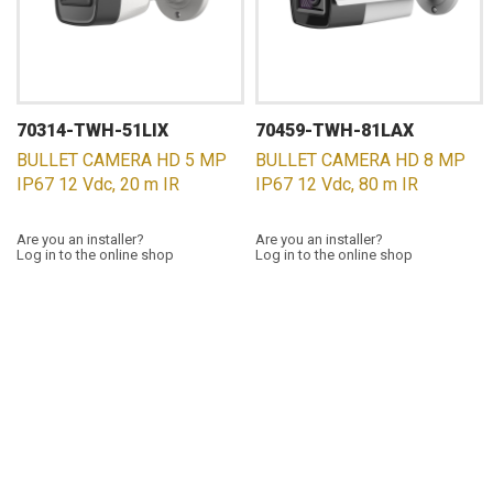
70314-TWH-51LIX
70459-TWH-81LAX
BULLET CAMERA HD 5 MP
BULLET CAMERA HD 8 MP
IP67 12 Vdc, 20 m IR
IP67 12 Vdc, 80 m IR
Are you an installer?
Are you an installer?
Log in to the online shop
Log in to the online shop