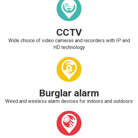
CCTV
Wide choice of video cameras and recorders with IP and
HD technology
Burglar alarm
Wired and wireless alarm devices for indoors and outdoors