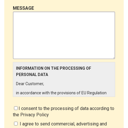
MESSAGE
INFORMATION ON THE PROCESSING OF
PERSONAL DATA
Dear Customer,
in accordance with the provisions of EU Regulation
679/2016 ("GDPR"), LINCE ITALIA wishes to make it
aware of the processing activities that will be carried
I consent to the processing of data according to
out on the personal data supplied by you through the
the
Privacy Policy
New Customer Entry Form. In particular:
I agree to send commercial, advertising and
Data Controller