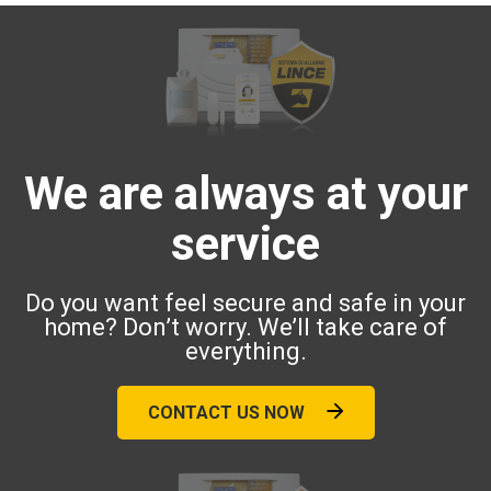
We are always at your
service
Do you want feel secure and safe in your
home? Don’t worry. We’ll take care of
everything.
CONTACT US NOW