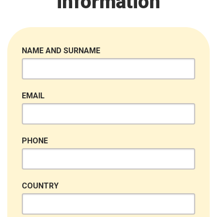
information
NAME AND SURNAME
EMAIL
PHONE
COUNTRY