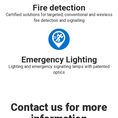
Fire detection
Certified solutions for targeted, conventional and wireless
fire detection and signalling
Emergency Lighting
Lighting and emergency signalling lamps with patented
optics
Contact us for more