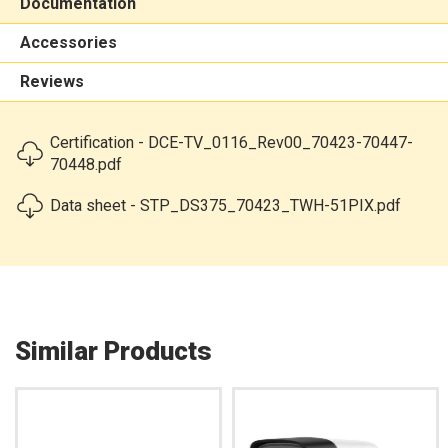
Documentation
Accessories
Reviews
Certification - DCE-TV_0116_Rev00_70423-70447-
70448.pdf
Data sheet - STP_DS375_70423_TWH-51PIX.pdf
Similar Products