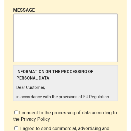
MESSAGE
INFORMATION ON THE PROCESSING OF
PERSONAL DATA
Dear Customer,
in accordance with the provisions of EU Regulation
679/2016 ("GDPR"), LINCE ITALIA wishes to make it
aware of the processing activities that will be carried
I consent to the processing of data according to
out on the personal data supplied by you through the
the
Privacy Policy
New Customer Entry Form. In particular:
I agree to send commercial, advertising and