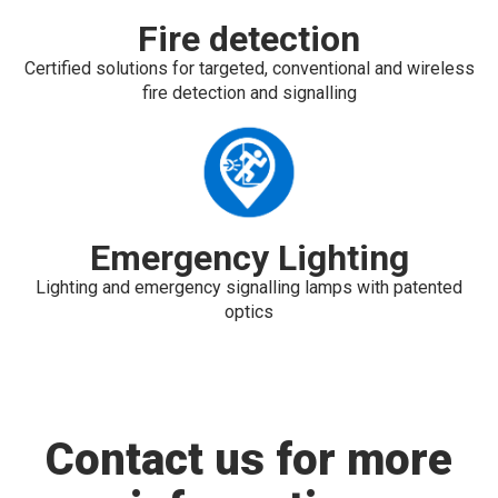
Fire detection
Certified solutions for targeted, conventional and wireless
fire detection and signalling
Emergency Lighting
Lighting and emergency signalling lamps with patented
optics
Contact us for more