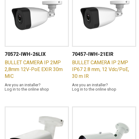
70572-IWH-26LIX
70457-IWH-21EIR
BULLET CAMERA IP 2MP
BULLET CAMERA IP 2MP
2,8mm 12V-PoE EXIR 30m
IP67 2.8 mm, 12 Vdc/PoE,
MIC
30 m IR
Are you an installer?
Are you an installer?
Log in to the online shop
Log in to the online shop