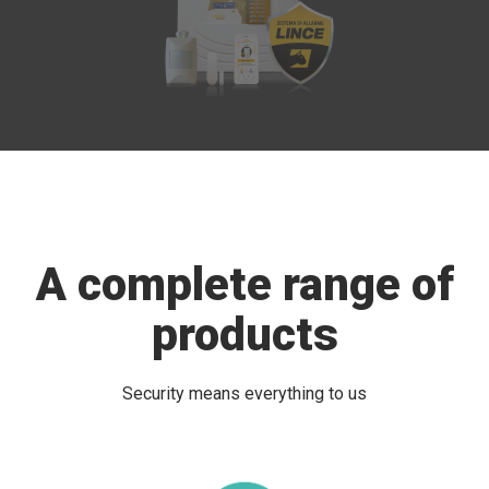
A complete range of
products
Security means everything to us