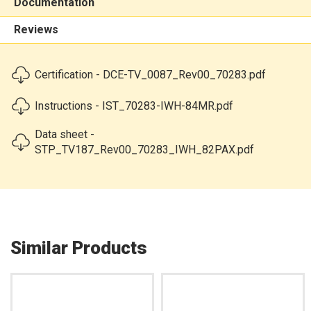
Documentation
Reviews
Certification - DCE-TV_0087_Rev00_70283.pdf
Instructions - IST_70283-IWH-84MR.pdf
Data sheet -
STP_TV187_Rev00_70283_IWH_82PAX.pdf
Similar Products