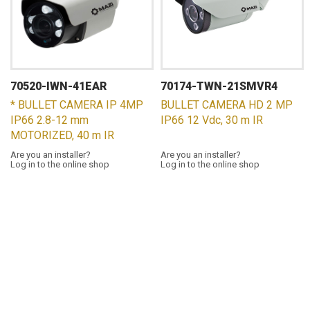
70520-IWN-41EAR
70174-TWN-21SMVR4
* BULLET CAMERA IP 4MP
BULLET CAMERA HD 2 MP
IP66 2.8-12 mm
IP66 12 Vdc, 30 m IR
MOTORIZED, 40 m IR
Are you an installer?
Are you an installer?
Log in to the online shop
Log in to the online shop