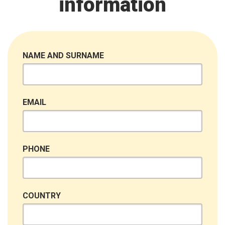
information
NAME AND SURNAME
EMAIL
PHONE
COUNTRY