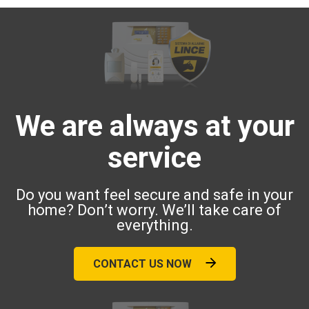
We are always at your
service
Do you want feel secure and safe in your
home? Don’t worry. We’ll take care of
everything.
CONTACT US NOW