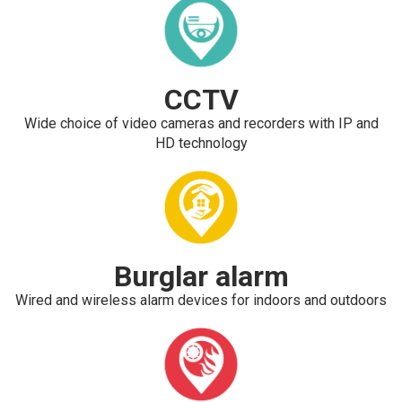
CCTV
Wide choice of video cameras and recorders with IP and
HD technology
Burglar alarm
Wired and wireless alarm devices for indoors and outdoors