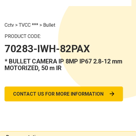
Cctv
>
TVCC ***
>
Bullet
PRODUCT CODE:
70283-IWH-82PAX
* BULLET CAMERA IP 8MP IP67 2.8-12 mm
MOTORIZED, 50 m IR
CONTACT US FOR MORE INFORMATION