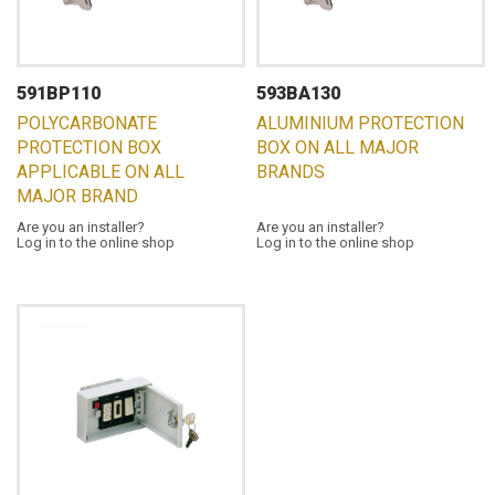
591BP110
593BA130
POLYCARBONATE
ALUMINIUM PROTECTION
PROTECTION BOX
BOX ON ALL MAJOR
APPLICABLE ON ALL
BRANDS
MAJOR BRAND
Are you an installer?
Are you an installer?
Log in to the online shop
Log in to the online shop