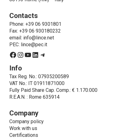
operations that are necessary for service purposes,
ie to allow LINCE to provide the requested service,
Contacts
send the products purchased, provide information
about the products and fulfill the obligations imposed
Phone
: +39 06 9301801
on LINCE by law. In this case, the legal basis, for all
Fax: +39 06 930180232
cases which do not coincide with the fulfillment of
email:
info@lince.net
legal obligations, is the consent given by the
PEC:
lince@pec.it
interested party.
Facebook
Instagram
YouTube
LinkedIn
Telegram
• A further processing of personal data that can be
carried out by LINCE - only if expressly authorized by
Info
the interested party with specific consent - is the
Tax Reg. No.: 07935200589
sending of commercial and/or promotional
VAT No.: IT 01911871000
communications.
Fully Paid Share Cap. Comp.: € 1.170.000
• Another processing activity that can be carried out
R.E.A.N. : Rome 635914
by LINCE upon the express consent of the interested
party is that relating to the images, and audio/video
recordings, for informative and/or promotional
Company
purposes.
Company policy
Method of Data Processing
Work with us
The processing of personal data is carried out - in
Certifications