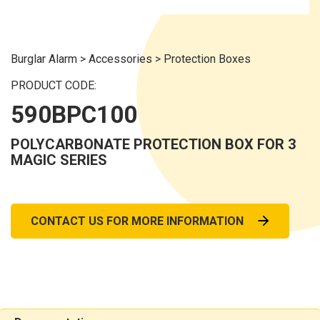
Burglar Alarm
>
Accessories
>
Protection Boxes
PRODUCT CODE:
590BPC100
POLYCARBONATE PROTECTION BOX FOR 3
MAGIC SERIES
CONTACT US FOR MORE INFORMATION