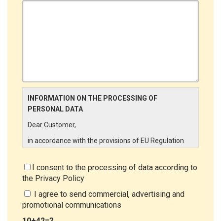
INFORMATION ON THE PROCESSING OF
PERSONAL DATA
Dear Customer,
in accordance with the provisions of EU Regulation
679/2016 ("GDPR"), LINCE ITALIA wishes to make it
aware of the processing activities that will be carried
I consent to the processing of data according to
out on the personal data supplied by you through the
the
Privacy Policy
New Customer Entry Form. In particular:
I agree to send commercial, advertising and
Data Controller
promotional communications
The Data Controller is LINCE ITALIA S.r.l., with
10+42=?