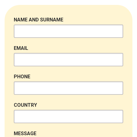
NAME AND SURNAME
EMAIL
PHONE
COUNTRY
MESSAGE