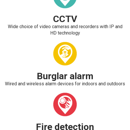
CCTV
Wide choice of video cameras and recorders with IP and
HD technology
Burglar alarm
Wired and wireless alarm devices for indoors and outdoors
Fire detection