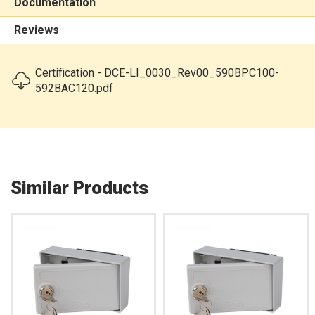
Documentation
Reviews
Certification - DCE-LI_0030_Rev00_590BPC100-
592BAC120.pdf
Similar Products