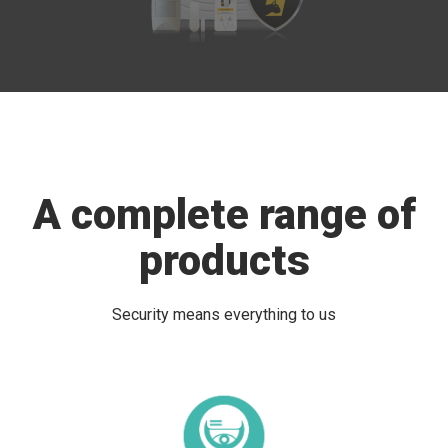
A complete range of
products
Security means everything to us