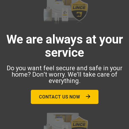
We are always at your
service
Do you want feel secure and safe in your
home? Don’t worry. We’ll take care of
everything.
CONTACT US NOW