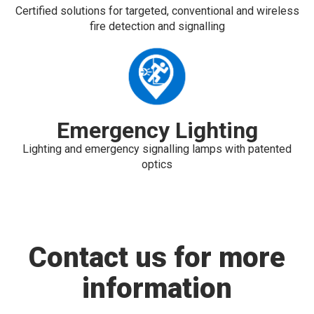
Certified solutions for targeted, conventional and wireless
fire detection and signalling
Emergency Lighting
Lighting and emergency signalling lamps with patented
optics
Contact us for more
information