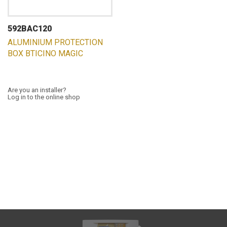
592BAC120
ALUMINIUM PROTECTION
BOX BTICINO MAGIC
Are you an installer?
Log in to the online shop