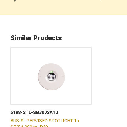
Similar Products
5198-STL-SB300SA10
BUS-SUPERVISED SPOTLIGHT 1h