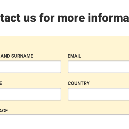
tact us for more informa
 AND SURNAME
EMAIL
E
COUNTRY
AGE