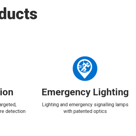
ducts
tion
Emergency Lighting
targeted,
Lighting and emergency signalling lamps
re detection
with patented optics