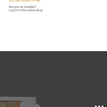
SE/SA 300lm IP40
Are you an installer?
Log in to the online shop