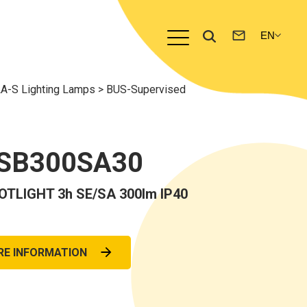
A-S Lighting Lamps
>
BUS-Supervised
-SB300SA30
TLIGHT 3h SE/SA 300lm IP40
RE INFORMATION