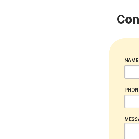
Con
NAME
PHON
MESS