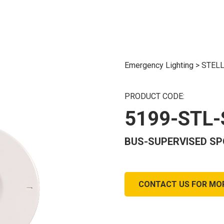
Emergency Lighting
>
STELL
PRODUCT CODE:
5199-STL
BUS-SUPERVISED SPO
CONTACT US FOR MO