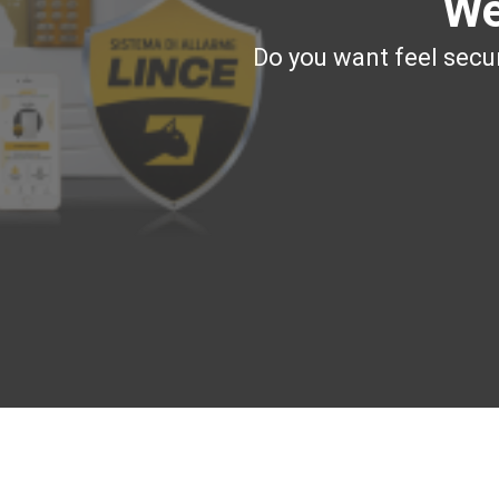
We
Do you want feel secur