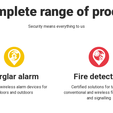
mplete range of pro
Security means everything to us
rglar alarm
Fire detec
wireless alarm devices for
Certified solutions for 
doors and outdoors
conventional and wireless fi
and signalling