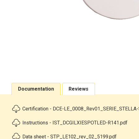
Documentation
Reviews
Certification - DCE-LE_0008_Rev01_SERIE_STELLA-
Instructions - IST_DCGILXIESPOTLED-R141.pdf
Data sheet - STP_LE102_rev_02_5199.pdf