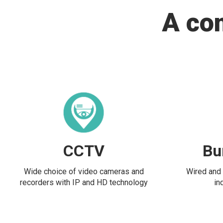
A co
CCTV
Bu
Wide choice of video cameras and
Wired and 
recorders with IP and HD technology
in