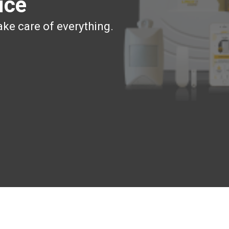
ice
ake care of everything.