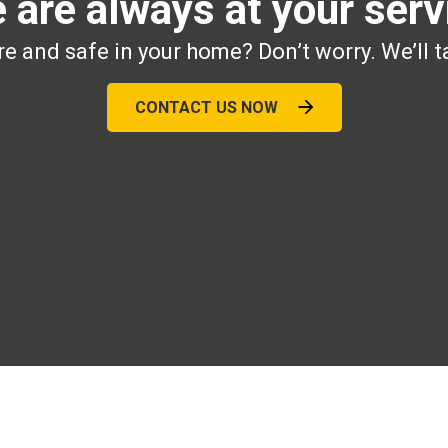
 are always at your serv
e and safe in your home? Don’t worry. We’ll t
CONTACT US NOW