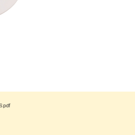
S.pdf