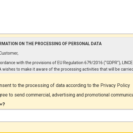
RMATION ON THE PROCESSING OF PERSONAL DATA
Customer,
cordance with the provisions of EU Regulation 679/2016 ("GDPR"), LINCE
A wishes to make it aware of the processing activities that will be carrie
e personal data supplied by you through the New Customer Entry Form. 
ular:
onsent to the processing of data according to the
Privacy Policy
Controller
gree to send commercial, advertising and promotional communic
ta Controller is LINCE ITALIA S.r.l., with headquarters in Via Variante di
=?
lliera snc 00072 - Ariccia (RM). The Data Subject can exercise his rights
ng a registered letter to the registered office or by sending an e-mail or
ied e-mail to lince@pec.it.
Data Processing