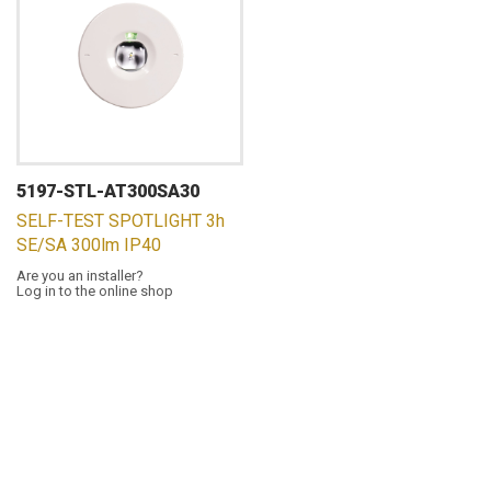
5197-STL-AT300SA30
SELF-TEST SPOTLIGHT 3h
SE/SA 300lm IP40
Are you an installer?
Log in to the online shop