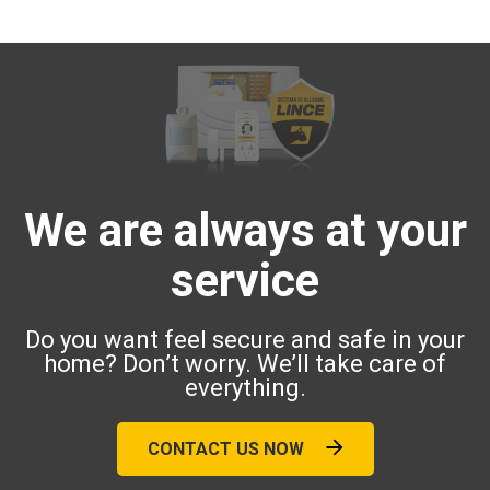
We are always at your
service
Do you want feel secure and safe in your
home? Don’t worry. We’ll take care of
everything.
CONTACT US NOW