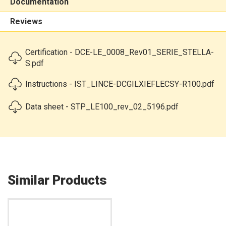
Documentation
Reviews
Certification - DCE-LE_0008_Rev01_SERIE_STELLA-
S.pdf
Instructions - IST_LINCE-DCGILXIEFLECSY-R100.pdf
Data sheet - STP_LE100_rev_02_5196.pdf
Similar Products