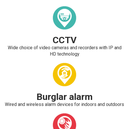
CCTV
Wide choice of video cameras and recorders with IP and
HD technology
Burglar alarm
Wired and wireless alarm devices for indoors and outdoors