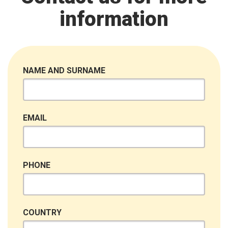
information
NAME AND SURNAME
EMAIL
PHONE
COUNTRY