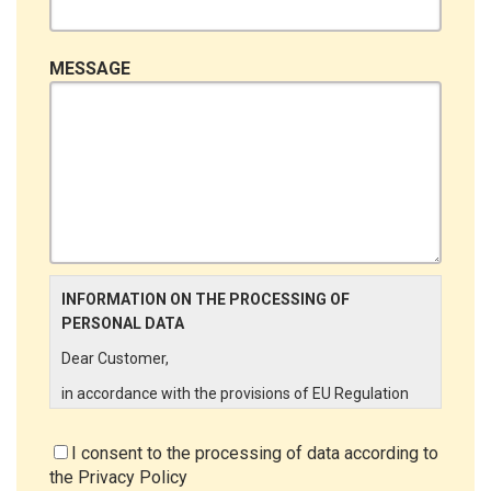
MESSAGE
INFORMATION ON THE PROCESSING OF
PERSONAL DATA
Dear Customer,
in accordance with the provisions of EU Regulation
679/2016 ("GDPR"), LINCE ITALIA wishes to make it
aware of the processing activities that will be carried
I consent to the processing of data according to
out on the personal data supplied by you through the
the
Privacy Policy
New Customer Entry Form. In particular: