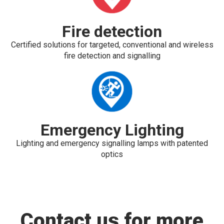
Fire detection
Certified solutions for targeted, conventional and wireless
fire detection and signalling
Emergency Lighting
Lighting and emergency signalling lamps with patented
optics
Contact us for more