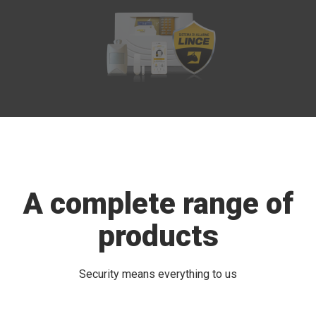
A complete range of
products
Security means everything to us