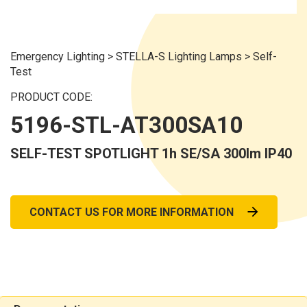
Emergency Lighting
>
STELLA-S Lighting Lamps
>
Self-
Test
PRODUCT CODE:
5196-STL-AT300SA10
SELF-TEST SPOTLIGHT 1h SE/SA 300lm IP40
CONTACT US FOR MORE INFORMATION