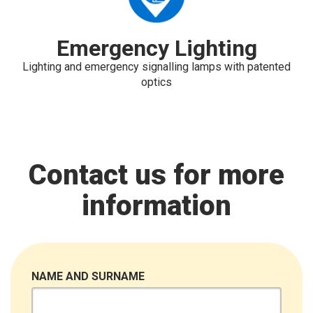
Emergency Lighting
Lighting and emergency signalling lamps with patented
optics
Contact us for more
information
NAME AND SURNAME