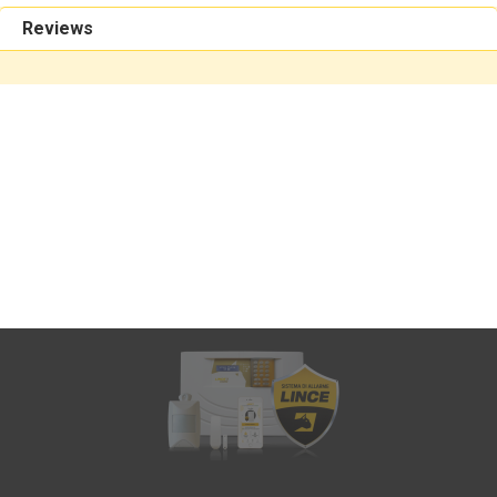
Reviews