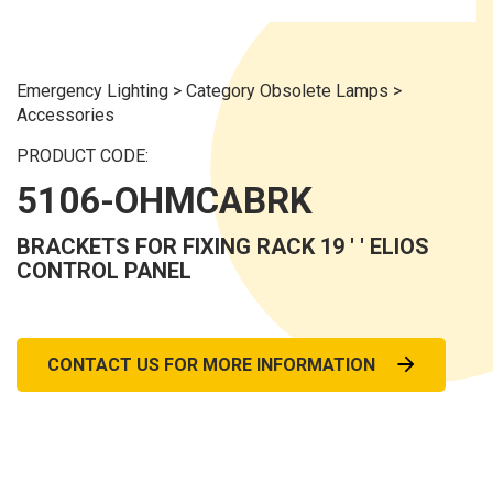
Emergency Lighting
>
Category Obsolete Lamps
>
Accessories
PRODUCT CODE:
5106-OHMCABRK
BRACKETS FOR FIXING RACK 19 ' ' ELIOS
CONTROL PANEL
CONTACT US FOR MORE INFORMATION