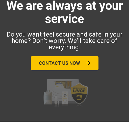
We are always at your
service
Do you want feel secure and safe in your
home? Don’t worry. We’ll take care of
everything.
CONTACT US NOW