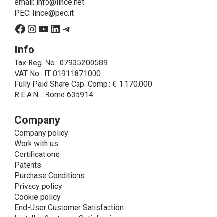
email:
info@lince.net
legal obligations, is the consent given by the
PEC:
lince@pec.it
interested party.
Facebook
Instagram
YouTube
LinkedIn
Telegram
• A further processing of personal data that can be
carried out by LINCE - only if expressly authorized by
Info
the interested party with specific consent - is the
Tax Reg. No.: 07935200589
sending of commercial and/or promotional
VAT No.: IT 01911871000
communications.
Fully Paid Share Cap. Comp.: € 1.170.000
• Another processing activity that can be carried out
R.E.A.N. : Rome 635914
by LINCE upon the express consent of the interested
party is that relating to the images, and audio/video
recordings, for informative and/or promotional
Company
purposes.
Company policy
Method of Data Processing
Work with us
The processing of personal data is carried out - in
Certifications
paper format (archives) and in electronic form
Patents
(website and management, databases, text
Purchase Conditions
processing programs) - by means of operations
Privacy policy
including collection, recording, updating, organization,
Cookie policy
storage, consultation, processing, modification,
End-User Customer Satisfaction