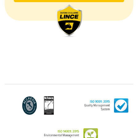
The Data Processing
The processing concerns exclusively data directly
communicated by the Customer, and in particular
common personal data (identification and contact
data, as well as other data necessary for billing
purposes, such as address). With reference to the
latter, we take this opportunity to emphasize that the
data of natural persons are always classified as
"personal", while legal persons are generally excluded
from the scope of the GDPR (articles 1 and 4 of the
GDPR). However, the Customer-Legal person may
have indicated, in the Customer entry form,
identifying data of natural persons operating within
their Company: if these data are suitable to make a
natural person identified or identifiable (for example:
name.surname@azienda.it), will be treated by LINCE
as personal data. Some segments of the requested
activity could be performed by LINCE in outsourcing:
for the performance of some activities, LINCE could
delegate certain functions to certain external
companies that offer the guarantees required by the