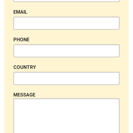
EMAIL
PHONE
COUNTRY
MESSAGE