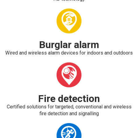
Burglar alarm
Wired and wireless alarm devices for indoors and outdoors
Fire detection
Certified solutions for targeted, conventional and wireless
fire detection and signalling