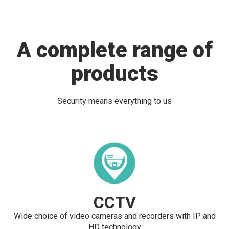
A complete range of
products
Security means everything to us
CCTV
Wide choice of video cameras and recorders with IP and
HD technology