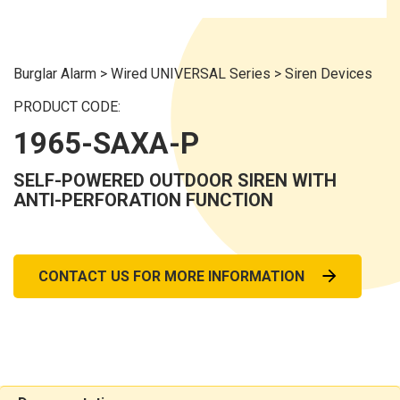
Burglar Alarm
>
Wired UNIVERSAL Series
>
Siren Devices
PRODUCT CODE:
1965-SAXA-P
SELF-POWERED OUTDOOR SIREN WITH
ANTI-PERFORATION FUNCTION
CONTACT US FOR MORE INFORMATION