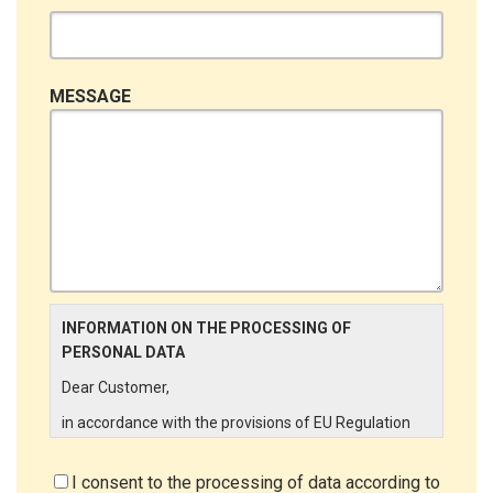
MESSAGE
INFORMATION ON THE PROCESSING OF
PERSONAL DATA
Dear Customer,
in accordance with the provisions of EU Regulation
679/2016 ("GDPR"), LINCE ITALIA wishes to make it
aware of the processing activities that will be carried
I consent to the processing of data according to