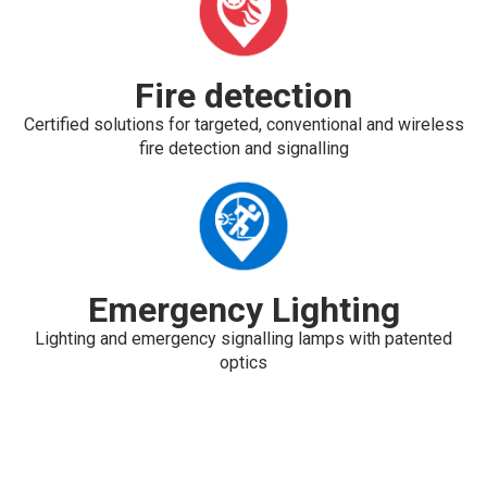
Fire detection
Certified solutions for targeted, conventional and wireless
fire detection and signalling
Emergency Lighting
Lighting and emergency signalling lamps with patented
optics