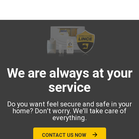
We are always at your
service
Do you want feel secure and safe in your
home? Don’t worry. We’ll take care of
everything.
CONTACT US NOW