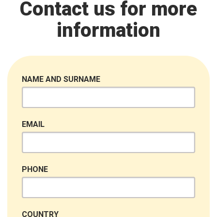
Contact us for more
information
NAME AND SURNAME
EMAIL
PHONE
COUNTRY