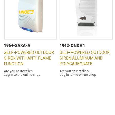
1964-SAXA-A
1942-ONDA4
SELF-POWERED OUTDOOR
SELF-POWERED OUTDOOR
SIREN WITH ANTI-FLAME
SIREN ALUMINUM AND
FUNCTION
POLYCARBONATE
Are you an installer?
Are you an installer?
Log in to the online shop
Log in to the online shop