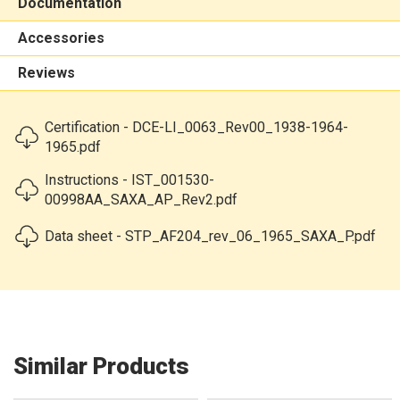
Documentation
Accessories
Reviews
Certification - DCE-LI_0063_Rev00_1938-1964-
1965.pdf
Instructions - IST_001530-
00998AA_SAXA_AP_Rev2.pdf
Data sheet - STP_AF204_rev_06_1965_SAXA_P.pdf
Similar Products