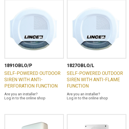
1891OBLO/P
1827OBLO/L
SELF-POWERED OUTDOOR
SELF-POWERED OUTDOOR
SIREN WITH ANTI-
SIREN WITH ANTI-FLAME
PERFORATION FUNCTION
FUNCTION
Are you an installer?
Are you an installer?
Log in to the online shop
Log in to the online shop