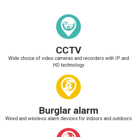
CCTV
Wide choice of video cameras and recorders with IP and
HD technology
Burglar alarm
Wired and wireless alarm devices for indoors and outdoors