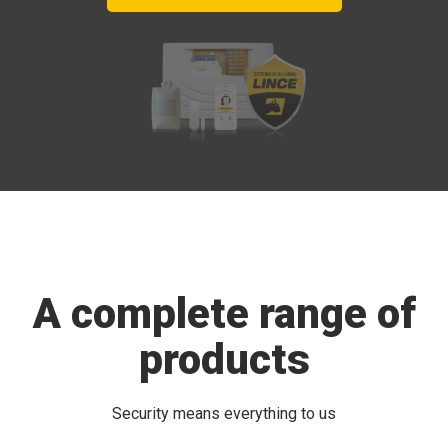
A complete range of
products
Security means everything to us