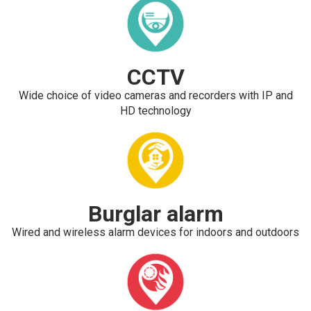
CCTV
Wide choice of video cameras and recorders with IP and
HD technology
Burglar alarm
Wired and wireless alarm devices for indoors and outdoors