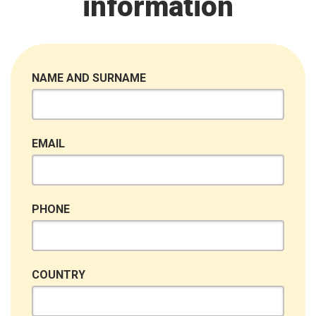
information
NAME AND SURNAME
EMAIL
PHONE
COUNTRY