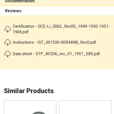
Documentation
Reviews
Certification - DCE-LI_0062_Rev00_1949-1950-1951-
1966.pdf
Instructions - IST_001530-00944NB_Rev0.pdf
Data sheet - STP_AF206_rev_01_1951_SB5.pdf
Similar Products