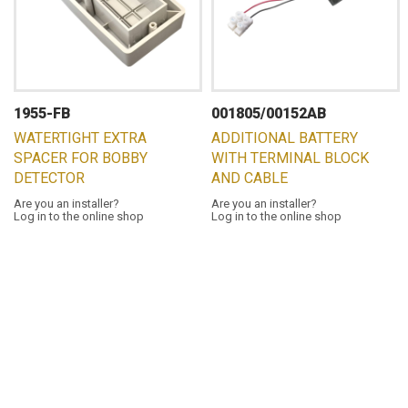
1955-FB
001805/00152AB
WATERTIGHT EXTRA
ADDITIONAL BATTERY
SPACER FOR BOBBY
WITH TERMINAL BLOCK
DETECTOR
AND CABLE
Are you an installer?
Are you an installer?
Log in to the online shop
Log in to the online shop