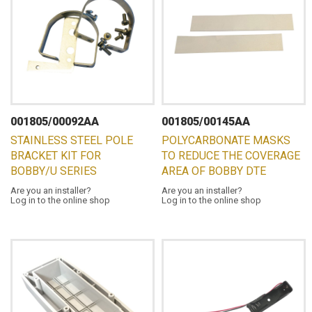
001805/00092AA
001805/00145AA
STAINLESS STEEL POLE
POLYCARBONATE MASKS
BRACKET KIT FOR
TO REDUCE THE COVERAGE
BOBBY/U SERIES
AREA OF BOBBY DTE
Are you an installer?
Are you an installer?
Log in to the online shop
Log in to the online shop