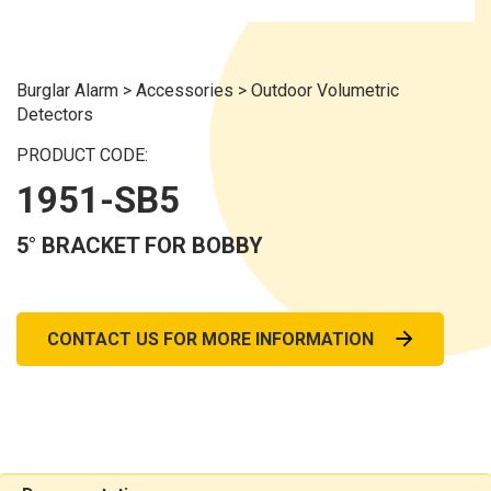
Burglar Alarm
>
Accessories
>
Outdoor Volumetric
Detectors
PRODUCT CODE:
1951-SB5
5° BRACKET FOR BOBBY
CONTACT US FOR MORE INFORMATION