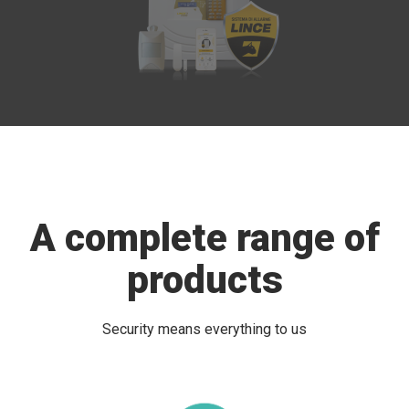
A complete range of
products
Security means everything to us