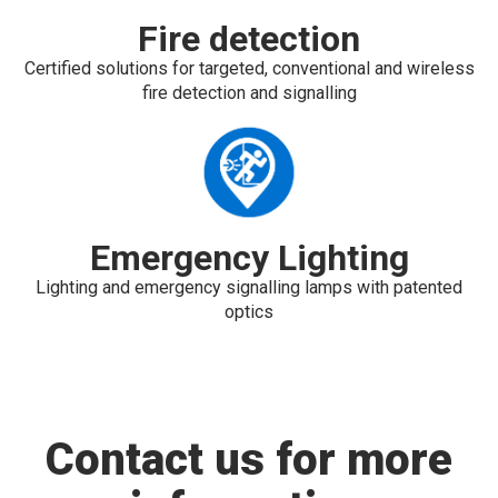
Fire detection
Certified solutions for targeted, conventional and wireless
fire detection and signalling
Emergency Lighting
Lighting and emergency signalling lamps with patented
optics
Contact us for more