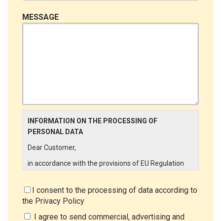
MESSAGE
INFORMATION ON THE PROCESSING OF
PERSONAL DATA
Dear Customer,
in accordance with the provisions of EU Regulation
679/2016 ("GDPR"), LINCE ITALIA wishes to make it
aware of the processing activities that will be carried
I consent to the processing of data according to
out on the personal data supplied by you through the
the
Privacy Policy
New Customer Entry Form. In particular:
I agree to send commercial, advertising and