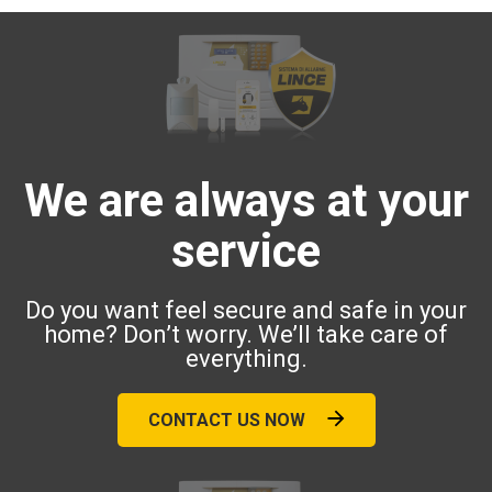
We are always at your
service
Do you want feel secure and safe in your
home? Don’t worry. We’ll take care of
everything.
CONTACT US NOW