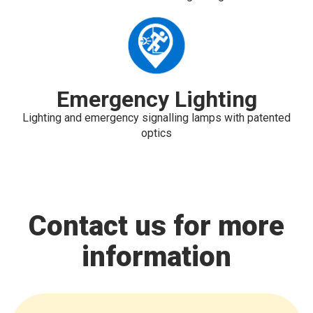
Emergency Lighting
Lighting and emergency signalling lamps with patented
optics
Contact us for more
information