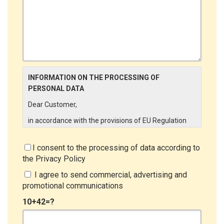
INFORMATION ON THE PROCESSING OF
PERSONAL DATA
Dear Customer,
in accordance with the provisions of EU Regulation
679/2016 ("GDPR"), LINCE ITALIA wishes to make it
aware of the processing activities that will be carried
I consent to the processing of data according to
out on the personal data supplied by you through the
the
Privacy Policy
New Customer Entry Form. In particular:
I agree to send commercial, advertising and
Data Controller
promotional communications
The Data Controller is LINCE ITALIA S.r.l., with
10+42=?
headquarters in Via Variante di Cancelliera snc 00072
- Ariccia (RM). The Data Subject can exercise his