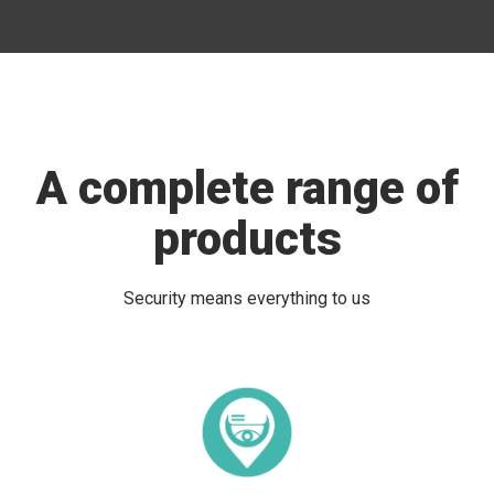
A complete range of
products
Security means everything to us