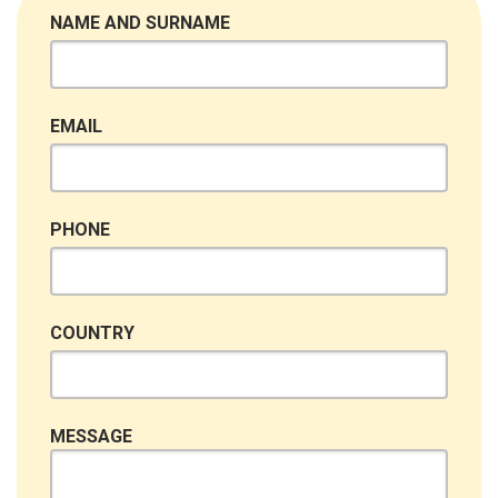
NAME AND SURNAME
EMAIL
PHONE
COUNTRY
MESSAGE