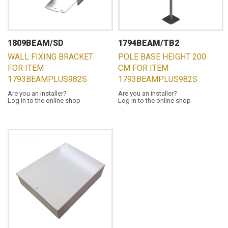
1809BEAM/SD
1794BEAM/TB2
WALL FIXING BRACKET
POLE BASE HEIGHT 200
FOR ITEM
CM FOR ITEM
1793BEAMPLUS982S
1793BEAMPLUS982S
Are you an installer?
Are you an installer?
Log in to the online shop
Log in to the online shop