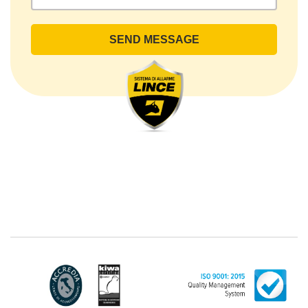
rights by sending a registered letter to the registered
office or by sending an e-mail or certified e-mail to
lince@pec.it.
The Data Processing
The processing concerns exclusively data directly
communicated by the Customer, and in particular
common personal data (identification and contact
data, as well as other data necessary for billing
purposes, such as address). With reference to the
latter, we take this opportunity to emphasize that the
data of natural persons are always classified as
"personal", while legal persons are generally excluded
from the scope of the GDPR (articles 1 and 4 of the
GDPR). However, the Customer-Legal person may
have indicated, in the Customer entry form,
identifying data of natural persons operating within
their Company: if these data are suitable to make a
natural person identified or identifiable (for example:
name.surname@azienda.it), will be treated by LINCE
as personal data. Some segments of the requested