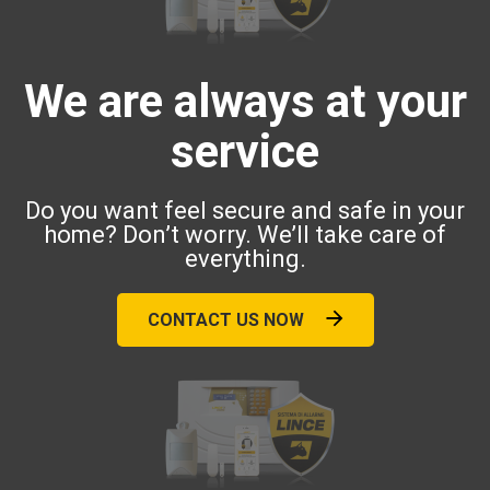
We are always at your
service
Do you want feel secure and safe in your
home? Don’t worry. We’ll take care of
everything.
CONTACT US NOW