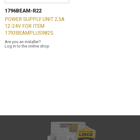
1796BEAM-R22
POWER SUPPLY UNIT 2,5A
12-24V FOR ITEM
1793BEAMPLUS982S
Are you an installer?
Log in to the online shop