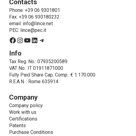
Contacts
send the products purchased, provide information
about the products and fulfill the obligations imposed
Phone
: +39 06 9301801
on LINCE by law. In this case, the legal basis, for all
Fax: +39 06 930180232
cases which do not coincide with the fulfillment of
email:
info@lince.net
legal obligations, is the consent given by the
PEC:
lince@pec.it
interested party.
Facebook
Instagram
YouTube
LinkedIn
Telegram
• A further processing of personal data that can be
carried out by LINCE - only if expressly authorized by
Info
the interested party with specific consent - is the
Tax Reg. No.: 07935200589
sending of commercial and/or promotional
VAT No.: IT 01911871000
communications.
Fully Paid Share Cap. Comp.: € 1.170.000
• Another processing activity that can be carried out
R.E.A.N. : Rome 635914
by LINCE upon the express consent of the interested
party is that relating to the images, and audio/video
recordings, for informative and/or promotional
Company
purposes.
Company policy
Method of Data Processing
Work with us
The processing of personal data is carried out - in
Certifications
paper format (archives) and in electronic form
Patents
(website and management, databases, text
Purchase Conditions