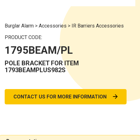
Burglar Alarm
>
Accessories
>
IR Barriers Accessories
PRODUCT CODE:
1795BEAM/PL
POLE BRACKET FOR ITEM
1793BEAMPLUS982S
CONTACT US FOR MORE INFORMATION