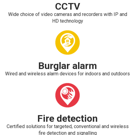
CCTV
Wide choice of video cameras and recorders with IP and
HD technology
Burglar alarm
Wired and wireless alarm devices for indoors and outdoors
Fire detection
Certified solutions for targeted, conventional and wireless
fire detection and signalling