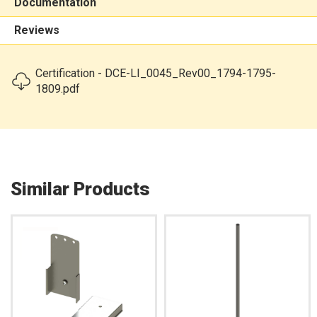
Documentation
Reviews
Certification - DCE-LI_0045_Rev00_1794-1795-
1809.pdf
Similar Products