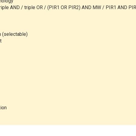
hnology
riple AND / triple OR /
(PIR1 OR PIR2) AND MW / PIR1 AND PIR
n (selectable)
t
tion