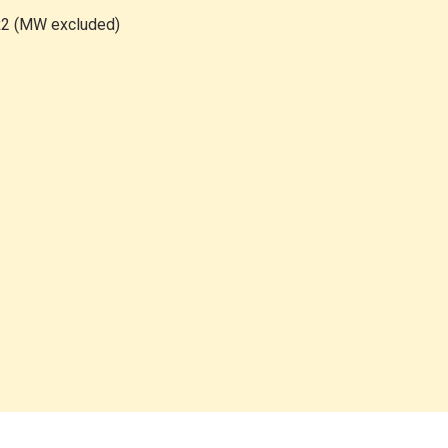
2 (MW excluded)