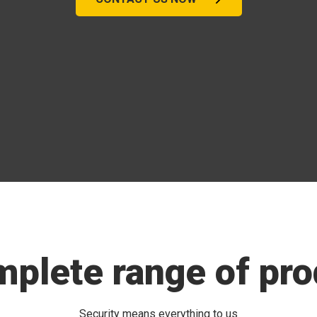
mplete range of pro
Security means everything to us