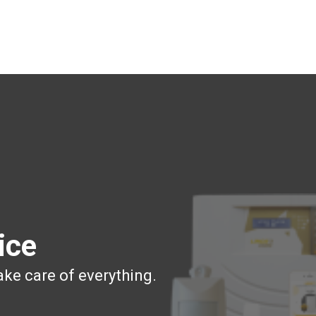
ice
ake care of everything.