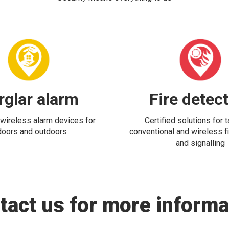
rglar alarm
Fire detec
wireless alarm devices for
Certified solutions for 
doors and outdoors
conventional and wireless fi
and signalling
tact us for more informa