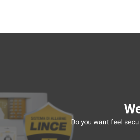
We
Do you want feel secur