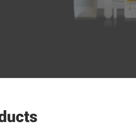
ducts