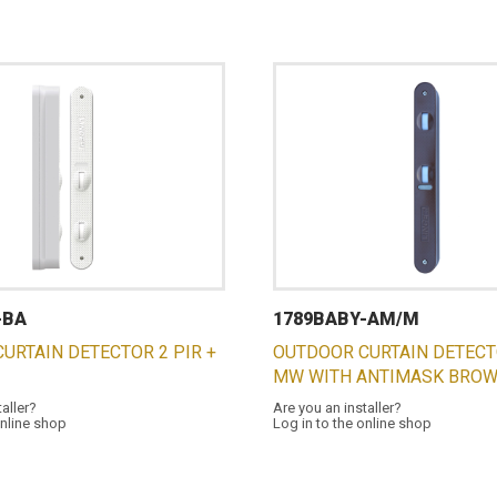
-BA
1789BABY-AM/M
URTAIN DETECTOR 2 PIR +
OUTDOOR CURTAIN DETECTO
MW WITH ANTIMASK BRO
taller?
Are you an installer?
online shop
Log in to the online shop