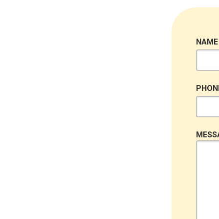
NAME
PHON
MESS