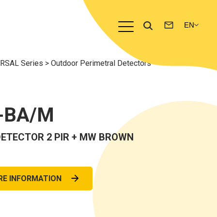
ERSAL Series
>
Outdoor Perimetral Detectors
-BA/M
ETECTOR 2 PIR + MW BROWN
RE INFORMATION