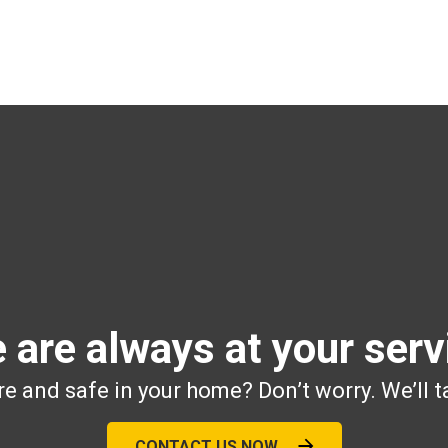
 are always at your serv
e and safe in your home? Don’t worry. We’ll t
CONTACT US NOW