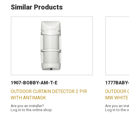
Similar Products
1907-BOBBY-AM-T-E
1777BABY
OUTDOOR CURTAIN DETECTOR 2 PIR
OUTDOOR C
WITH ANTIMASK
MW WHITE
Are you an installer?
Are you an ins
Log in to the online shop
Log in to the 