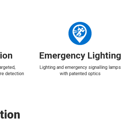
tion
Emergency Lighting
targeted,
Lighting and emergency signalling lamps
re detection
with patented optics
tion