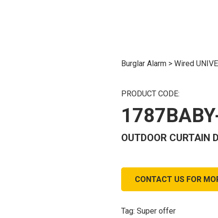
Burglar Alarm
>
Wired UNIV
PRODUCT CODE:
1787BABY
OUTDOOR CURTAIN D
CONTACT US FOR MO
Tag:
Super offer