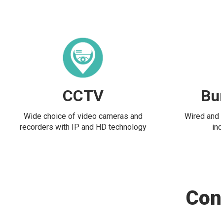
CCTV
Bu
Wide choice of video cameras and
Wired and 
recorders with IP and HD technology
in
Con