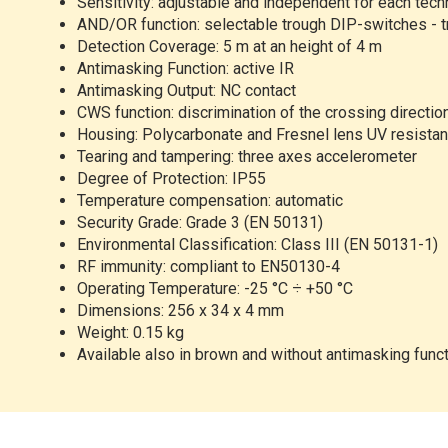
Sensitivity:
adjustable and independent for each tec
AND/OR
function: selectable trough DIP-switches - t
Detection
Coverage: 5 m at an height of 4 m
Antimasking
Function: active IR
Antimasking
Output: NC contact
CWS
function: discrimination of the crossing directio
Housing:
Polycarbonate and Fresnel lens UV resistan
Tearing
and tampering: three axes accelerometer
Degree
of Protection: IP55
Temperature
compensation: automatic
Security
Grade: Grade 3 (EN 50131)
Environmental
Classification: Class III (EN 50131-1)
RF
immunity: compliant to EN50130-4
Operating
Temperature: -25 °C ÷ +50 °C
Dimensions:
256 x 34 x 4 mm
Weight:
0.15 kg
Available
also in brown and without antimasking func