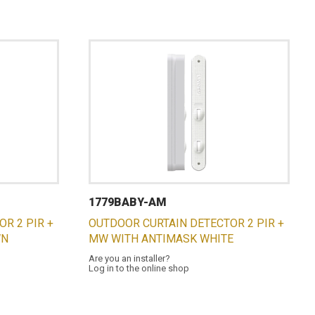
1779BABY-AM
R 2 PIR +
OUTDOOR CURTAIN DETECTOR 2 PIR +
WN
MW WITH ANTIMASK WHITE
Are you an installer?
Log in to the online shop