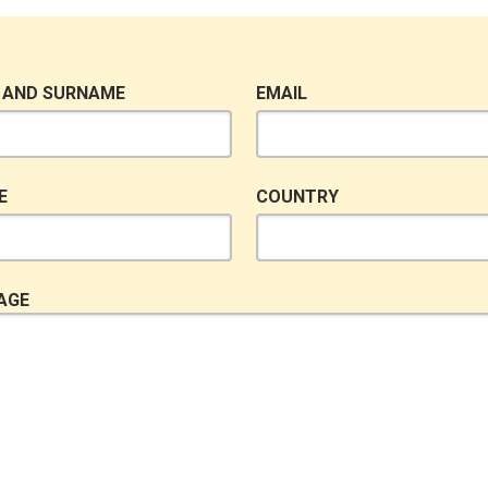
 AND SURNAME
EMAIL
E
COUNTRY
AGE