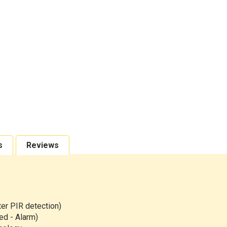
s
Reviews
r PIR detection)
ed - Alarm)