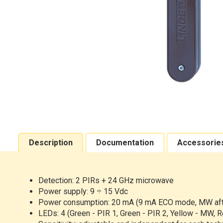
Description
Documentation
Accessorie
Detection:
2 PIRs + 24 GHz microwave
Power
supply: 9 ÷ 15 Vdc
Power
consumption: 20 mA (9 mA ECO mode, MW afte
LEDs:
4 (Green - PIR 1, Green - PIR 2, Yellow - MW, R