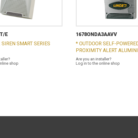
T/E
1678ONDA3AAVV
 SIREN SMART SERIES
* OUTDOOR SELF-POWERED
PROXIMITY ALERT ALUMIN
taller?
Are you an installer?
online shop
Log in to the online shop