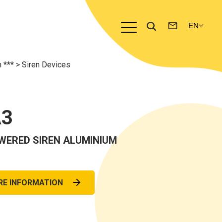
m ***
>
Siren Devices
A3
WERED SIREN ALUMINIUM
RE INFORMATION