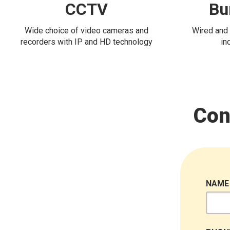
CCTV
Bu
Wide choice of video cameras and
Wired and 
recorders with IP and HD technology
in
Con
NAME