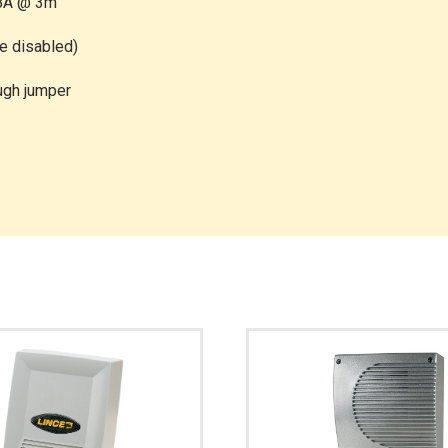
dBA @ 3m
be disabled)
ough jumper