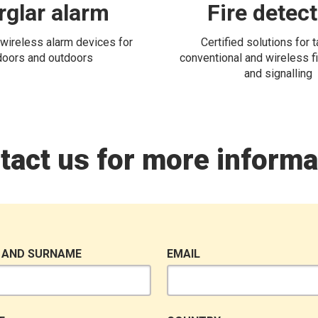
rglar alarm
Fire detec
wireless alarm devices for
Certified solutions for 
doors and outdoors
conventional and wireless fi
and signalling
tact us for more informa
 AND SURNAME
EMAIL