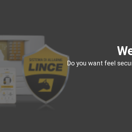
We
Do you want feel secur