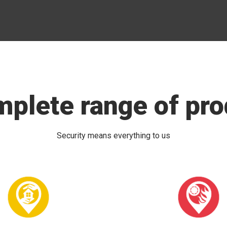
mplete range of pro
Security means everything to us