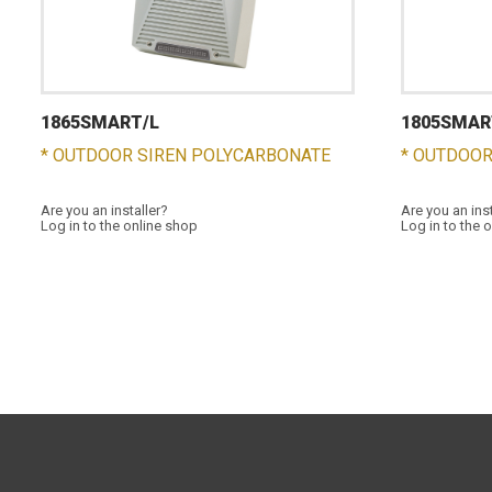
1865SMART/L
1805SMAR
* OUTDOOR SIREN POLYCARBONATE
* OUTDOOR
Are you an installer?
Are you an ins
Log in to the online shop
Log in to the 