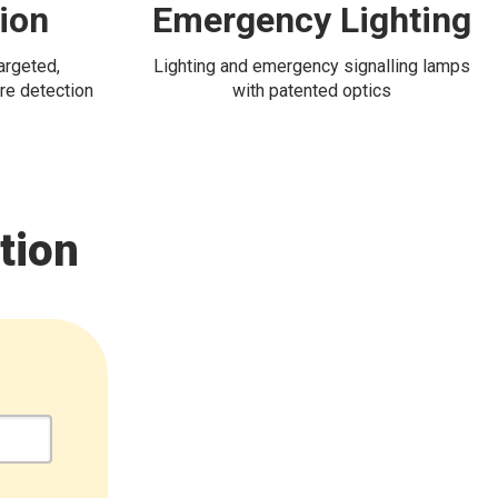
tion
Emergency Lighting
targeted,
Lighting and emergency signalling lamps
re detection
with patented optics
tion