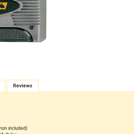
Reviews
 non included)