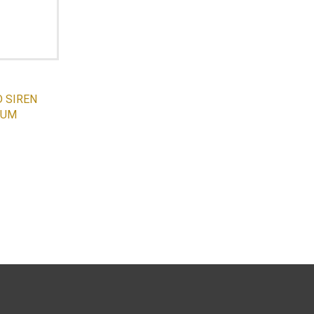
 SIREN
IUM