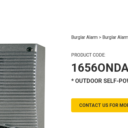
Burglar Alarm
>
Burglar Alar
PRODUCT CODE:
1656OND
* OUTDOOR SELF-PO
CONTACT US FOR MO