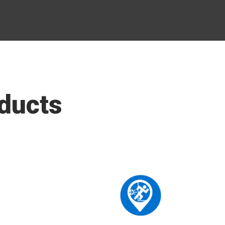
ducts