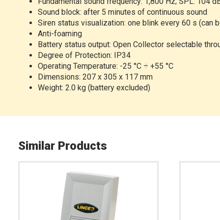
Fundamental sound frequency: 1,800 Hz; SPL: 104 
Sound block: after 5 minutes of continuous sound
Siren status visualization: one blink every 60 s (can 
Anti-foaming
Battery status output: Open Collector selectable thr
Degree of Protection: IP34
Operating Temperature: -25 °C ÷ +55 °C
Dimensions: 207 x 305 x 117 mm
Weight: 2.0 kg (battery excluded)
Similar Products