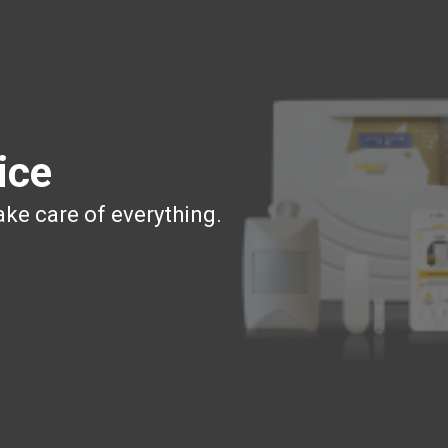
ice
ake care of everything.