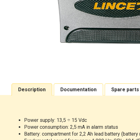
Description
Documentation
Spare parts
Power supply: 13,5 ÷ 15 Vdc
Power consumption: 2,5 mA in alarm status
Battery: compartment for 2,2 Ah lead battery (battery