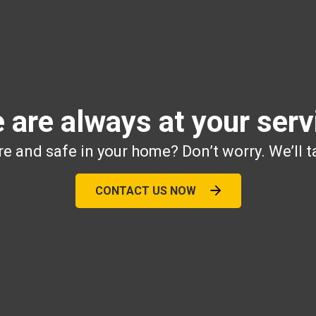
 are always at your serv
e and safe in your home? Don’t worry. We’ll t
CONTACT US NOW