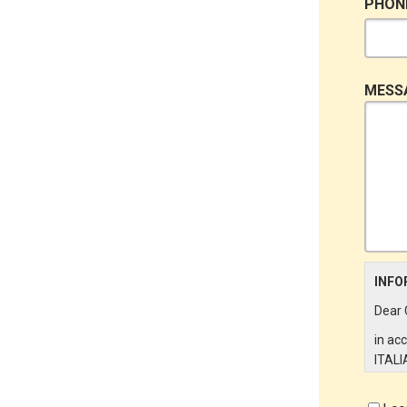
PHON
MESS
INFO
Dear 
in ac
ITALI
on th
partic