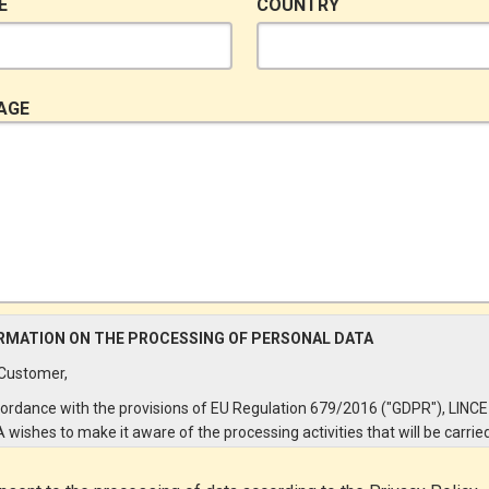
E
COUNTRY
AGE
RMATION ON THE PROCESSING OF PERSONAL DATA
Customer,
cordance with the provisions of EU Regulation 679/2016 ("GDPR"), LINCE
A wishes to make it aware of the processing activities that will be carrie
e personal data supplied by you through the New Customer Entry Form. 
ular: