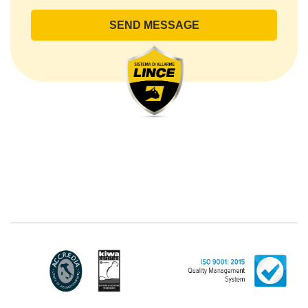
office or by sending an e-mail or certified e-mail to
lince@pec.it.
The Data Processing
The processing concerns exclusively data directly
communicated by the Customer, and in particular
common personal data (identification and contact
data, as well as other data necessary for billing
purposes, such as address). With reference to the
latter, we take this opportunity to emphasize that the
data of natural persons are always classified as
"personal", while legal persons are generally excluded
from the scope of the GDPR (articles 1 and 4 of the
GDPR). However, the Customer-Legal person may
have indicated, in the Customer entry form,
identifying data of natural persons operating within
their Company: if these data are suitable to make a
natural person identified or identifiable (for example:
name.surname@azienda.it), will be treated by LINCE
as personal data. Some segments of the requested
activity could be performed by LINCE in outsourcing: