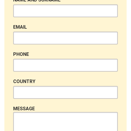
EMAIL
PHONE
COUNTRY
MESSAGE