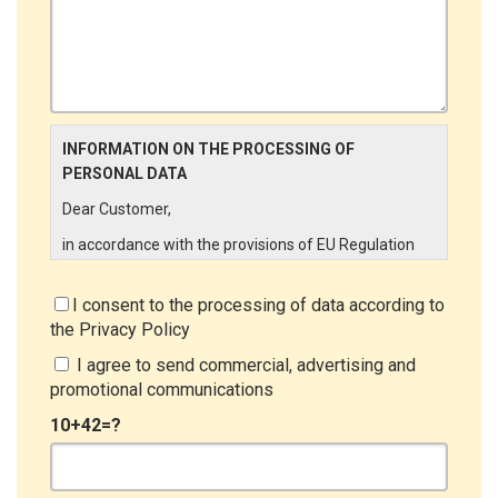
INFORMATION ON THE PROCESSING OF
PERSONAL DATA
Dear Customer,
in accordance with the provisions of EU Regulation
679/2016 ("GDPR"), LINCE ITALIA wishes to make it
aware of the processing activities that will be carried
I consent to the processing of data according to
out on the personal data supplied by you through the
the
Privacy Policy
New Customer Entry Form. In particular:
I agree to send commercial, advertising and
Data Controller
promotional communications
The Data Controller is LINCE ITALIA S.r.l., with
10+42=?
headquarters in Via Variante di Cancelliera snc 00072
- Ariccia (RM). The Data Subject can exercise his
rights by sending a registered letter to the registered