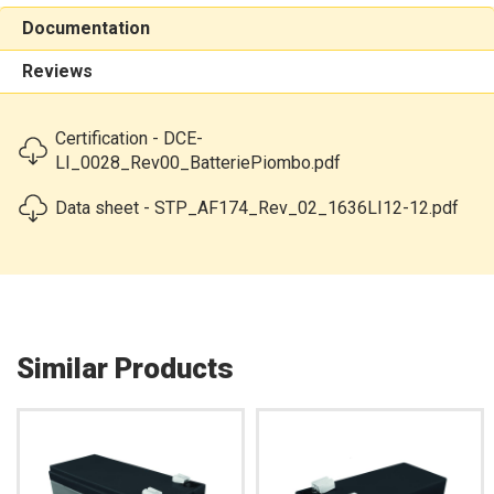
Documentation
Reviews
Certification - DCE-
LI_0028_Rev00_BatteriePiombo.pdf
Data sheet - STP_AF174_Rev_02_1636LI12-12.pdf
Similar Products