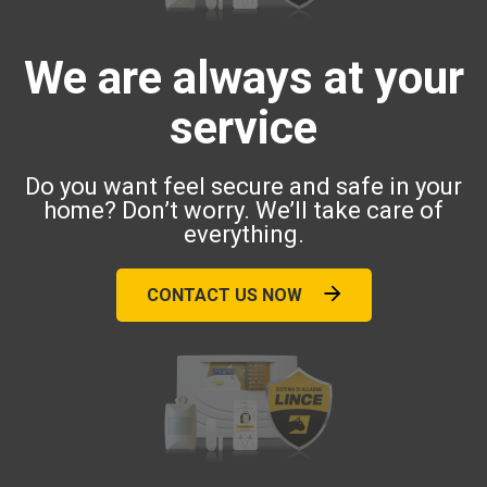
We are always at your
service
Do you want feel secure and safe in your
home? Don’t worry. We’ll take care of
everything.
CONTACT US NOW