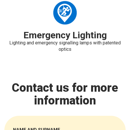
Emergency Lighting
Lighting and emergency signalling lamps with patented
optics
Contact us for more
information
NAME AND SURNAME