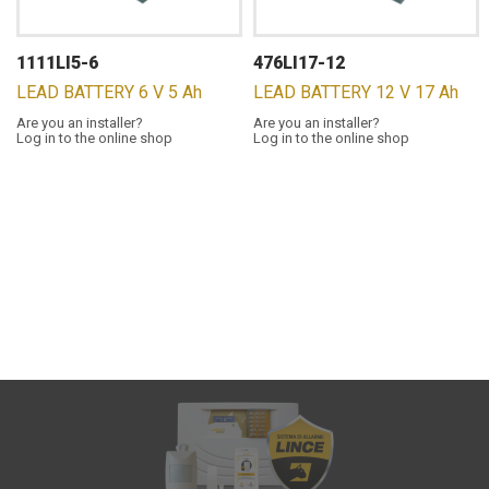
1111LI5-6
476LI17-12
LEAD BATTERY 6 V 5 Ah
LEAD BATTERY 12 V 17 Ah
Are you an installer?
Are you an installer?
Log in to the online shop
Log in to the online shop