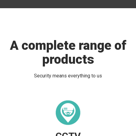
A complete range of
products
Security means everything to us
CCTV