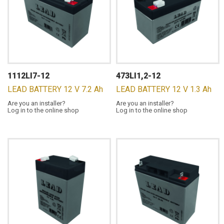
1112LI7-12
473LI1,2-12
LEAD BATTERY 12 V 7.2 Ah
LEAD BATTERY 12 V 1.3 Ah
Are you an installer?
Are you an installer?
Log in to the online shop
Log in to the online shop