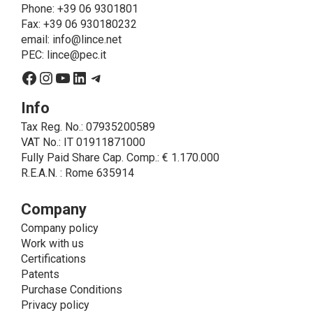
about the products and fulfill the obligations imposed
Phone
: +39 06 9301801
on LINCE by law. In this case, the legal basis, for all
Fax: +39 06 930180232
cases which do not coincide with the fulfillment of
email:
info@lince.net
legal obligations, is the consent given by the
PEC:
lince@pec.it
interested party.
Facebook
Instagram
YouTube
LinkedIn
Telegram
• A further processing of personal data that can be
carried out by LINCE - only if expressly authorized by
Info
the interested party with specific consent - is the
Tax Reg. No.: 07935200589
sending of commercial and/or promotional
VAT No.: IT 01911871000
communications.
Fully Paid Share Cap. Comp.: € 1.170.000
• Another processing activity that can be carried out
R.E.A.N. : Rome 635914
by LINCE upon the express consent of the interested
party is that relating to the images, and audio/video
recordings, for informative and/or promotional
Company
purposes.
Company policy
Method of Data Processing
Work with us
The processing of personal data is carried out - in
Certifications
paper format (archives) and in electronic form
Patents
(website and management, databases, text
Purchase Conditions
processing programs) - by means of operations
Privacy policy