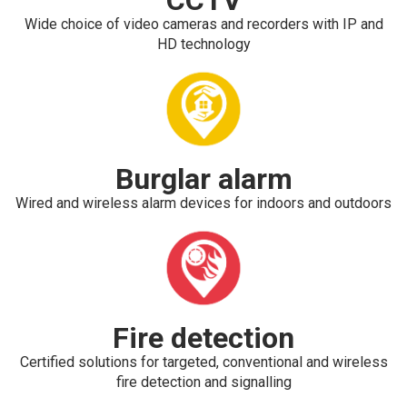
Wide choice of video cameras and recorders with IP and
HD technology
Burglar alarm
Wired and wireless alarm devices for indoors and outdoors
Fire detection
Certified solutions for targeted, conventional and wireless
fire detection and signalling