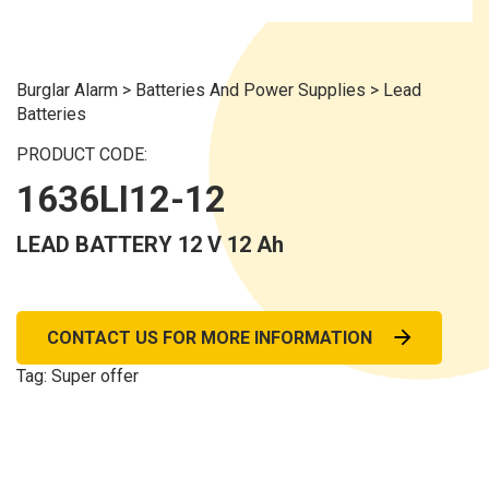
Burglar Alarm
>
Batteries And Power Supplies
>
Lead
Batteries
PRODUCT CODE:
1636LI12-12
LEAD BATTERY 12 V 12 Ah
CONTACT US FOR MORE INFORMATION
Tag:
Super offer