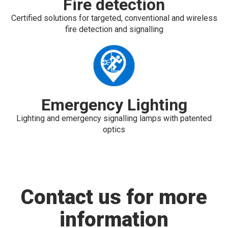
Fire detection
Certified solutions for targeted, conventional and wireless
fire detection and signalling
Emergency Lighting
Lighting and emergency signalling lamps with patented
optics
Contact us for more
information