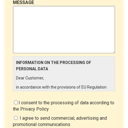
MESSAGE
INFORMATION ON THE PROCESSING OF
PERSONAL DATA
Dear Customer,
in accordance with the provisions of EU Regulation
679/2016 ("GDPR"), LINCE ITALIA wishes to make it
aware of the processing activities that will be carried
I consent to the processing of data according to
out on the personal data supplied by you through the
the
Privacy Policy
New Customer Entry Form. In particular:
I agree to send commercial, advertising and
Data Controller
promotional communications
The Data Controller is LINCE ITALIA S.r.l., with