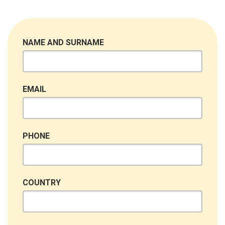
NAME AND SURNAME
EMAIL
PHONE
COUNTRY