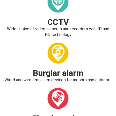
CCTV
Wide choice of video cameras and recorders with IP and
HD technology
Burglar alarm
Wired and wireless alarm devices for indoors and outdoors