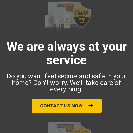
We are always at your
service
Do you want feel secure and safe in your
home? Don’t worry. We’ll take care of
everything.
CONTACT US NOW