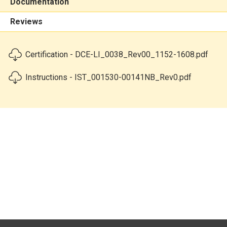
Documentation
Reviews
Certification - DCE-LI_0038_Rev00_1152-1608.pdf
Instructions - IST_001530-00141NB_Rev0.pdf