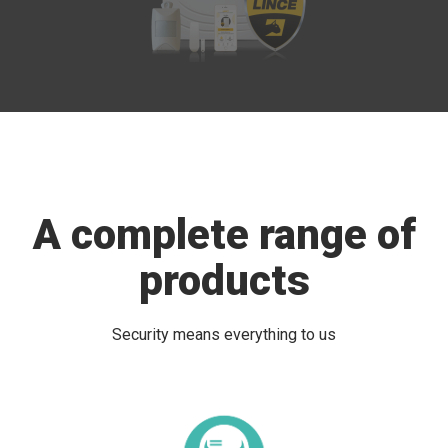
A complete range of
products
Security means everything to us