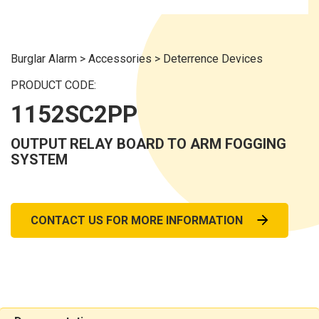
Burglar Alarm
>
Accessories
>
Deterrence Devices
PRODUCT CODE:
1152SC2PP
OUTPUT RELAY BOARD TO ARM FOGGING
SYSTEM
CONTACT US FOR MORE INFORMATION