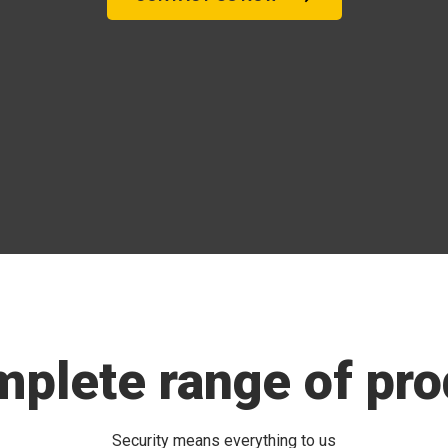
mplete range of pro
Security means everything to us