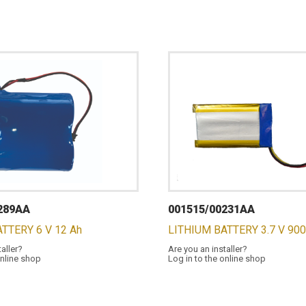
289AA
001515/00231AA
TTERY 6 V 12 Ah
LITHIUM BATTERY 3.7 V 90
taller?
Are you an installer?
online shop
Log in to the online shop