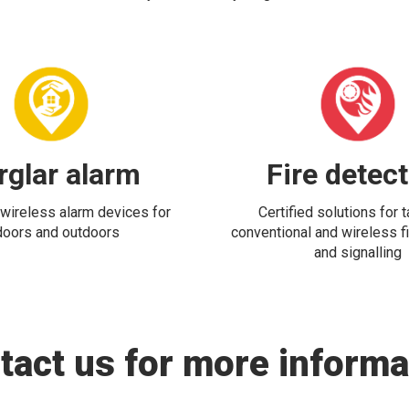
rglar alarm
Fire detec
wireless alarm devices for
Certified solutions for 
doors and outdoors
conventional and wireless fi
and signalling
tact us for more informa