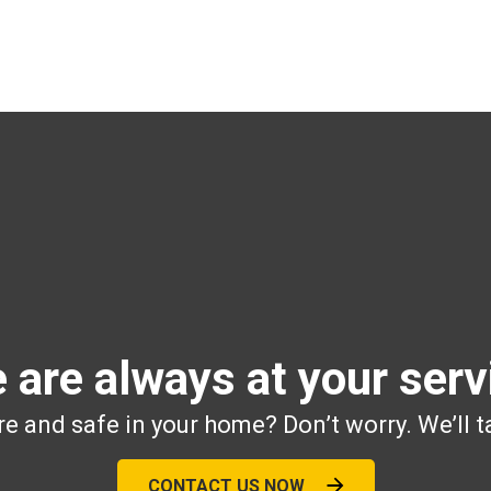
 are always at your serv
e and safe in your home? Don’t worry. We’ll t
CONTACT US NOW