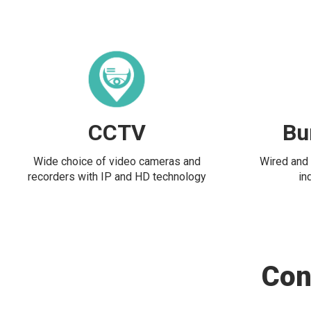
CCTV
Bu
Wide choice of video cameras and
Wired and 
recorders with IP and HD technology
in
Con