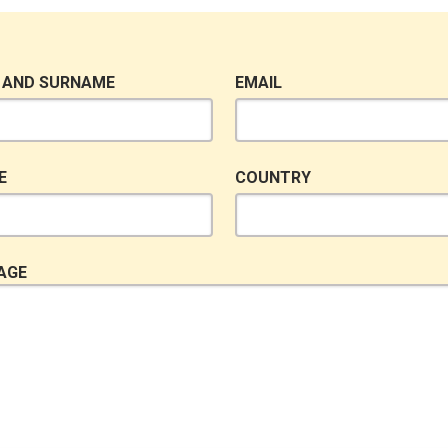
 AND SURNAME
EMAIL
E
COUNTRY
AGE