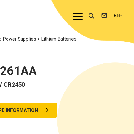
nd Power Supplies
>
Lithium Batteries
0261AA
V CR2450
RE INFORMATION