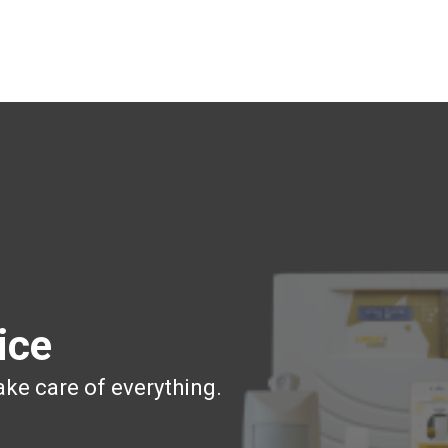
ice
ake care of everything.