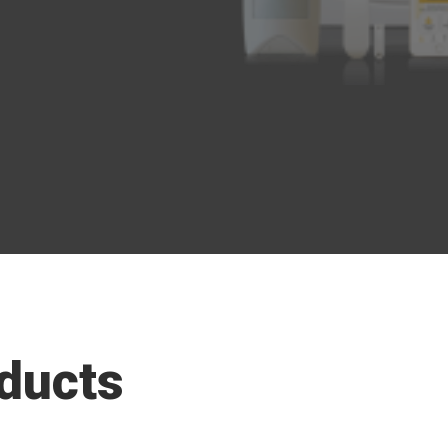
ducts