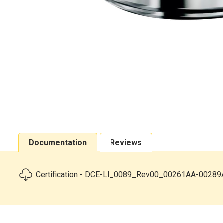
Documentation
Reviews
Certification - DCE-LI_0089_Rev00_00261AA-00289