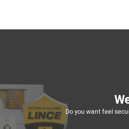
We
Do you want feel secur