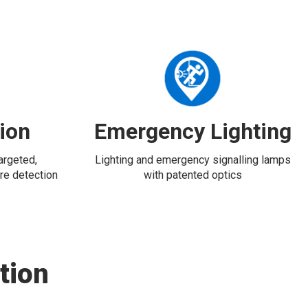
tion
Emergency Lighting
targeted,
Lighting and emergency signalling lamps
re detection
with patented optics
tion