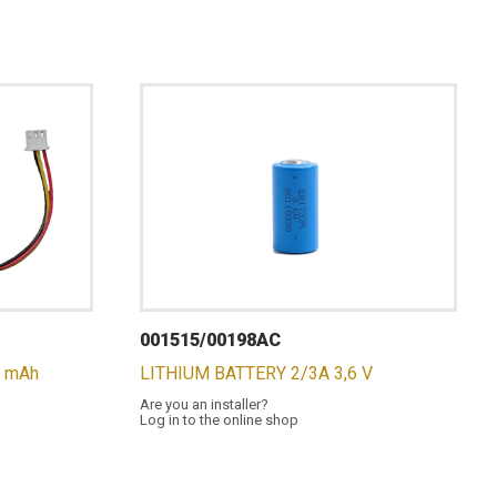
001515/00198AC
0 mAh
LITHIUM BATTERY 2/3A 3,6 V
Are you an installer?
Log in to the online shop