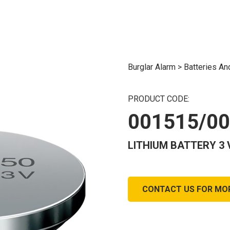
Burglar Alarm
>
Batteries A
PRODUCT CODE:
001515/0
LITHIUM BATTERY 3 
CONTACT US FOR MO