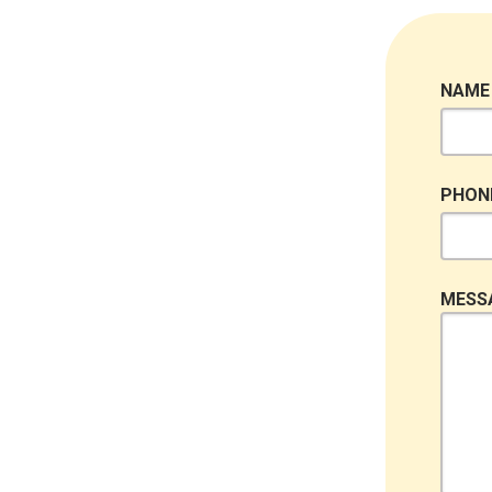
NAME
PHON
MESS