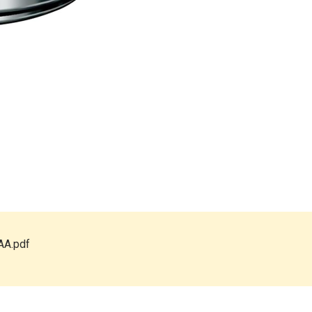
AA.pdf