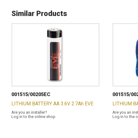
Similar Products
001515/00205EC
001515/00
LITHIUM BATTERY AA 3.6V 2.7Ah EVE
LITHIUM BA
Are you an installer?
Are you an ins
Log in to the online shop
Log in to the 