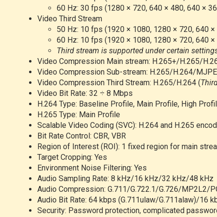
60 Hz: 30 fps (1280 × 720, 640 × 480, 640 × 36
Video Third Stream
50 Hz: 10 fps (1920 × 1080, 1280 × 720, 640 ×
60 Hz: 10 fps (1920 × 1080, 1280 × 720, 640 ×
Third stream is supported under certain setting
Video Compression Main stream: H.265+/H.265/H.2
Video Compression Sub-stream: H.265/H.264/MJP
Video Compression Third Stream: H.265/H.264
(
Thir
Video Bit Rate: 32 ÷ 8 Mbps
H.264 Type: Baseline Profile, Main Profile, High Profi
H.265 Type: Main Profile
Scalable Video Coding (SVC): H.264 and H.265 encod
Bit Rate Control: CBR, VBR
Region of Interest (ROI): 1 fixed region for main stre
Target Cropping: Yes
Environment Noise Filtering: Yes
Audio Sampling Rate: 8 kHz/16 kHz/32 kHz/48 kHz
Audio Compression: G.711/G.722.1/G.726/MP2L2
Audio Bit Rate: 64 kbps (G.711ulaw/G.711alaw)/16 
Security: Password protection, complicated password