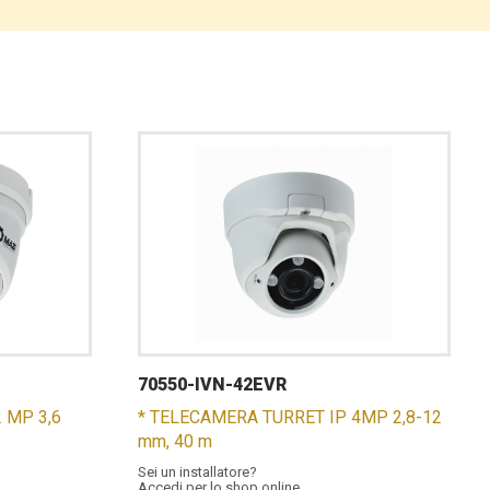
70550-IVN-42EVR
 MP 3,6
* TELECAMERA TURRET IP 4MP 2,8-12
mm, 40 m
Sei un installatore?
Accedi per lo shop online