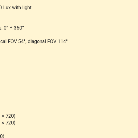
0 Lux with light
e: 0° ÷ 360°
ical FOV 54°, diagonal FOV 114°
 × 720)
 × 720)
60)