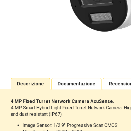
Descrizione
Documentazione
Recensio
4 MP Fixed Turret Network Camera AcuSense.
4 MP Smart Hybrid Light Fixed Turret Network Camera. High 
and dust resistant (IP67).
Image Sensor: 1/2.9" Progressive Scan CMOS