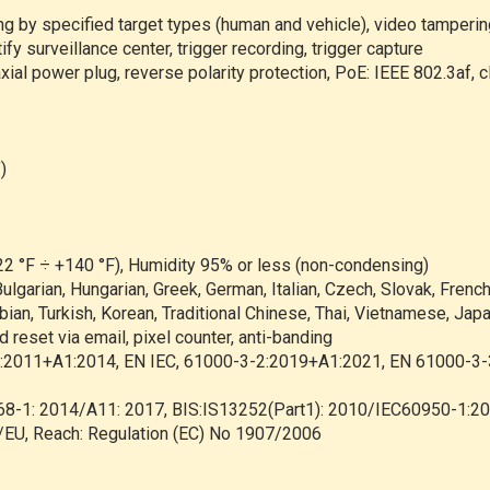
ng by specified target types (human and vehicle), video tamperin
y surveillance center, trigger recording, trigger capture
al power plug, reverse polarity protection, PoE: IEEE 802.3af, c
)
22 °F ÷ +140 °F), Humidity 95% or less (non-condensing)
ulgarian, Hungarian, Greek, German, Italian, Czech, Slovak, Frenc
ian, Turkish, Korean, Traditional Chinese, Thai, Vietnamese, Japa
d reset via email, pixel counter, anti-banding
2011+A1:2014, EN IEC, 61000-3-2:2019+A1:2021, EN 61000-3
68-1: 2014/A11: 2017, BIS:IS13252(Part1): 2010/IEC60950-1:2
EU, Reach: Regulation (EC) No 1907/2006