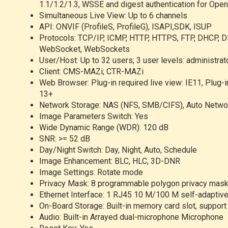
1.1/1.2/1.3, WSSE and digest authentication for Ope
Simultaneous Live View: Up to 6 channels
API: ONVIF (ProfileS, ProfileG), ISAPI,SDK, ISUP
Protocols: TCP/IP, ICMP, HTTP, HTTPS, FTP, DHCP, D
WebSocket, WebSockets
User/Host: Up to 32 users; 3 user levels: administrato
Client: CMS-MAZi; CTR-MAZi
Web Browser: Plug-in required live view: IE11, Plug-i
13+
Network Storage: NAS (NFS, SMB/CIFS), Auto Netwo
Image Parameters Switch: Yes
Wide Dynamic Range (WDR): 120 dB
SNR: >= 52 dB
Day/Night Switch: Day, Night, Auto, Schedule
Image Enhancement: BLC, HLC, 3D-DNR
Image Settings: Rotate mode
Privacy Mask: 8 programmable polygon privacy mas
Ethernet Interface: 1 RJ45 10 M/100 M self-adaptive
On-Board Storage: Built-in memory card slot, supp
Audio: Built-in Arrayed dual-microphone Microphone