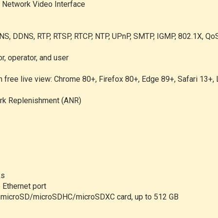
n Network Video Interface
NS, DDNS, RTP, RTSP, RTCP, NTP, UPnP, SMTP, IGMP, 802.1X, QoS
r, operator, and user
n free live view: Chrome 80+, Firefox 80+, Edge 89+, Safari 13+,
rk Replenishment (ANR)
ks
 Ethernet port
ort microSD/microSDHC/microSDXC card, up to 512 GB