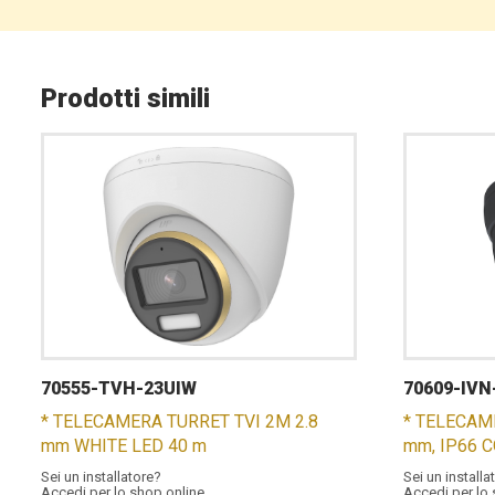
Prodotti simili
70555-TVH-23UIW
70609-IVN
* TELECAMERA TURRET TVI 2M 2.8
* TELECAM
mm WHITE LED 40 m
mm, IP66 
Sei un installatore?
Sei un installa
Accedi per lo shop online
Accedi per lo