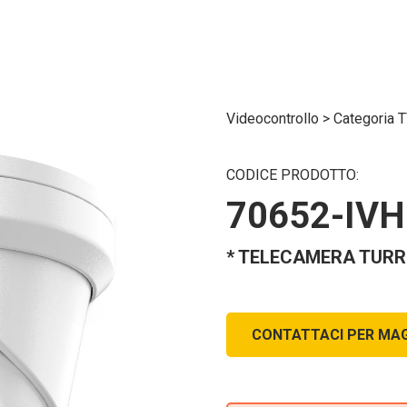
Videocontrollo
>
Categoria 
CODICE PRODOTTO:
70652-IVH
* TELECAMERA TURR
CONTATTACI PER MAG