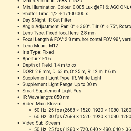
Max Resolution: 2688 x 1520
Min. Illumination: Colour: 0.005 Lux @(F1.6; AGC ON), 
Shutter Time: 1/3 ÷ 1/100,000 s
Day &Night: IR Cut Filter
Angle Adjustment: Pan: 0° ÷ 360°, Tilt: 0° ÷ 75°, Rotat
Lens Type: Fixed focal lens, 2.8 mm
Focal Length & FOV: 2.8 mm, horizontal FOV 98°, vert
Lens Mount: M12
Iris Type: Fixed
Aperture: F1.6
Depth of Field: 1.4 m to ∞
DORI: 2.8 mm, D: 63 m, O: 25 m, R: 12 m, I: 6 m
Supplement Light Type: IR, White Light
Supplement Light Range: Up to 30 m
Smart Supplement Light: Yes
IR Wavelength: 850 nm
Video Main Stream
50 Hz: 25 fps (2688 × 1520, 1920 × 1080, 1280
60 Hz: 30 fps (2688 × 1520, 1920 × 1080, 1280
Video Sub-Stream
50 Hz: 25 fps (1280 × 720, 640 × 480, 640 × 3