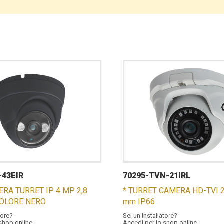
-43EIR
70295-TVN-21IRL
ERA TURRET IP 4 MP 2,8
* TURRET CAMERA HD-TVI 2
COLORE NERO
mm IP66
tore?
Sei un installatore?
 shop online
Accedi per lo shop online