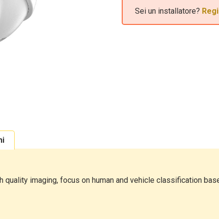
Sei un installatore?
Regi
ni
quality imaging, focus on human and vehicle classification base