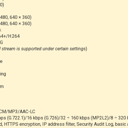
0)
 480, 640 × 360)
 480, 640 × 360)
s.
64+/H.264
EG
d stream is supported under certain settings
)
le
ing
am
/PCM/MP3/AAC-LC
kbps (G.722.1)/16 kbps (G.726)/32 ÷ 160 kbps (MP2L2)/8 ÷ 32
, HTTPS encryption, IP address filter, Security Audit Log, basi