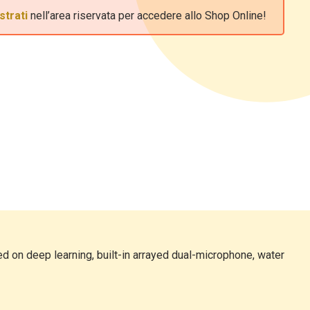
strati
nell’area riservata per accedere allo Shop Online!
d on deep learning, built-in arrayed dual-microphone, water