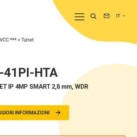
TVCC ***
>
Turret
-41PI-HTA
ET IP 4MP SMART 2,8 mm, WDR
GIORI INFORMAZIONI