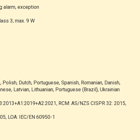
g alarm, exception
lass 3; max. 9 W
h, Polish, Dutch, Portuguese, Spanish, Romanian, Danish,
nese, Latvian, Lithuanian, Portuguese (Brazil), Ukrainian
-3:2013+A1:2019+A2:2021, RCM: AS/NZS CISPR 32: 2015,
005, LOA: IEC/EN 60950-1