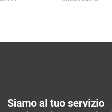
Siamo al tuo servizio