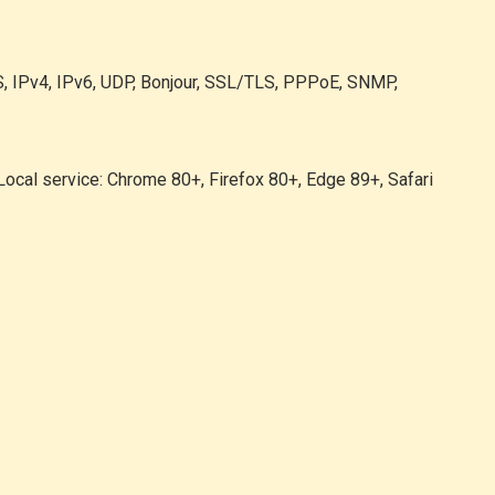
, IPv4, IPv6, UDP, Bonjour, SSL/TLS, PPPoE, SNMP,
 Local service: Chrome 80+, Firefox 80+, Edge 89+, Safari