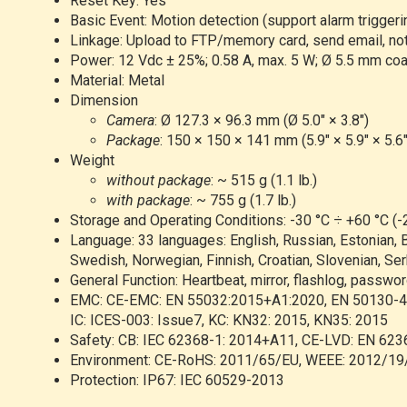
Reset Key: Yes
Basic Event: Motion detection (support alarm triggeri
Linkage: Upload to FTP/memory card, send email, notif
Power: 12 Vdc ± 25%; 0.58 A, max. 5 W; Ø 5.5 mm coaxi
Material: Metal
Dimension
Camera
: Ø 127.3 × 96.3 mm (Ø 5.0" × 3.8")
Package
: 150 × 150 × 141 mm (5.9" × 5.9" × 5.6"
Weight
without package
: ~ 515 g (1.1 lb.)
with package
: ~ 755 g (1.7 lb.)
Storage and Operating Conditions: -30 °C ÷ +60 °C (-
Language: 33 languages: English, Russian, Estonian, B
Swedish, Norwegian, Finnish, Croatian, Slovenian, Serb
General Function: Heartbeat, mirror, flashlog, passwor
EMC: CE-EMC: EN 55032:2015+A1:2020, EN 50130-4:
IC: ICES-003: Issue7, KC: KN32: 2015, KN35: 2015
Safety: CB: IEC 62368-1: 2014+A11, CE-LVD: EN 623
Environment: CE-RoHS: 2011/65/EU, WEEE: 2012/19/
Protection: IP67: IEC 60529-2013