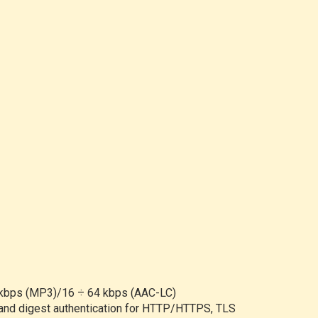
0 kbps (MP3)/16 ÷ 64 kbps (AAC-LC)
c and digest authentication for HTTP/HTTPS, TLS